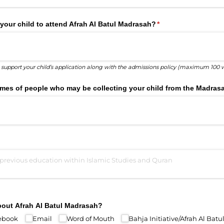
your child to attend Afrah Al Batul Madrasah?
(required)
*
o support your child’s application along with the admissions policy (maximum 100 
 names of people who may be collecting your child from the Madras
bout Afrah Al Batul Madrasah?
ebook
Email
Word of Mouth
Bahja Initiative/​Afrah Al Bat