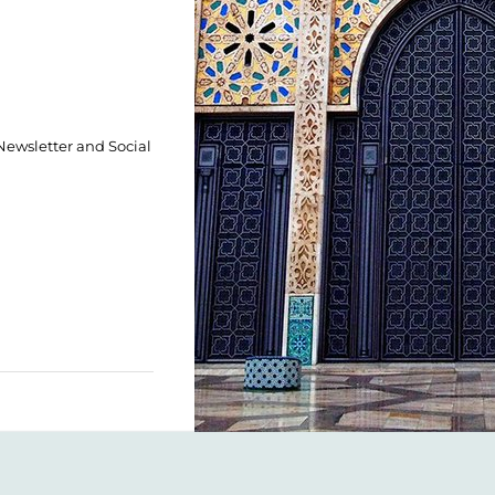
 Newsletter and Social