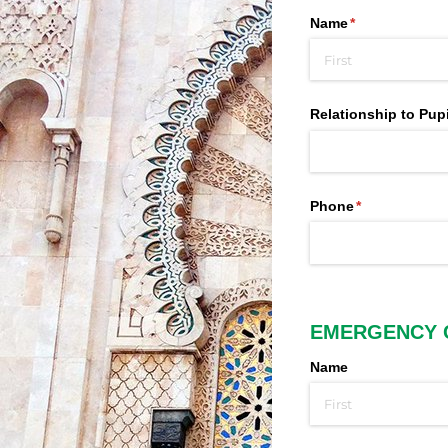
Name
(required)
*
Relationship to Pupi
Phone
(required)
*
EMERGENCY 
Name