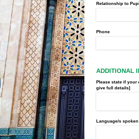
Relationship to Pupi
Phone
ADDITIONAL 
Please state if your 
give full details​]
Language/​s spoken