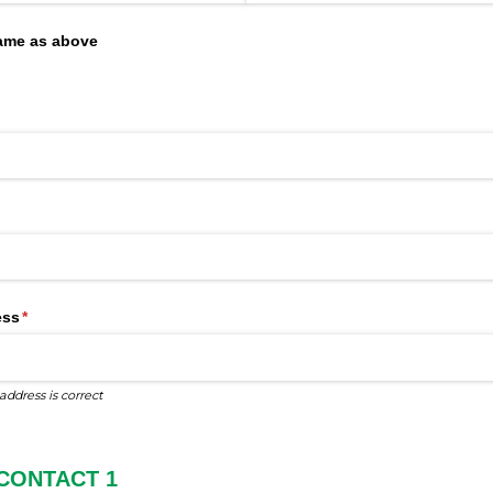
same as above
uired)
red)
ess
(required)
*
address is correct
CONTACT 1