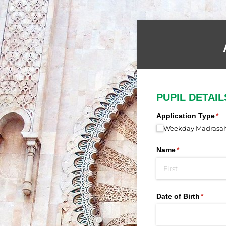
PUPIL DETAIL
Application Type
(re
*
Weekday Madrasah 
Name
(required)
*
Date of Birth
(requir
*