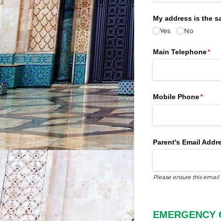
My address is the 
Yes
No
Main Telephone
(req
*
Mobile Phone
(requi
*
Parent's Email Addr
Please ensure this email 
EMERGENCY 