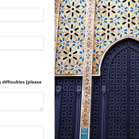
difficulties ​[please