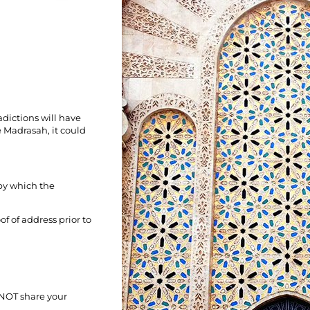
dictions will have
 Madrasah, it could
by which the
of of address prior to
 NOT share your