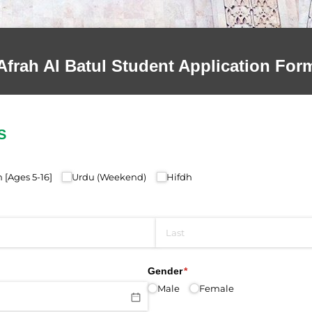
Afrah Al Batul Student Application For
S
quired)
[Ages 5-16]
Urdu (Weekend)
Hifdh
ed)
Gender
(required)
*
Male
Female