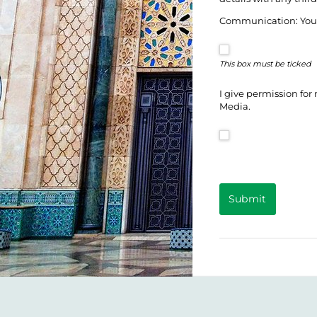
Communication: You c
This box must be ticked
I give permission for
Media.
Submit