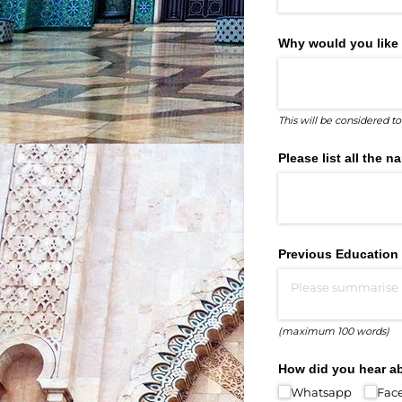
Why would you like 
This will be considered t
Please list all the
Previous Education
(maximum 100 words)
How did you hear a
Whatsapp
Fac