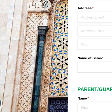
Address
(required)
*
Name of School
PARENT/GUA
Name
(required)
*