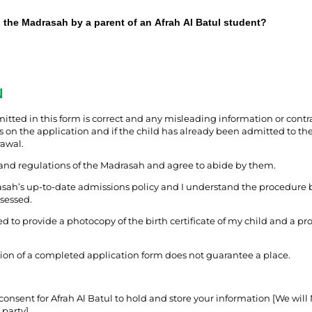
o the Madrasah by a parent of an Afrah Al Batul student?
N
tted in this form is correct and any misleading information or contra
 on the application and if the child has already been admitted to the
rawal.
 and regulations of the Madrasah and agree to abide by them.
asah’s up-to-date admissions policy and I understand the procedure 
ssessed.
eed to provide a photocopy of the birth certificate of my child and a pro
ion of a completed application form does not guarantee a place.
consent for Afrah Al Batul to hold and store your information [We will
 party].