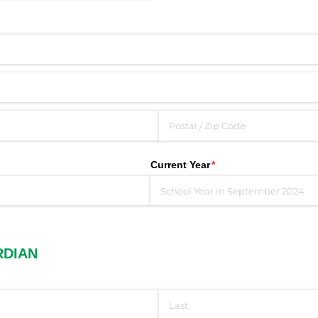
Current Year
(required)
*
RDIAN