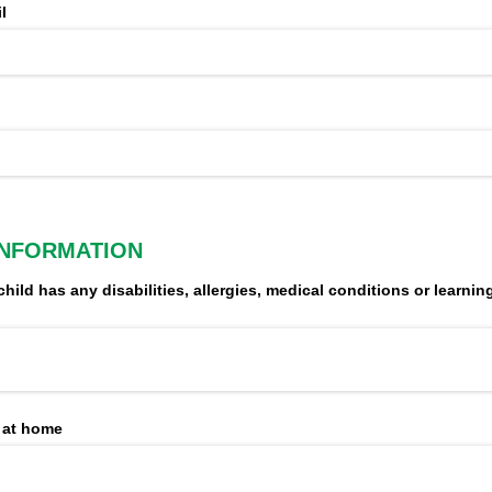
l
INFORMATION
child has any disabilities, allergies, medical conditions or learning 
 at home