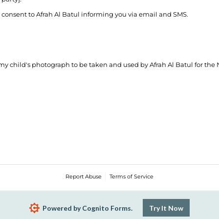
onsent to Afrah Al Batul informing you via email and SMS.
 my child's photograph to be taken and used by Afrah Al Batul for the
Report Abuse
Terms of Service
Powered by Cognito Forms.
Try It Now