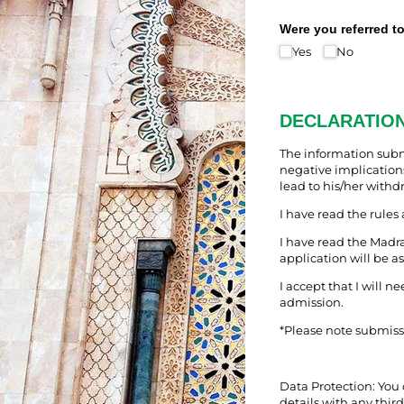
Were you referred t
Yes
No
DECLARATIO
The information submi
negative implications
lead to his/her withd
I have read the rules
I have read the Madr
application will be a
I accept that I will n
admission.
*Please note submiss
Data Protection: You 
details with any third