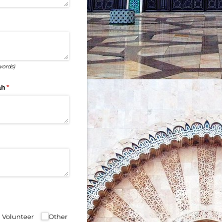
words)
ah
(required)
*
ul Volunteer
Other