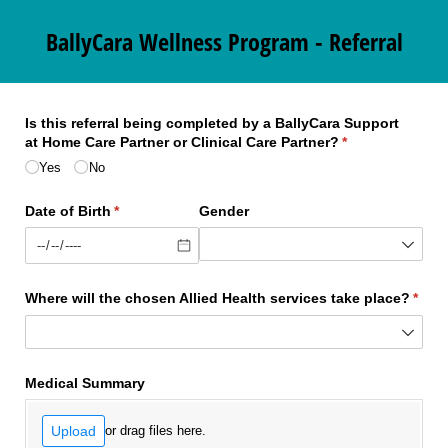
BallyCara Wellness Program - Referral
Is this referral being completed by a BallyCara Support
at Home Care Partner or Clinical Care Partner?
(required)
*
Yes
No
Date of Birth
(required)
*
Gender
Where will the chosen Allied Health services take place?
(requ
*
Medical Summary
Upload
or drag files here.