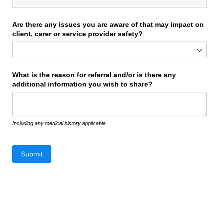
Are there any issues you are aware of that may impact on
client, carer or service provider safety?
What is the reason for referral and/​or is there any
additional information you wish to share?
Including any medical history applicable
Submit