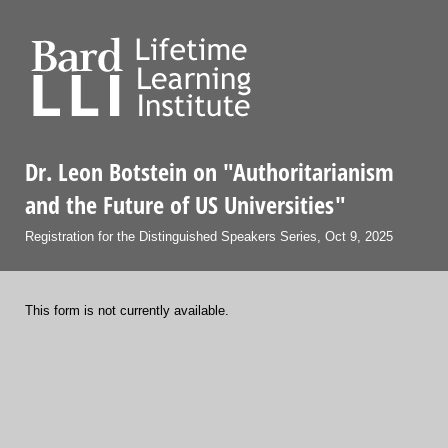
Dr. Leon Botstein on "Authoritarianism
and the Future of US Universities"
Registration for the Distinguished Speakers Series, Oct 9, 2025
This form is not currently available.