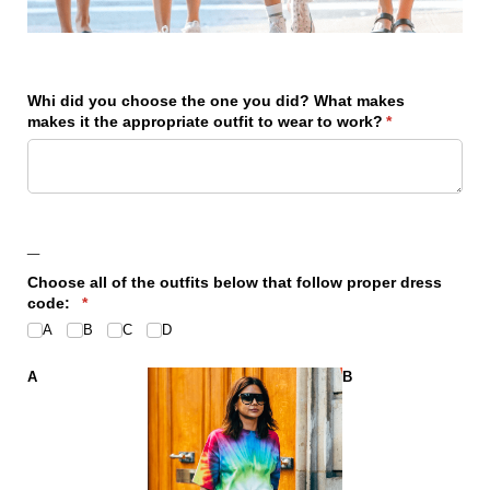
Whi did you choose the one you did? What makes
makes it the appropriate outfit to wear to work?
(required)
*
_
Choose all of the outfits below that follow proper dress
code:
(required)
*
A
B
C
D
A
B