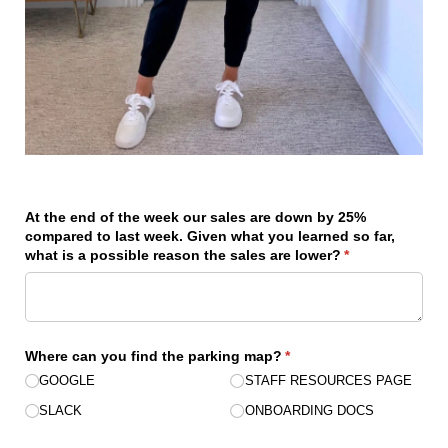
At the end of the week our sales are down by 25%
compared to last week. Given what you learned so far,
what is a possible reason the sales are lower?
(required)
*
Where can you find the parking map?
(required)
*
GOOGLE
STAFF RESOURCES PAGE
SLACK
ONBOARDING DOCS