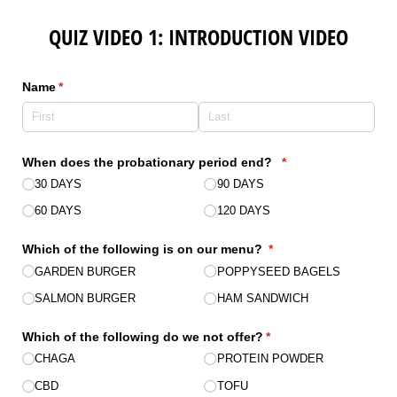
QUIZ VIDEO 1: INTRODUCTION VIDEO
Name
(required)
*
When does the probationary period end?
(required)
*
30 DAYS
90 DAYS
60 DAYS
120 DAYS
Which of the following is on our menu?
(required)
*
GARDEN BURGER
POPPYSEED BAGELS
SALMON BURGER
HAM SANDWICH
Which of the following do we not offer?
(required)
*
CHAGA
PROTEIN POWDER
CBD
TOFU