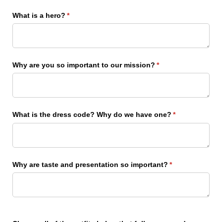
What is a hero?
(required)
*
Why are you so important to our mission?
(required)
*
What is the dress code? Why do we have one?
(required)
*
Why are taste and presentation so important?
(required)
*