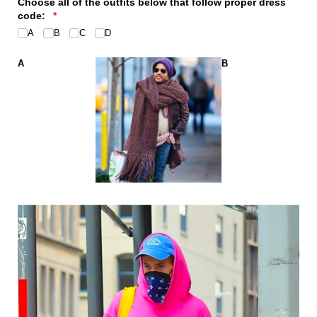
Choose all of the outfits below that follow proper dress
code:
(required)
*
A
B
C
D
A
B