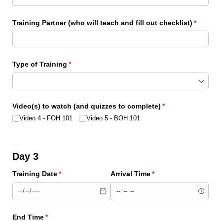
Training Partner (who will teach and fill out checklist)
(require
*
Type of Training
(required)
*
Video(s) to watch (and quizzes to complete)
(required)
*
Video 4 - FOH 101
Video 5 - BOH 101
Day 3
Training Date
(required)
*
Arrival Time
(required)
*
End Time
(required)
*