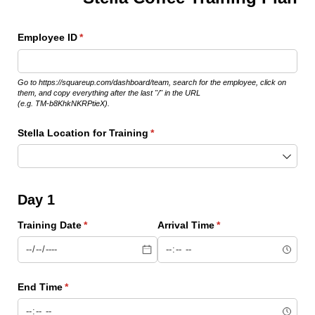
Employee ID
(required)
*
Go to https://squareup.com/dashboard/team, search for the employee, click on
them, and copy everything after the last "/" in the URL
(e.g. TM-b8KhkNKRPtieX).
Stella Location for Training
(required)
*
Day 1
Training Date
(required)
*
Arrival Time
(required)
*
End Time
(required)
*