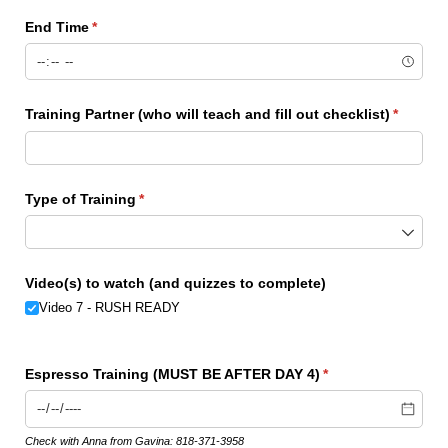
End Time
(required)
*
Training Partner (who will teach and fill out checklist)
(require
*
Type of Training
(required)
*
Video(s) to watch (and quizzes to complete)
Video 7 - RUSH READY
Espresso Training (MUST BE AFTER DAY 4)
(required)
*
Check with Anna from Gavina: 818-371-3958