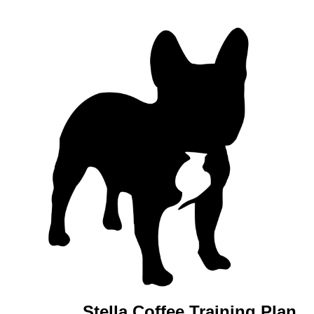
Stella Coffee Training Plan