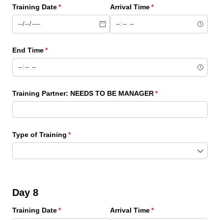
Training Date
(required)
*
Arrival Time
(required)
*
End Time
(required)
*
Training Partner: NEEDS TO BE MANAGER
(required)
*
Type of Training
(required)
*
Day 8
Training Date
(required)
*
Arrival Time
(required)
*