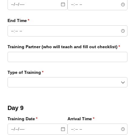
End Time
(required)
*
Training Partner (who will teach and fill out checklist)
(require
*
Type of Training
(required)
*
Day 9
Training Date
(required)
*
Arrival Time
(required)
*