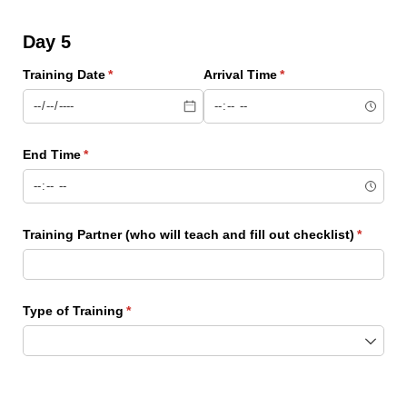
Day 5
Training Date
(required)
*
Arrival Time
(required)
*
End Time
(required)
*
Training Partner (who will teach and fill out checklist)
(require
*
Type of Training
(required)
*