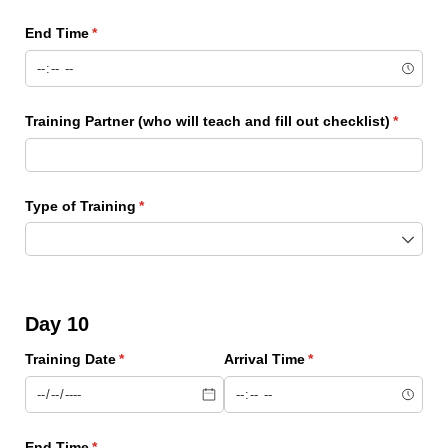
End Time
(required)
*
Training Partner (who will teach and fill out checklist)
(require
*
Type of Training
(required)
*
Day 10
Training Date
(required)
*
Arrival Time
(required)
*
End Time
(required)
*