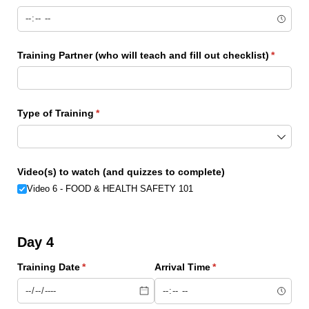
Training Partner (who will teach and fill out checklist)
(require
*
Type of Training
(required)
*
Video(s) to watch (and quizzes to complete)
Video 6 - FOOD & HEALTH SAFETY 101
Day 4
Training Date
(required)
*
Arrival Time
(required)
*