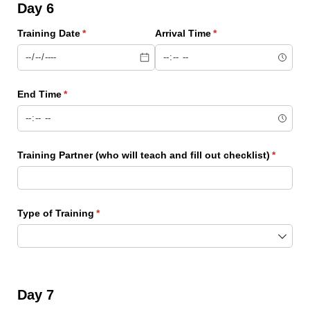
Day 6
Training Date
(required)
*
Arrival Time
(required)
*
End Time
(required)
*
Training Partner (who will teach and fill out checklist)
(require
*
Type of Training
(required)
*
Day 7