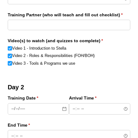
Training Partner (who will teach and fill out checklist)
(require
*
Video(s) to watch (and quizzes to complete)
(required)
*
Video 1 - Introduction to Stella
Video 2 - Roles & Responsibilities (FOH/​BOH)
Video 3 - Tools & Programs we use
Day 2
Training Date
(required)
*
Arrival Time
(required)
*
End Time
(required)
*