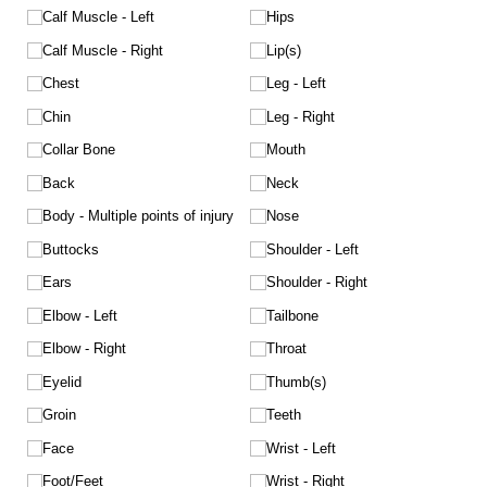
Calf Muscle - Left
Hips
Calf Muscle - Right
Lip(s)
Chest
Leg - Left
Chin
Leg - Right
Collar Bone
Mouth
Back
Neck
Body - Multiple points of injury
Nose
Buttocks
Shoulder - Left
Ears
Shoulder - Right
Elbow - Left
Tailbone
Elbow - Right
Throat
Eyelid
Thumb(s)
Groin
Teeth
Face
Wrist - Left
Foot/​Feet
Wrist - Right