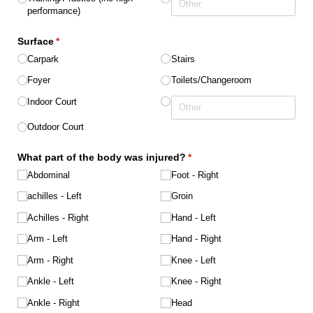
performance)
Surface
(required)
*
Carpark
Stairs
Foyer
Toilets/​Changeroom
Indoor Court
Outdoor Court
What part of the body was injured?
(required)
*
Abdominal
Foot - Right
achilles - Left
Groin
Achilles - Right
Hand - Left
Arm - Left
Hand - Right
Arm - Right
Knee - Left
Ankle - Left
Knee - Right
Ankle - Right
Head