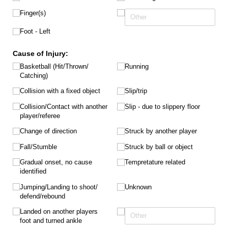
Finger(s)
Foot - Left
Cause of Injury:
Basketball (Hit/​Thrown/​
Running
Catching)
Collision with a fixed object
Slip/​trip
Collision/​Contact with another
Slip - due to slippery floor
player/​referee
Change of direction
Struck by another player
Fall/​Stumble
Struck by ball or object
Gradual onset, no cause
Tempretature related
identified
Jumping/​Landing to shoot/​
Unknown
defend/​rebound
Landed on another players
foot and turned ankle