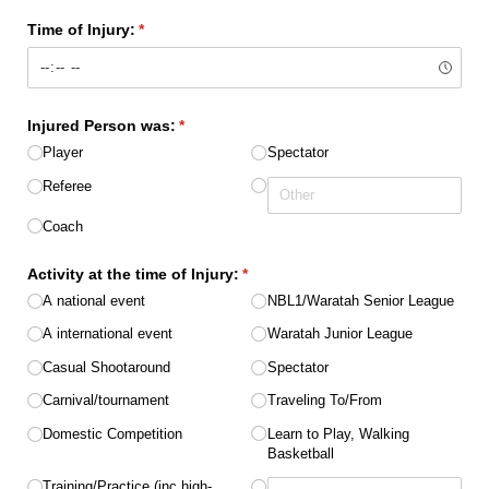
Time of Injury:
(required)
*
Injured Person was:
(required)
*
Player
Spectator
Referee
Coach
Activity at the time of Injury:
(required)
*
A national event
NBL1/​Waratah Senior League
A international event
Waratah Junior League
Casual Shootaround
Spectator
Carnival/​tournament
Traveling To/​From
Domestic Competition
Learn to Play, Walking
Basketball
Training/​Practice (inc high-