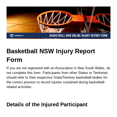
Basketball NSW Injury Report
Form
If you are not registered with an Association in New South Wales, do
not complete this form. Participants from other States or Territories
should refer to their respective State/Territory basketball bodies for
the correct process to record injuries sustained during basketball-
related activities.
Details of the Injured Participant