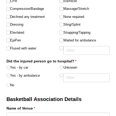
CPR
Ice/​Ricer
Compression/​Bandage
Massage/​Stretch
Declined any treatment
None required
Dressing
Sling/​Splint
Elevlated
Strapping/​Tapping
EpiPen
Waited for ambulance
Flused with water
Did the injured person go to hospital?
(required)
*
Yes - by car
Unknown
Yes - by ambulance
No
Basketball Association Details
Name of Venue
(required)
*