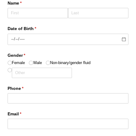
Name
(required)
*
Date of Birth
(required)
*
Gender
(required)
*
Female
Male
Non-binary/​gender fluid
Phone
(required)
*
Email
(required)
*