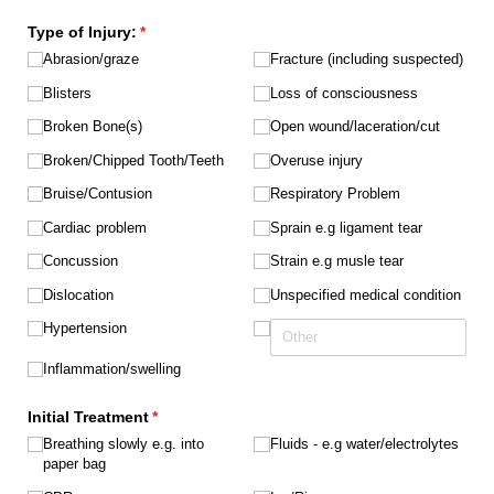
Type of Injury:
(required)
*
Abrasion/​graze
Fracture (including suspected)
Blisters
Loss of consciousness
Broken Bone(s)
Open wound/​laceration/​cut
Broken/​Chipped Tooth/​Teeth
Overuse injury
Bruise/​Contusion
Respiratory Problem
Cardiac problem
Sprain e.g ligament tear
Concussion
Strain e.g musle tear
Dislocation
Unspecified medical condition
Hypertension
Inflammation/​swelling
Initial Treatment
(required)
*
Breathing slowly e.g. into
Fluids - e.g water/​electrolytes
paper bag