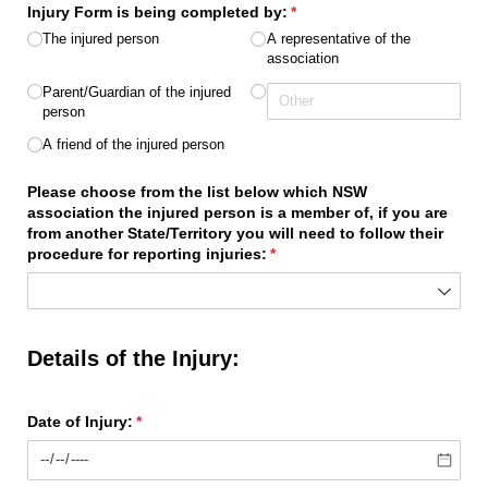
Injury Form is being completed by:
(required)
*
The injured person
A representative of the
association
Parent/​Guardian of the injured
person
A friend of the injured person
Please choose from the list below which NSW
association the injured person is a member of, if you are
from another State/​Territory you will need to follow their
procedure for reporting injuries:
(required)
*
Details of the Injury:
Date of Injury:
(required)
*