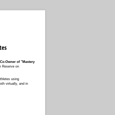
tes
 Co-Owner of "Mastery
um Reserve on
thletes using
th virtually, and in