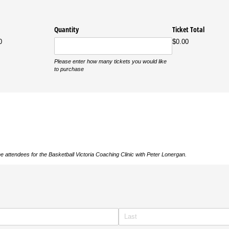
Quantity
Ticket Total
0
$0.00
Please enter how many tickets you would like
to purchase
e attendees for the Basketball Victoria Coaching Clinic with Peter Lonergan.