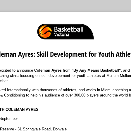
leman Ayres: Skill Development for Youth Athle
excited to announce
Coleman Ayres
from
"By Any Means Basketball", and
aching clinic focusing on skill development for youth athletes at Mullum Mull
mber.
d Internationally with thousands of athletes, and works in Miami coaching a
& Conditioning to help his audience of over 300,00 players around the world bo
ITH COLEMAN AYRES
September
eserve - 31 Springvale Road, Donvale