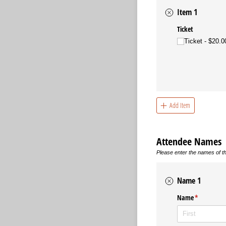
Item 1
Ticket
Ticket
$20.0
Add Item
Attendee Names
Please enter the names of th
Name 1
Name
(required)
*