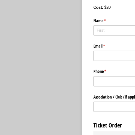
Cost:
$20
Name
(required)
*
Email
(required)
*
Phone
(required)
*
Association /​ Club (if app
Ticket Order