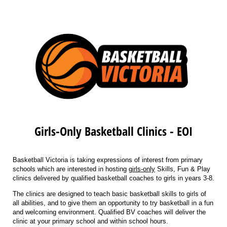
Girls-Only Basketball Clinics - EOI
Basketball Victoria is taking expressions of interest from primary
schools which are interested in hosting
girls-only
Skills, Fun & Play
clinics delivered by qualified basketball coaches to girls in years 3-8.
The clinics are designed to teach basic basketball skills to girls of
all abilities, and to give them an opportunity to try basketball in a fun
and welcoming environment. Qualified BV coaches will deliver the
clinic at your primary school and within school hours.