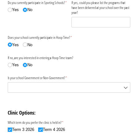
Do you currently participate in Sporting Schools?
(required)
*
If yes, could you please list the programs that
have been delivered at your school over the past
Yes
No
year?
Does your school currently participate in Hoop Time?
(required)
*
Yes
No
If no, are you interested in entering a Hoop Time team?
Yes
No
Is your school Government or Non-Government?
(required)
*
Clinic Options:
Which term do you prefer the clinic is held in?
(required)
*
Term 3 2026
Term 4 2026