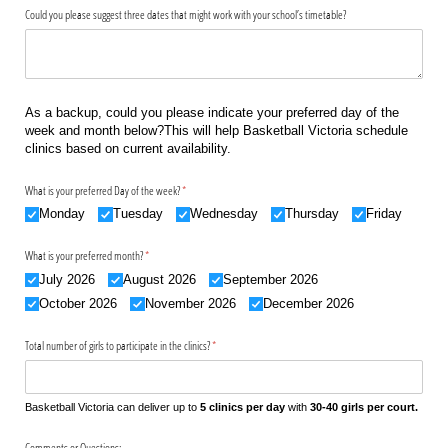
Could you please suggest three dates that might work with your school’s timetable?
As a backup, could you please indicate your preferred day of the
week and month below?This will help Basketball Victoria schedule
clinics based on current availability.
What is your preferred Day of the week?
(required)
*
Monday
Tuesday
Wednesday
Thursday
Friday
What is your preferred month?
(required)
*
July 2026
August 2026
September 2026
October 2026
November 2026
December 2026
Total number of girls to participate in the clinics?
(required)
*
Basketball Victoria can deliver up to
5 clinics per day
with
30-40 girls per court.
Comments or Questions: