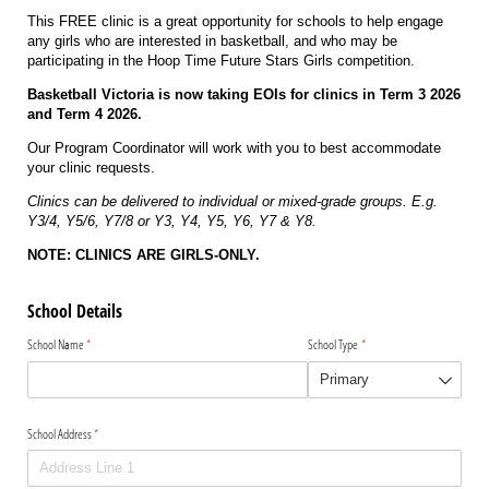
This FREE clinic is a great opportunity for schools to help engage
any girls who are interested in basketball, and who may be
participating in the Hoop Time Future Stars Girls competition.
Basketball Victoria is now taking EOIs for clinics in Term 3 2026
and Term 4 2026.
Our Program Coordinator will work with you to best accommodate
your clinic requests.
Clinics can be delivered to individual or mixed-grade groups. E.g.
Y3/4, Y5/6, Y7/8 or Y3, Y4, Y5, Y6, Y7 & Y8.
NOTE: CLINICS ARE GIRLS-ONLY.
School Details
School Name
(required)
*
School Type
(required)
*
School Address
(required)
*