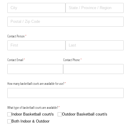
Contact Person
(required)
*
Contact Email
(required)
*
Contact Phone
(required)
*
How many basketball courts are available for use?
(required)
*
What type of basketball courts are available?
(required)
*
Indoor Basketball court/​s
Outdoor Basketball court/​s
Both Indoor & Outdoor