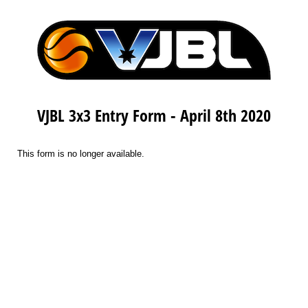
VJBL 3x3 Entry Form - April 8th 2020
This form is no longer available.