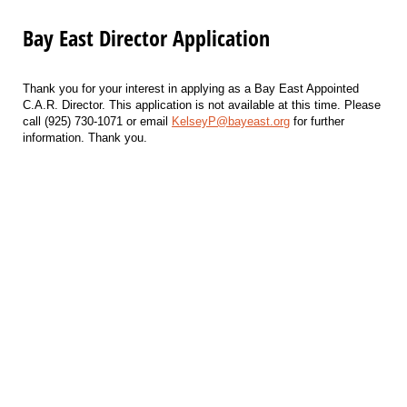
Bay East Director Application
Thank you for your interest in applying as a Bay East Appointed
C.A.R. Director. This application is not available at this time. Please
call (925) 730-1071 or email
KelseyP@bayeast.org
for further
information. Thank you.