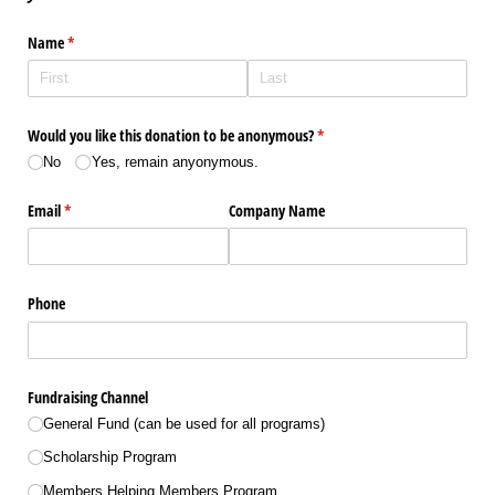
Name
(required)
*
Would you like this donation to be anonymous?
(required)
*
No
Yes, remain anyonymous.
Email
(required)
*
Company Name
Phone
Fundraising Channel
General Fund (can be used for all programs)
Scholarship Program
Members Helping Members Program