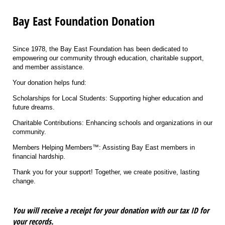
Bay East Foundation Donation
Since 1978, the Bay East Foundation has been dedicated to
empowering our community through education, charitable support,
and member assistance.
Your donation helps fund:
Scholarships for Local Students: Supporting higher education and
future dreams.
Charitable Contributions: Enhancing schools and organizations in our
community.
Members Helping Members™: Assisting Bay East members in
financial hardship.
Thank you for your support! Together, we create positive, lasting
change.
You will receive a receipt for your donation with our tax ID for
your records.