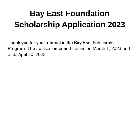
Bay East Foundation
Scholarship Application 2023
Thank you for your interest in the Bay East Scholarship
Program. The application period begins on March 1, 2023 and
ends April 30, 2023.