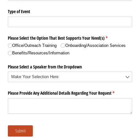
Type of Event
Please Select the Option That Best Supports Your Need(s)
(required)
*
Office/​Outreach Training
Onboarding/​Association Services
Benefits/​Resources/​Information
Please Select a Speaker from the Dropdown
Please Provide Any Additional Details Regarding Your Request
(required)
*
Submit