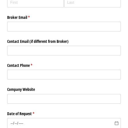
Broker Email
(required)
*
Contact Email (if different from Broker)
Contact Phone
(required)
*
Company Website
Date of Request
(required)
*