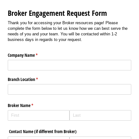
Broker Engagement Request Form
Thank you for accessing your Broker resources page! Please
complete the form below to let us know how we can best serve the
needs of you and your team. You will be contacted within 1-2
business days in regards to your request.
Company Name
(required)
*
Branch Location
(required)
*
Broker Name
(required)
*
Contact Name (if different from Broker)