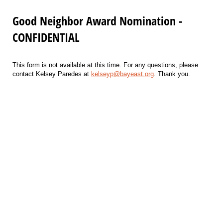
Good Neighbor Award Nomination -
CONFIDENTIAL
This form is not available at this time. For any questions, please
contact Kelsey Paredes at
kelseyp@bayeast.org
. Thank you.