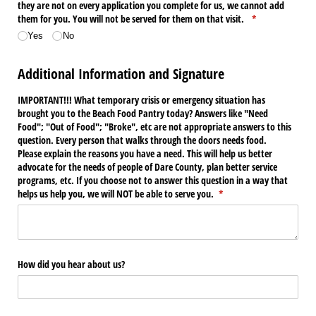
they are not on every application you complete for us, we cannot add
them for you. You will not be served for them on that visit.
(required)
*
Yes
No
Additional Information and Signature
IMPORTANT!!! What temporary crisis or emergency situation has
brought you to the Beach Food Pantry today? Answers like "Need
Food"; "Out of Food"; "Broke", etc are not appropriate answers to this
question. Every person that walks through the doors needs food.
Please explain the reasons you have a need. This will help us better
advocate for the needs of people of Dare County, plan better service
programs, etc. If you choose not to answer this question in a way that
helps us help you, we will NOT be able to serve you.
(required)
*
How did you hear about us?