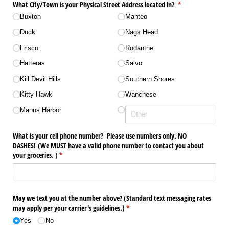
What City/​Town is your Physical Street Address located in?
(required)
*
Buxton
Manteo
Duck
Nags Head
Frisco
Rodanthe
Hatteras
Salvo
Kill Devil Hills
Southern Shores
Kitty Hawk
Wanchese
Manns Harbor
What is your cell phone number? Please use numbers only. NO
DASHES! (We MUST have a valid phone number to contact you about
your groceries. )
(required)
*
May we text you at the number above? (Standard text messaging rates
may apply per your carrier's guidelines.)
(required)
*
Yes
No