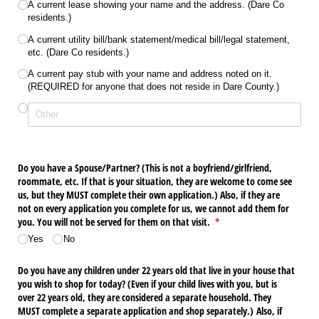
A current lease showing your name and the address. (Dare Co
residents.)
A current utility bill/​bank statement/​medical bill/​legal statement,
etc. (Dare Co residents.)
A current pay stub with your name and address noted on it.
(REQUIRED for anyone that does not reside in Dare County.)
Do you have a Spouse/​Partner? (This is not a boyfriend/​girlfriend,
roommate, etc. If that is your situation, they are welcome to come see
us, but they MUST complete their own application.) Also, if they are
not on every application you complete for us, we cannot add them for
you. You will not be served for them on that visit.
(required)
*
Yes
No
Do you have any children under 22 years old that live in your house that
you wish to shop for today? (Even if your child lives with you, but is
over 22 years old, they are considered a separate household. They
MUST complete a separate application and shop separately.) Also, if