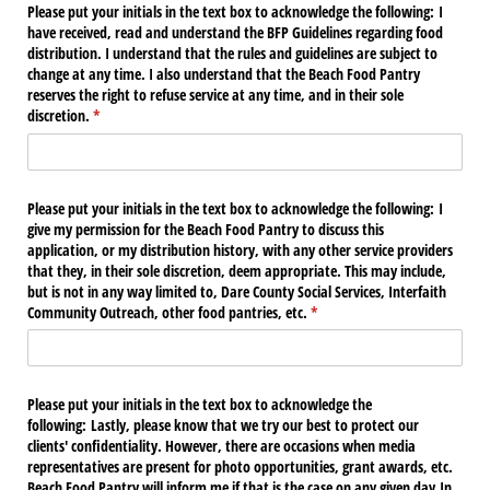
Please put your initials in the text box to acknowledge the following: I
have received, read and understand the BFP Guidelines regarding food
distribution. I understand that the rules and guidelines are subject to
change at any time. I also understand that the Beach Food Pantry
reserves the right to refuse service at any time, and in their sole
discretion.
(required)
*
Please put your initials in the text box to acknowledge the following: I
give my permission for the Beach Food Pantry to discuss this
application, or my distribution history, with any other service providers
that they, in their sole discretion, deem appropriate. This may include,
but is not in any way limited to, Dare County Social Services, Interfaith
Community Outreach, other food pantries, etc.
(required)
*
Please put your initials in the text box to acknowledge the
following: Lastly, please know that we try our best to protect our
clients' confidentiality. However, there are occasions when media
representatives are present for photo opportunities, grant awards, etc.
Beach Food Pantry will inform me if that is the case on any given day.In