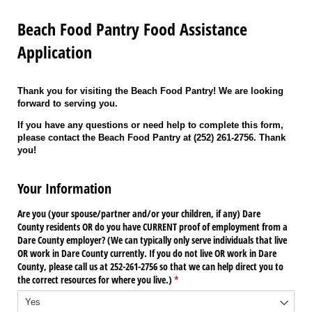
Beach Food Pantry Food Assistance
Application
Thank you for visiting the Beach Food Pantry! We are looking
forward to serving you.
If you have any questions or need help to complete this form,
please contact the Beach Food Pantry at (252) 261-2756. Thank
you!
Your Information
Are you (your spouse/​partner and/​or your children, if any) Dare
County residents OR do you have CURRENT proof of employment from a
Dare County employer? (We can typically only serve individuals that live
OR work in Dare County currently. If you do not live OR work in Dare
County, please call us at 252-261-2756 so that we can help direct you to
the correct resources for where you live.)
(required)
*