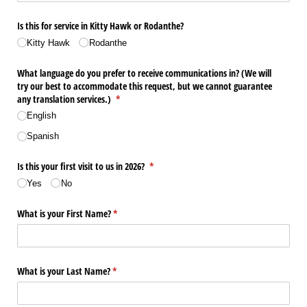
Is this for service in Kitty Hawk or Rodanthe?
Kitty Hawk
Rodanthe
What language do you prefer to receive communications in? (We will
try our best to accommodate this request, but we cannot guarantee
any translation services.)
(required)
*
English
Spanish
Is this your first visit to us in 2026?
(required)
*
Yes
No
What is your First Name?
(required)
*
What is your Last Name?
(required)
*