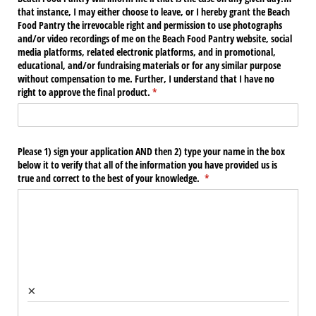
that instance, I may either choose to leave, or I hereby grant the Beach
Food Pantry the irrevocable right and permission to use photographs
and/​or video recordings of me on the Beach Food Pantry website, social
media platforms, related electronic platforms, and in promotional,
educational, and/​or fundraising materials or for any similar purpose
without compensation to me. Further, I understand that I have no
right to approve the final product.
(required)
*
Please 1) sign your application AND then 2) type your name in the box
below it to verify that all of the information you have provided us is
true and correct to the best of your knowledge.
(required)
*
×