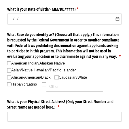
What is your Date of Birth? (MM/​DD/​YYYY)
(required)
*
What Race do you identify as? (Choose all that apply.) This information
is requested by the Federal Government in order to monitor compliance
with Federal laws prohibiting discrimination against applicants seeking
to participate in this program. This information will not be used in
evaluating your application or to discriminate against you in any way.
(requi
*
American Indian/​Alaskan Native
Asian/​Native Hawaiian/​Pacific Islander
African-American/​Black
Caucasian/​White
Hispanic/​Latino
What is your Physical Street Address? (Only your Street Number and
Street Name are needed here.)
(required)
*