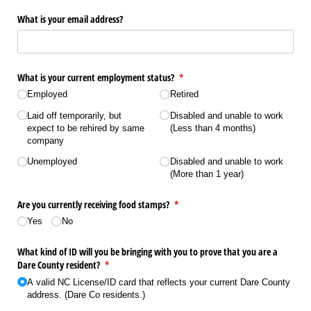
What is your email address?
What is your current employment status?
(required)
*
Employed
Retired
Laid off temporarily, but
Disabled and unable to work
expect to be rehired by same
(Less than 4 months)
company
Unemployed
Disabled and unable to work
(More than 1 year)
Are you currently receiving food stamps?
(required)
*
Yes
No
What kind of ID will you be bringing with you to prove that you are a
Dare County resident?
(required)
*
A valid NC License/​ID card that reflects your current Dare County
address. (Dare Co residents.)