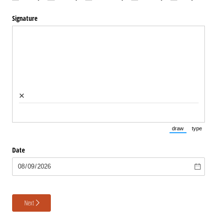
Signature
×
draw
type
(Switch to draw
(Switch 
Date
Next