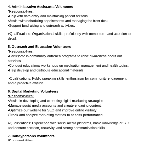
4. Administrative Assistants Volunteers
*
Responsibilities:
•
Help with data entry and maintaining patient records.
•
Assist with scheduling appointments and managing the front desk.
•
Support fundraising and outreach activities.
>
Qualifications: Organizational skills, proficiency with computers, and attention to
detail.
5. Outreach and Education Volunteers
*
Responsibilities:
•
Participate in community outreach programs to raise awareness about our
services.
•
Conduct educational workshops on medication management and health topics.
•
Help develop and distribute educational materials.
>
Qualifications: Public speaking skills, enthusiasm for community engagement,
and a proactive attitude.
6. Digital Marketing Volunteers
*
Responsibilities:
•
Assist in developing and executing digital marketing strategies.
•
Manage social media accounts and create engaging content.
•
Optimize our website for SEO and improve online visibility.
•
Track and analyze marketing metrics to assess performance.
>
Qualifications: Experience with social media platforms, basic knowledge of SEO
and content creation, creativity, and strong communication skills.
7. Handypersons Volunteers
*
Responsibilities: