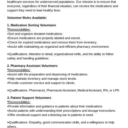
healthcare services for underserved populations. Our mission is to ensure that
everyone, regardless of their financial situation, can receive the medications and
support they need to lead healthy lives.
Volunteer Roles Available:
1. Medication Sorting Volunteers
*
Responsibilities:
•
Sort and organize donated medications.
•
Ensure medications are properly labeled and stored.
•
Check for expired medications and remove them from inventory.
•
Assist with maintaining an organized and efficient pharmacy environment.
>
Qualifications: Attention to detail, organizational skills, and the ability to follow
safety and handling guidelines.
2. Pharmacy Assistant Volunteers
*
Responsibilities:
•
Assist with the preparation and dispensing of medications.
•
Help maintain inventory and manage stock levels.
•
Provide customer service and support to clients.
>
Qualifications: Pharmacist, Pharmacist Assistant, Medical Assistant, RN, or LPN
3. Patient Support Volunteers
*
Responsibilities:
•
Provide information and guidance to patients about their medications.
•
Assist patients with understanding their prescriptions and dosage instructions.
•
Offer emotional support and a listening ear to patients in need.
>
Qualifications: Empathy, good communication skills, and a willingness to help
others.