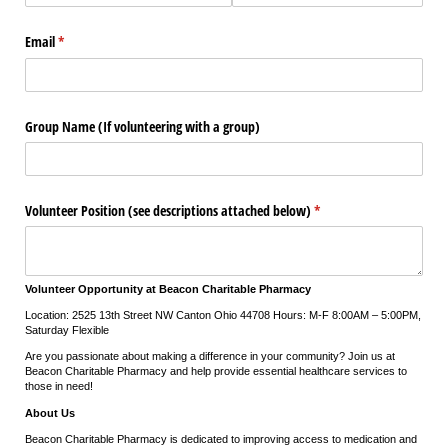
Email
(required)
*
Group Name (If volunteering with a group)
Volunteer Position (see descriptions attached below)
(required)
*
Volunteer Opportunity at Beacon Charitable Pharmacy
Location: 2525 13th Street NW Canton Ohio 44708 Hours: M-F 8:00AM – 5:00PM,
Saturday Flexible
Are you passionate about making a difference in your community? Join us at
Beacon Charitable Pharmacy and help provide essential healthcare services to
those in need!
About Us
Beacon Charitable Pharmacy is dedicated to improving access to medication and