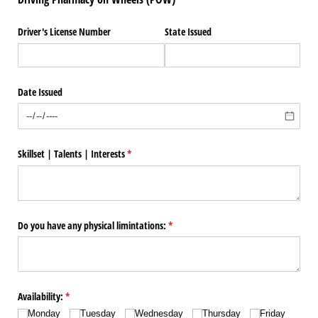
Driver's License Number
State Issued
Date Issued
Skillset | Talents | Interests
(required)
*
Do you have any physical limintations:
(required)
*
Availability:
(required)
*
Monday
Tuesday
Wednesday
Thursday
Friday