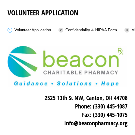
VOLUNTEER APPLICATION
Volunteer Application
Confidentiality & HIPAA Form
M
2525 13th St NW, Canton, OH 44708
Phone: (330) 445-1087
Fax: (330) 445-1075
Info@beaconpharmacy.org