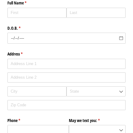
Full Name
(required)
*
D.O.B.
(required)
*
Address
(required)
*
Phone
(required)
*
May we text you:
(required)
*