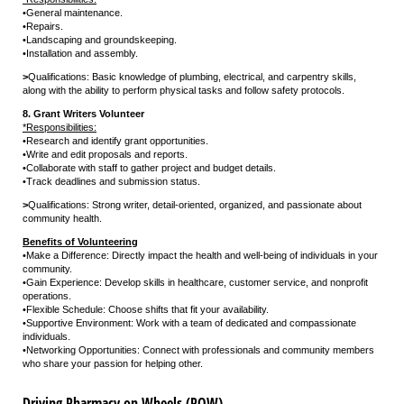
•General maintenance.
•Repairs.
•Landscaping and groundskeeping.
•Installation and assembly.
>
Qualifications: Basic knowledge of plumbing, electrical, and carpentry skills,
along with the ability to perform physical tasks and follow safety protocols.
8. Grant Writers Volunteer
*Responsibilities:
•Research and identify grant opportunities.
•Write and edit proposals and reports.
•Collaborate with staff to gather project and budget details.
•Track deadlines and submission status.
>
Qualifications: Strong writer, detail-oriented, organized, and passionate about
community health.
Benefits of Volunteering
•Make a Difference: Directly impact the health and well-being of individuals in your
community.
•Gain Experience: Develop skills in healthcare, customer service, and nonprofit
operations.
•Flexible Schedule: Choose shifts that fit your availability.
•Supportive Environment: Work with a team of dedicated and compassionate
individuals.
•Networking Opportunities: Connect with professionals and community members
who share your passion for helping other.
Driving Pharmacy on Wheels (POW)