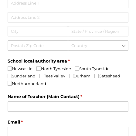
School local authority area
(required)
*
Newcastle
North Tyneside
South Tyneside
Sunderland
Tees Valley
Durham
Gateshead
Northumberland
Name of Teacher (Main Contact)
(required)
*
Email
(required)
*