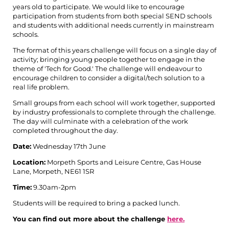
years old to participate. We would like to encourage
participation from students from both special SEND schools
and students with additional needs currently in mainstream
schools.
The format of this years challenge will focus on a single day of
activity; bringing young people together to engage in the
theme of 'Tech for Good.' The challenge will endeavour to
encourage children to consider a digital/tech solution to a
real life problem.
Small groups from each school will work together, supported
by industry professionals to complete through the challenge.
The day will culminate with a celebration of the work
completed throughout the day.
Date:
Wednesday 17th June
Location:
Morpeth Sports and Leisure Centre,
Gas House
Lane, Morpeth, NE61 1SR
Time:
9.30am-2pm
Students will be required to bring a packed lunch.
You can find out more about the challenge
here.