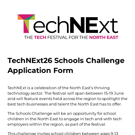
TechNExt26 Schools Challenge
Application Form
TechNExt is a celebration of the North East’s thriving
technology sector. The festival will span between 15-19 June
and will feature events held across the region to spotlight the
best tech businesses and talent the North East has to offer.
The Schools Challenge will be an opportunity for school
children in the North East to engage in tech and with tech
employers within the region, as part of the festival.
This challenge invites school children between ages 9-13