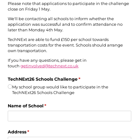
Please note that applications to participate in the challenge
close on Friday 1 May.
We'll be contacting all schools to inform whether the
application was successful and to confirm attendance no
later than Monday 4th May.
TechNExt are able to fund £150 per school towards
transportation costs for the event. Schools should arrange
own transportation.
If you have any questions, please get in
touch
getinvolved@technext.co.uk
TechNExt26 Schools Challenge
(required)
*
My school group would like to participate in the
TechNExt26 Schools Challenge
Name of School
(required)
*
Address
(required)
*