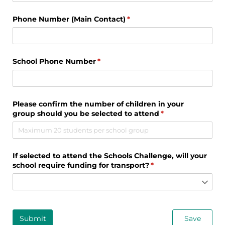
Phone Number (Main Contact)
(required)
*
School Phone Number
(required)
*
Please confirm the number of children in your
group should you be selected to attend
(required)
*
If selected to attend the Schools Challenge, will your
school require funding for transport?
(required)
*
Submit
Save