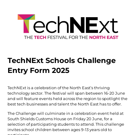
TechNExt Schools Challenge
Entry Form 2025
TechNExt is a celebration of the North East’s thriving
technology sector. The festival will span between 16-20 June
and will feature events held across the region to spotlight the
best tech businesses and talent the North East has to offer.
The Challenge will culminate in a celebration event held at
South Shields Customs House on Friday 20 June, for a
selection of participating students to attend. This challenge
invites school children between ages 9-13 years old to
participate.