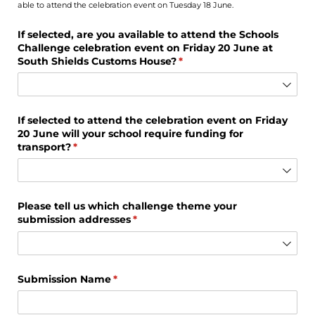
able to attend the celebration event on Tuesday 18 June.
If selected, are you available to attend the Schools
Challenge celebration event on Friday 20 June at
South Shields Customs House?
(required)
*
If selected to attend the celebration event on Friday
20 June will your school require funding for
transport?
(required)
*
Please tell us which challenge theme your
submission addresses
(required)
*
Submission Name
(required)
*