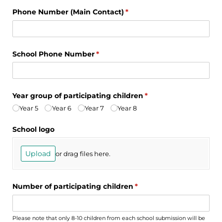
Phone Number (Main Contact)
(required)
*
School Phone Number
(required)
*
Year group of participating children
(required)
*
Year 5
Year 6
Year 7
Year 8
School logo
Upload
or drag files here.
Number of participating children
(required)
*
Please note that only 8-10 children from each school submission will be