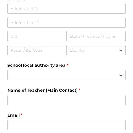
School local authority area
(required)
*
Name of Teacher (Main Contact)
(required)
*
Email
(required)
*