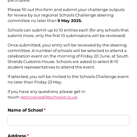
Please fill out this form and submit your challenge outputs
for review by our regional Schools Challenge steering
committee no later than
9 May 2025.
Schools can submit up to 10 entries each (for any schools that
submit more, only the first 10 submissions will be reviewed)
Once submitted, your entry will be reviewed by the steering
committee. A number of schools will be selected to attend a
celebration event on the morning of Friday 20 June, at South
Shields Customs House. Schools are asked to select 8-10
student representatives to attend the event.
If selected, you will be invited to the Schools Challenge event
no later than Friday 23 May.
If you have any questions, please get in
touch
getinvolved@technext.co.uk
Name of School
(required)
*
Address
(required)
*