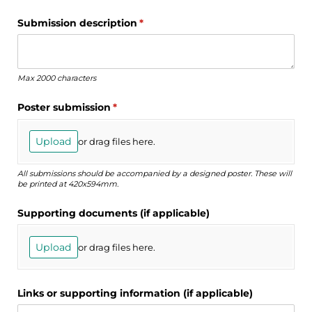
Submission description
(required)
*
Max 2000 characters
Poster submission
(required)
*
Upload
or drag files here.
All submissions should be accompanied by a designed poster. These will
be printed at 420x594mm.
Supporting documents (if applicable)
Upload
or drag files here.
Links or supporting information (if applicable)