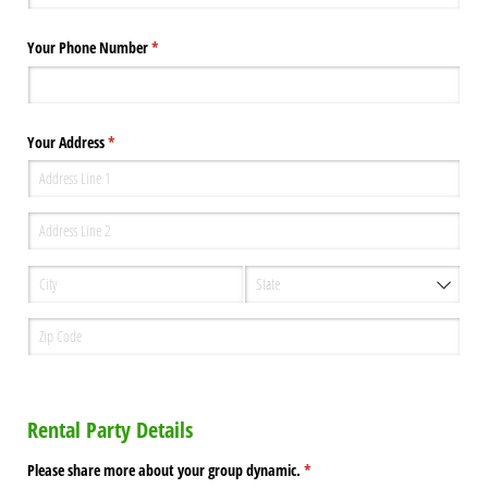
Your Phone Number
(required)
*
Your Address
(required)
*
Rental Party Details
Please share more about your group dynamic.
(required)
*