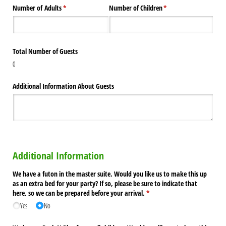
Number of Adults
(required)
*
Number of Children
(required)
*
Total Number of Guests
0
Additional Information About Guests
Additional Information
We have a futon in the master suite. Would you like us to make this up
as an extra bed for your party? If so, please be sure to indicate that
here, so we can be prepared before your arrival.
(required)
*
Yes
No