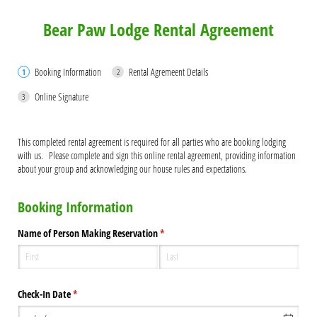
Bear Paw Lodge Rental Agreement
Booking Information
Rental Agremeent Details
Online Signature
This completed rental agreement is required for all parties who are booking lodging
with us. Please complete and sign this online rental agreement, providing information
about your group and acknowledging our house rules and expectations.
Booking Information
Name of Person Making Reservation
(required)
*
Check-In Date
(required)
*