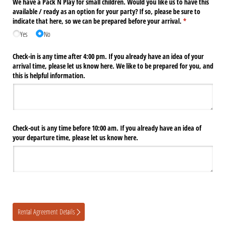
We have a Pack N Play for small children. Would you like us to have this
available /​ ready as an option for your party? If so, please be sure to
indicate that here, so we can be prepared before your arrival.
(required)
*
Yes
No
Check-in is any time after 4:00 pm. If you already have an idea of your
arrival time, please let us know here. We like to be prepared for you, and
this is helpful information.
Check-out is any time before 10:00 am. If you already have an idea of
your departure time, please let us know here.
Rental Agreement Details