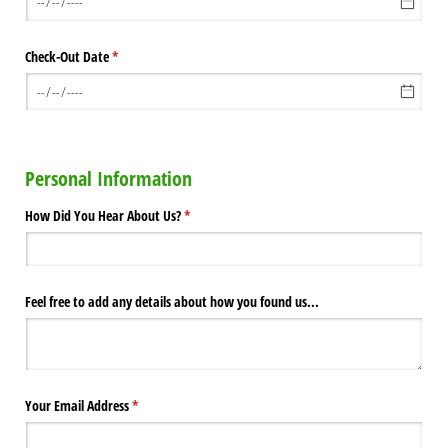
Check-Out Date
(required)
*
Personal Information
How Did You Hear About Us?
(required)
*
Feel free to add any details about how you found us...
Your Email Address
(required)
*