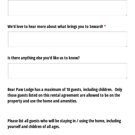
We'd love to hear more about what brings you to Seward!
(required)
*
Is there anything else you'd like us to know?
Bear Paw Lodge has a maximum of 10 guests, including children. Only
those guests listed on this rental agreement are allowed to be on the
property and use the home and amenities.
Please list all guests who will be staying in / using the home, including
yourself and children of all ages.