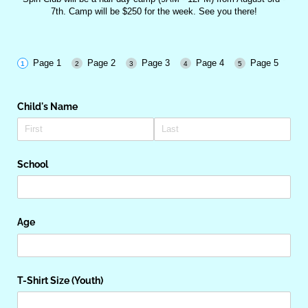
7th. Camp will be $250 for the week. See you there!
Page 1
Page 2
Page 3
Page 4
Page 5
Child's Name
School
Age
T-Shirt Size (Youth)