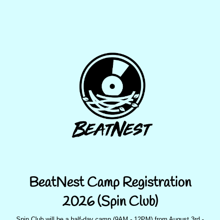
BeatNest Camp Registration
2026 (Spin Club)
Spin Club will be a half-day camp (9AM - 12PM) from August 3rd -