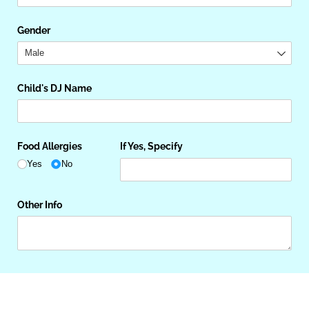
Gender
Child's DJ Name
Food Allergies
If Yes, Specify
Yes
No
Other Info
Next
Save