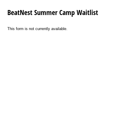
BeatNest Summer Camp Waitlist
This form is not currently available.