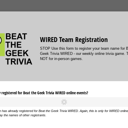
WIRED Team Registration
STOP Use this form to register your team name for 
Geek Trivia WIRED - our weekly online trivia game. 
NOT for in-person games.
registered for Beat the Geek Trivia WIRED online events?
m has already registered for Beat the Geek Trivia WIRED. Again, this is only for WIRED onlin
ay the names of other registrants.