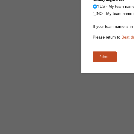
YES - My team name i
NO - My team name is
If your team name is in 
Please return to
Beat th
Submit