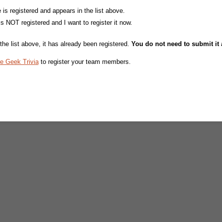
s registered and appears in the list above.
 NOT registered and I want to register it now.
the list above, it has already been registered.
You do not need to submit it 
e Geek Trivia
to register your team members.