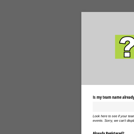
Is my team name already 
Look here to see if your tea
events. Sorry, we can't displ
Already Registered?