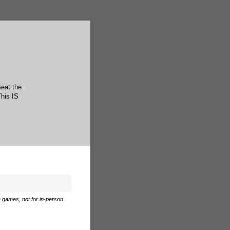
Beat the
This IS
e games, not for in-person