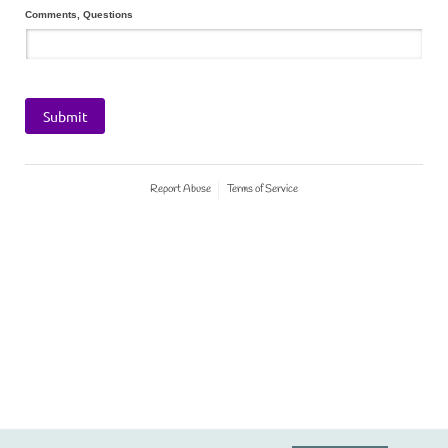
Comments, Questions
Submit
Report Abuse
Terms of Service