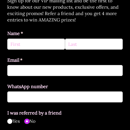
Sign up for our VIP mailing list and be the first to
know about our new products, exclusive offers, and
exciting promos! Refer a friend and you get 4 more
entries to win AMAZING prizes!
Name
(required)
*
Email
(required)
*
WhatsApp number
I was referred by a friend
Yes
No