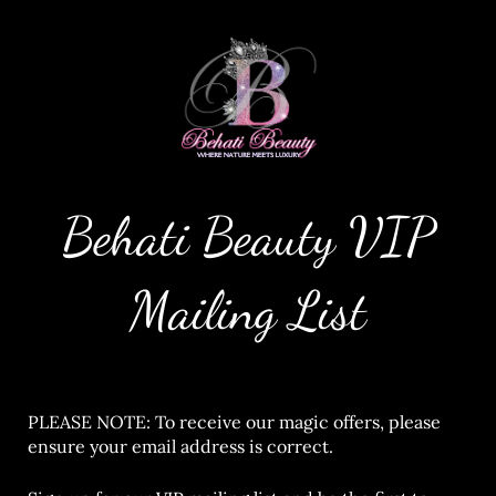
Behati Beauty VIP
Mailing List
PLEASE NOTE: To receive our magic offers, please
ensure your email address is correct.