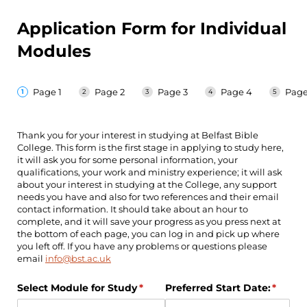
Application Form for Individual
Modules
Page 1
Page 2
Page 3
Page 4
Page
Thank you for your interest in studying at Belfast Bible
College. This form is the first stage in applying to study here,
it will ask you for some personal information, your
qualifications, your work and ministry experience; it will ask
about your interest in studying at the College, any support
needs you have and also for two references and their email
contact information. It should take about an hour to
complete, and it will save your progress as you press next at
the bottom of each page, you can log in and pick up where
you left off. If you have any problems or questions please
email
info@bst.ac.uk
Select Module for Study
(required)
*
Preferred Start Date:
(requir
*