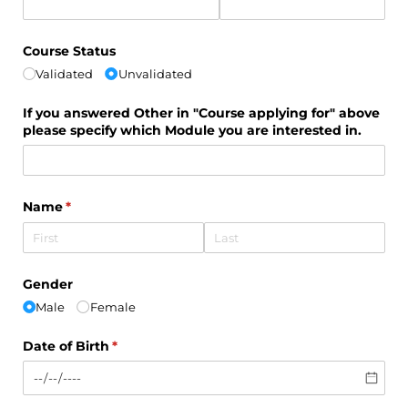
Course Status
Validated
Unvalidated
If you answered Other in "Course applying for" above
please specify which Module you are interested in.
Name
(required)
*
Gender
Male
Female
Date of Birth
(required)
*