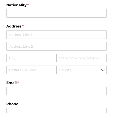
Nationality
(required)
*
Address
(required)
*
Email
(required)
*
Phone