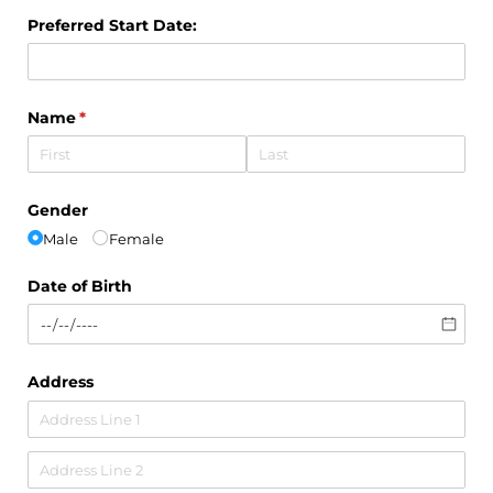
Preferred Start Date:
Name
(required)
*
Gender
Male
Female
Date of Birth
Address