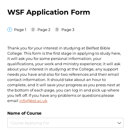
WSF Application Form
Page 1
Page 2
Page 3
Thank you for your interest in studying at Belfast Bible
College. This form is the first stage in applying to study here,
it will ask you for some personal information, your
qualifications, your work and ministry experience; it will ask
about your interest in studying at the College, any support
needs you have and also for two references and their email
contact information. It should take about an hour to
complete, and it will save your progress as you press next at
the bottom of each page, you can log in and pick up where
you left off. If you have any problems or questions please
email
info@bst.ac.uk
Name of Course