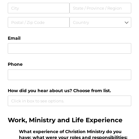
Email
Phone
How did you hear about us? Choose from list.
Work, Ministry and Life Experience
What experience of Christion Ministry do you
have; what were your roles and responsibilities;