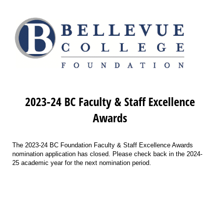
2023-24 BC Faculty & Staff Excellence
Awards
The 2023-24 BC Foundation Faculty & Staff Excellence Awards
nomination application has closed. Please check back in the 2024-
25 academic year for the next nomination period.