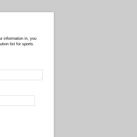
r information in, you
ion list for sports.