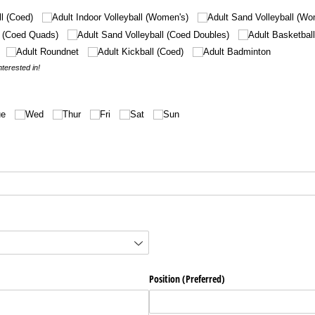
ll (Coed)
Adult Indoor Volleyball (Women's)
Adult Sand Volleyball (W
l (Coed Quads)
Adult Sand Volleyball (Coed Doubles)
Adult Basketbal
Adult Roundnet
Adult Kickball (Coed)
Adult Badminton
terested in!
ue
Wed
Thur
Fri
Sat
Sun
Position (Preferred)