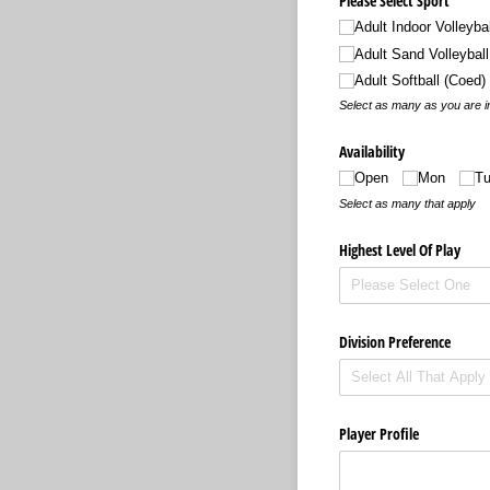
Please Select Sport
Adult Indoor Volleyba
Adult Sand Volleybal
Adult Softball (Coed)
Select as many as you are in
Availability
Open
Mon
T
Select as many that apply
Highest Level Of Play
Division Preference
Player Profile