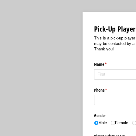
Pick-Up Playe
This is a pick-up player
may be contacted by a ca
Thank you!
Name
(required)
*
Phone
(required)
*
Gender
Male
Female