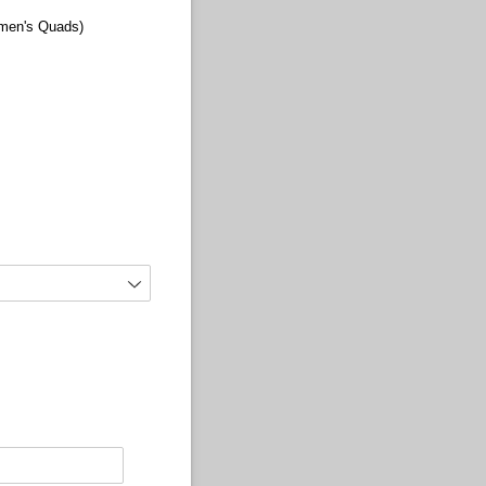
omen's Quads)
l