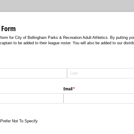
r Form
 form for City of Bellingham Parks & Recreation Adult Athletics. By putting you
ptain to be added to their league roster. You will also be added to our distribut
Email
(required)
*
Prefer Not To Specify