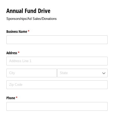
Annual Fund Drive
Sponsorships/Ad Sales/Donations
Business Name
(required)
*
Address
(required)
*
Phone
(required)
*