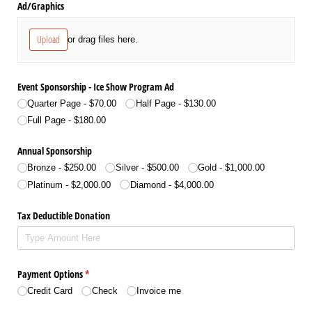
Ad/​Graphics
Upload
or drag files here.
Event Sponsorship - Ice Show Program Ad
Quarter Page
$70.00
Half Page
$130.00
Full Page
$180.00
Annual Sponsorship
Bronze
$250.00
Silver
$500.00
Gold
$1,000.00
Platinum
$2,000.00
Diamond
$4,000.00
Tax Deductible Donation
Payment Options
(required)
*
Credit Card
Check
Invoice me