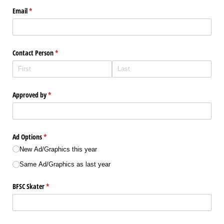
Email
(required)
*
Contact Person
(required)
*
Approved by
(required)
*
Ad Options
(required)
*
New Ad/​Graphics this year
Same Ad/​Graphics as last year
BFSC Skater
(required)
*