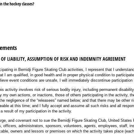
in the hockey classes?
red)
eements
 OF LIABILITY, ASSUMPTION OF RISK AND INDEMNITY AGREEMENT
cipating in Bemidji Figure Skating Club activities, I represent that I understand
at I am qualified, in good health and in proper physical condition to participate 
lieve event conditions are unsafe, I will immediately discontinue participation i
his activity involves risk of serious bodily injury, including permanent disabilit
y own actions, or inactions, those of others participating in the activity, th
 the negligence of the “releasees” named below; and that there may be other r
eable at this time; and I fully accept and assume all such risks and all respons
 result of my participation in the activity.
arge, and covenant not to sue the Bemidji Figure Skating Club, United States 
, officers, administrators, sponsors, volunteers, agents, employees, staff, inst
licable, owners and lessors or premises on which the activity takes place (eac