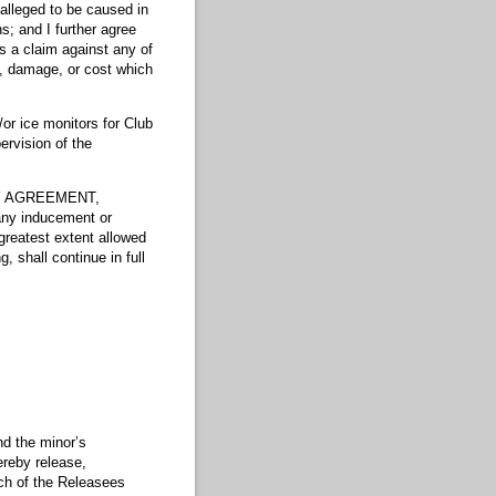
alleged to be caused in
s; and I further agree
es a claim against any of
y, damage, or cost which
/or ice monitors for Club
ervision of the
TY AGREEMENT,
 any inducement or
 greatest extent allowed
, shall continue in full
nd the minor’s
hereby release,
 of the Releasees