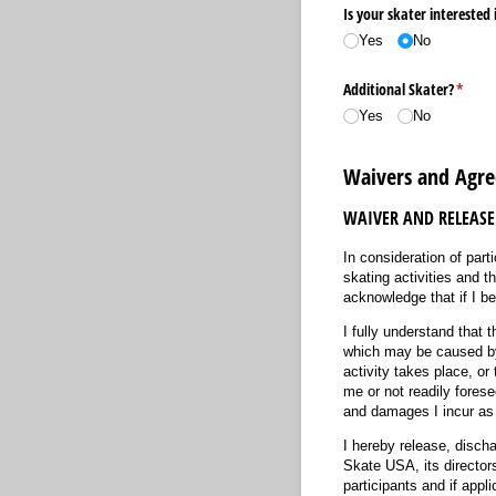
Is your skater interested 
Yes
No
Additional Skater?
(requi
*
Yes
No
Waivers and Agr
WAIVER AND RELEASE
In consideration of parti
skating activities and th
acknowledge that if I be
I fully understand that t
which may be caused by m
activity takes place, or
me or not readily forese
and damages I incur as a
I hereby release, disch
Skate USA, its directors
participants and if app