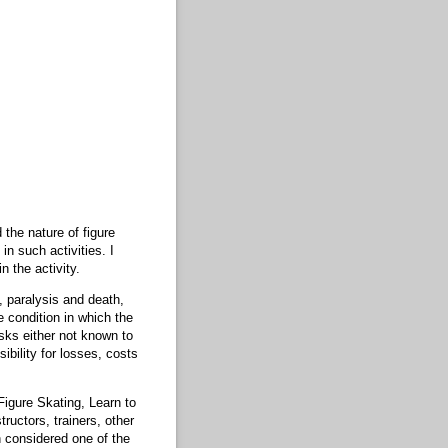
 the nature of figure
in such activities. I
n the activity.
y, paralysis and death,
e condition in which the
isks either not known to
ibility for losses, costs
Figure Skating, Learn to
ructors, trainers, other
h considered one of the