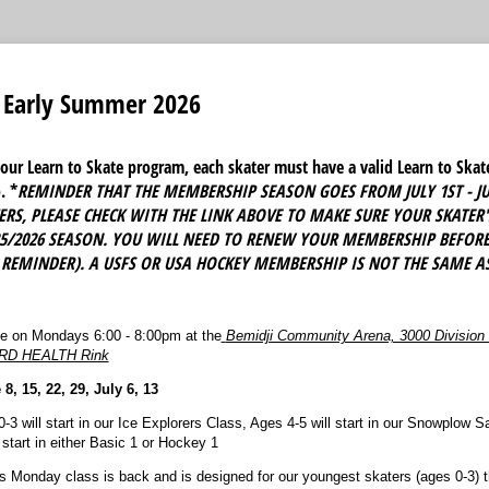
e Early Summer 2026
r our Learn to Skate program, each skater must have a valid Learn to Sk
. *
REMINDER THAT THE MEMBERSHIP SEASON GOES FROM JULY 1ST - JU
RS, PLEASE CHECK WITH THE LINK ABOVE TO MAKE SURE YOUR SKATER
25/2026 SEASON. YOU WILL NEED TO RENEW YOUR MEMBERSHIP BEFORE 
 REMINDER). A USFS OR USA HOCKEY MEMBERSHIP IS NOT THE SAME AS
ce on Mondays 6:00 - 8:00pm at the
Bemidji Community Arena, 3000 Division
ORD HEALTH Rink
, 15, 22, 29, July 6, 13
-3 will start in our Ice Explorers Class, Ages 4-5 will start in our Snowplow 
start in either Basic 1 or Hockey 1
s Monday class is back and is designed for our youngest skaters (ages 0-3) t