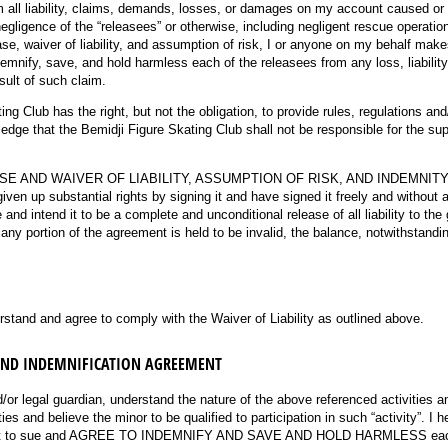
m all liability, claims, demands, losses, or damages on my account caused or 
negligence of the “releasees” or otherwise, including negligent rescue operation
lease, waiver of liability, and assumption of risk, I or anyone on my behalf mak
demnify, save, and hold harmless each of the releasees from any loss, liabilit
sult of such claim.
ng Club has the right, but not the obligation, to provide rules, regulations and
dge that the Bemidji Figure Skating Club shall not be responsible for the sup
LEASE AND WAIVER OF LIABILITY, ASSUMPTION OF RISK, AND INDEMNI
iven up substantial rights by signing it and have signed it freely and without
and intend it to be a complete and unconditional release of all liability to the
 any portion of the agreement is held to be invalid, the balance, notwithstanding
ired)
rstand and agree to comply with the Waiver of Liability as outlined above.
AND INDEMNIFICATION AGREEMENT
d/or legal guardian, understand the nature of the above referenced activities a
es and believe the minor to be qualified to participation in such “activity”. I 
not to sue and AGREE TO INDEMNIFY AND SAVE AND HOLD HARMLESS each