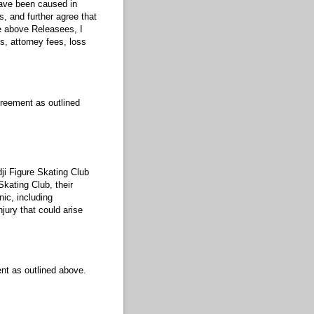
have been caused in
s, and further agree that
he above Releasees, I
 attorney fees, loss
greement as outlined
dji Figure Skating Club
Skating Club, their
ic, including
jury that could arise
nt as outlined above.