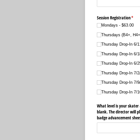
Session Registration
(requ
*
Mondays
$63.00
Thursdays (B4+, H4+
Thursday Drop-In 6/​1
Thursday Drop-In 6/​1
Thursday Drop-In 6/​2
Thursday Drop-In 7/​2/
Thursday Drop-In 7/​9/
Thursday Drop-In 7/​1
What level is your skater 
blank. The director will 
badge advancement sheets