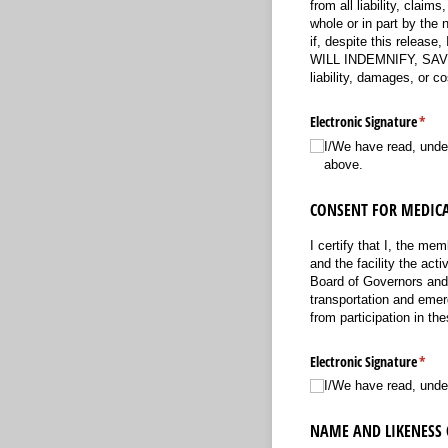
from all liability, cla
whole or in part by the 
if, despite this release
WILL INDEMNIFY, SAVE 
liability, damages, or 
Electronic Signature
(requ
*
I/​We have read, und
above.
CONSENT FOR MEDICA
I certify that I, the me
and the facility the act
Board of Governors and v
transportation and emerg
from participation in the
Electronic Signature
(requ
*
I/​We have read, unde
NAME AND LIKENESS