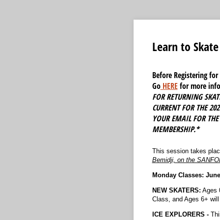
Learn to Skat
Before Registering fo
Go
HERE
for more info
FOR RETURNING SKATE
CURRENT FOR THE 20
YOUR EMAIL FOR THE
MEMBERSHIP.*
This session takes pla
Bemidji, on the SANF
Monday Classes: June 8
NEW SKATERS:
Ages 0
Class, and Ages 6+ will 
ICE EXPLORERS -
Thi