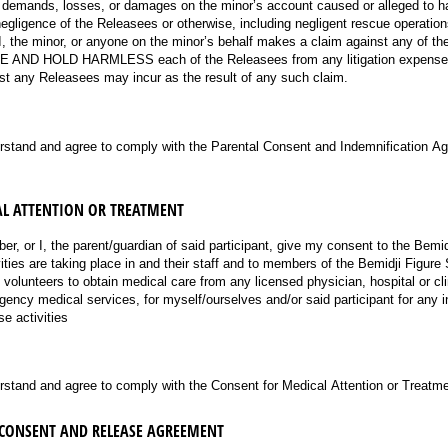
ims, demands, losses, or damages on the minor’s account caused or alleged to 
negligence of the Releasees or otherwise, including negligent rescue operation
, I, the minor, or anyone on the minor’s behalf makes a claim against any of t
AND HOLD HARMLESS each of the Releasees from any litigation expenses,
cost any Releasees may incur as the result of any such claim.
ired)
erstand and agree to comply with the Parental Consent and Indemnification A
L ATTENTION OR TREATMENT
mber, or I, the parent/guardian of said participant, give my consent to the Bemi
ivities are taking place in and their staff and to members of the Bemidji Figure 
olunteers to obtain medical care from any licensed physician, hospital or clin
ency medical services, for myself/ourselves and/or said participant for any in
se activities
ired)
rstand and agree to comply with the Consent for Medical Attention or Treatme
 CONSENT AND RELEASE AGREEMENT