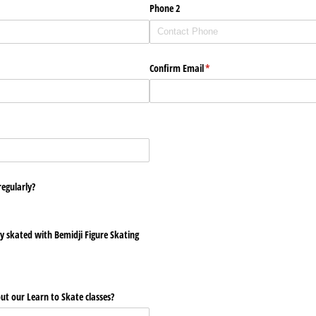
Phone 2
Confirm Email
(required)
*
egularly?
y skated with Bemidji Figure Skating
ut our Learn to Skate classes?