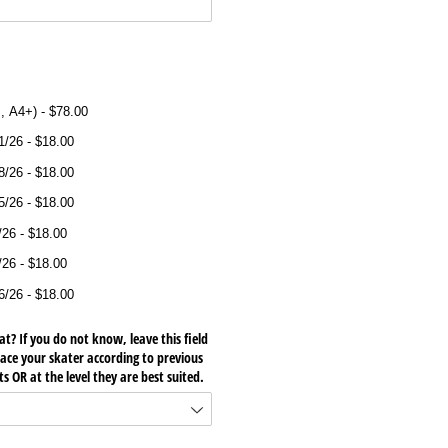
ired)
, A4+)
$78.00
1/​26
$18.00
8/​26
$18.00
5/​26
$18.00
​26
$18.00
​26
$18.00
6/​26
$18.00
at? If you do not know, leave this field
place your skater according to previous
 OR at the level they are best suited.