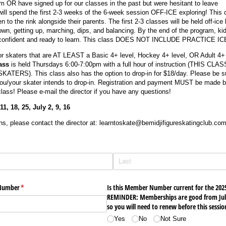
m OR have signed up for our classes in the past but were hesitant to leave
ill spend the first 2-3 weeks of the 6-week session OFF-ICE exploring! This 
 to the rink alongside their parents. The first 2-3 classes will be held off-ice 
 down, getting up, marching, dips, and balancing. By the end of the program, kid
e confident and ready to learn. This class DOES NOT INCLUDE PRACTICE IC
r skaters that are AT LEAST a Basic 4+ level, Hockey 4+ level, OR Adult 4+ 
ass
is held
Thursdays 6:00-7:00pm with a full hour of instruction (THIS CLAS
RS). This class also has the option to drop-in for $18/day. Please be su
you/your skater intends to drop-in. Registration and payment MUST be made b
class! Please e-mail the director if you have any questions!
, 18, 25, July 2, 9, 16
ns, please contact the director at: learntoskate@bemidjifigureskatingclub.co
 Number
(required)
*
Is this Member Number current for the 202
REMINDER: Memberships are good from July
so you will need to renew before this session
Yes
No
Not Sure