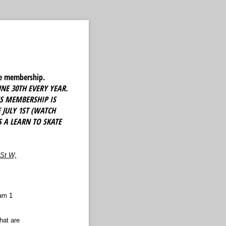
ate membership.
NE 30TH EVERY YEAR.
'S MEMBERSHIP IS
JULY 1ST (WATCH
 A LEARN TO SKATE
 St W,
Sam 1
hat are