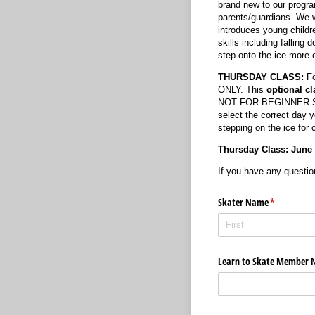
brand new to our progra
parents/guardians. We w
introduces young children
skills including falling
step onto the ice mor
THURSDAY CLASS:
Fo
ONLY. This
optional
cl
NOT FOR BEGINNER SKATE
select the correct day 
stepping on the ice for 
Thursday Class: June 11
If you have any questio
Skater Name
(required)
*
Learn to Skate Member