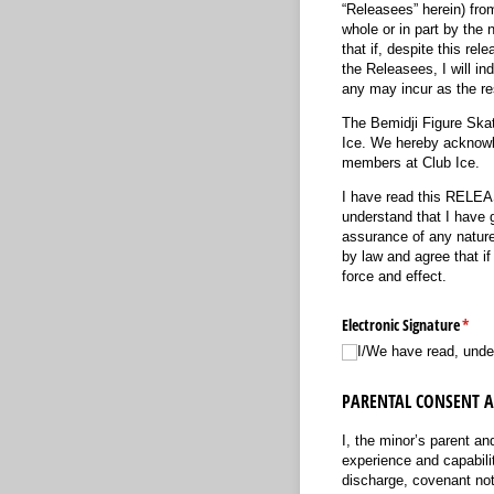
“Releasees” herein) fro
whole or in part by the 
that if, despite this re
the Releasees, I will in
any may incur as the re
The Bemidji Figure Skati
Ice. We hereby acknowle
members at Club Ice.
I have read this RE
understand that I have g
assurance of any nature 
by law and agree that if
force and effect.
Electronic Signature
(requ
*
I/​We have read, unde
PARENTAL CONSENT 
I, the minor’s parent an
experience and capabiliti
discharge, covenant 