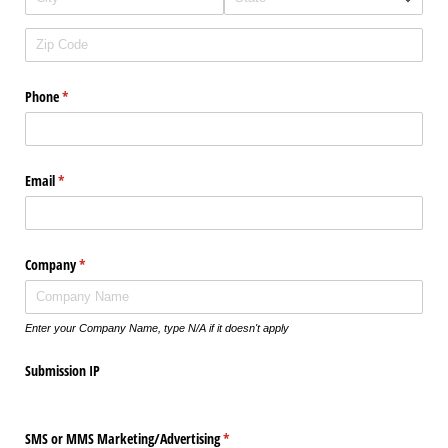
Phone
(required)
*
Email
(required)
*
Company
(required)
*
Enter your Company Name, type N/A if it doesn't apply
Submission IP
SMS or MMS Marketing/​Advertising
(required)
*