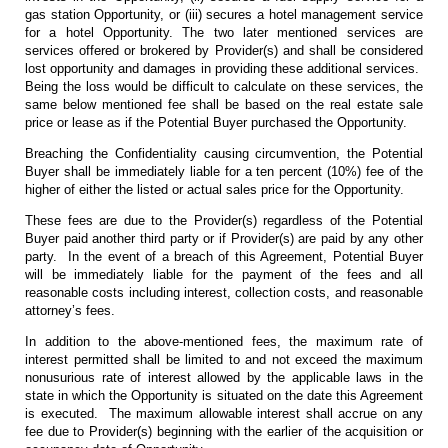
gas station Opportunity, or (iii) secures a hotel management service
for a hotel Opportunity. The two later mentioned services are
services offered or brokered by Provider(s) and shall be considered
lost opportunity and damages in providing these additional services.
Being the loss would be difficult to calculate on these services, the
same below mentioned fee shall be based on the real estate sale
price or lease as if the Potential Buyer purchased the Opportunity.
Breaching the Confidentiality causing circumvention, the Potential
Buyer shall be immediately liable for a ten percent (10%) fee of the
higher of either the listed or actual sales price for the Opportunity.
These fees are due to the Provider(s) regardless of the Potential
Buyer paid another third party or if Provider(s) are paid by any other
party. In the event of a breach of this Agreement, Potential Buyer
will be immediately liable for the payment of the fees and all
reasonable costs including interest, collection costs, and reasonable
attorney’s fees.
In addition to the above-mentioned fees, the maximum rate of
interest permitted shall be limited to and not exceed the maximum
nonusurious rate of interest allowed by the applicable laws in the
state in which the Opportunity is situated on the date this Agreement
is executed. The maximum allowable interest shall accrue on any
fee due to Provider(s) beginning with the earlier of the acquisition or