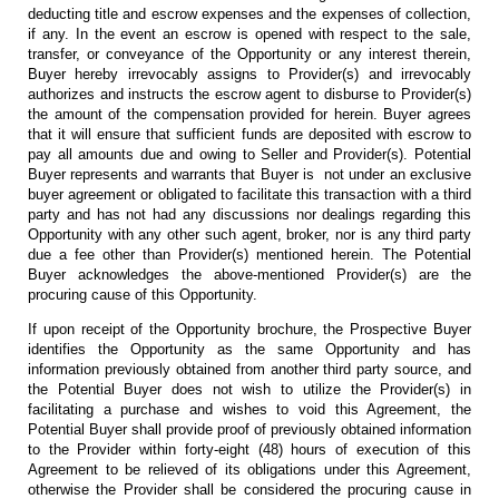
deducting title and escrow expenses and the expenses of collection,
if any. In the event an escrow is opened with respect to the sale,
transfer, or conveyance of the Opportunity or any interest therein,
Buyer hereby irrevocably assigns to Provider(s) and irrevocably
authorizes and instructs the escrow agent to disburse to Provider(s)
the amount of the compensation provided for herein. Buyer agrees
that it will ensure that sufficient funds are deposited with escrow to
pay all amounts due and owing to Seller and Provider(s). Potential
Buyer represents and warrants that Buyer is not under an exclusive
buyer agreement or obligated to facilitate this transaction with a third
party and has not had any discussions nor dealings regarding this
Opportunity with any other such agent, broker, nor is any third party
due a fee other than Provider(s) mentioned herein. The Potential
Buyer acknowledges the above-mentioned Provider(s) are the
procuring cause of this Opportunity.
If upon receipt of the Opportunity brochure, the Prospective Buyer
identifies the Opportunity as the same Opportunity and has
information previously obtained from another third party source, and
the Potential Buyer does not wish to utilize the Provider(s) in
facilitating a purchase and wishes to void this Agreement, the
Potential Buyer shall provide proof of previously obtained information
to the Provider within forty-eight (48) hours of execution of this
Agreement to be relieved of its obligations under this Agreement,
otherwise the Provider shall be considered the procuring cause in