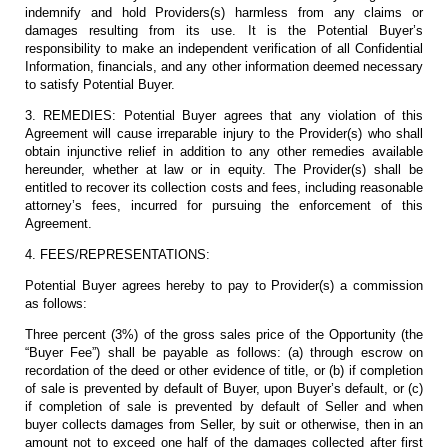
indemnify and hold Providers(s) harmless from any claims or
damages resulting from its use. It is the Potential Buyer’s
responsibility to make an independent verification of all Confidential
Information, financials, and any other information deemed necessary
to satisfy Potential Buyer.
3. REMEDIES: Potential Buyer agrees that any violation of this
Agreement will cause irreparable injury to the Provider(s) who shall
obtain injunctive relief in addition to any other remedies available
hereunder, whether at law or in equity. The Provider(s) shall be
entitled to recover its collection costs and fees, including reasonable
attorney’s fees, incurred for pursuing the enforcement of this
Agreement.
4. FEES/REPRESENTATIONS:
Potential Buyer agrees hereby to pay to Provider(s) a commission
as follows:
Three percent (3%) of the gross sales price of the Opportunity (the
“Buyer Fee”) shall be payable as follows: (a) through escrow on
recordation of the deed or other evidence of title, or (b) if completion
of sale is prevented by default of Buyer, upon Buyer’s default, or (c)
if completion of sale is prevented by default of Seller and when
buyer collects damages from Seller, by suit or otherwise, then in an
amount not to exceed one half of the damages collected after first