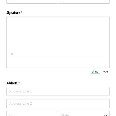
Signature
(required)
*
×
draw
type
(Switch to draw
(Switch 
Address
(required)
*