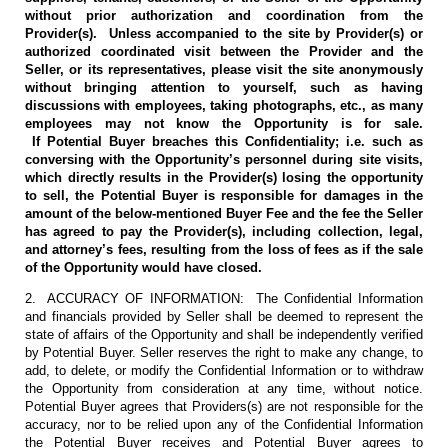
without prior authorization and coordination from the
Provider(s). Unless accompanied to the site by Provider(s) or
authorized coordinated visit between the Provider and the
Seller, or its representatives, please visit the site anonymously
without bringing attention to yourself, such as having
discussions with employees, taking photographs, etc., as many
employees may not know the Opportunity is for sale.
If Potential Buyer breaches this Confidentiality; i.e. such as
conversing with the Opportunity’s personnel during site visits,
which directly results in the Provider(s) losing the opportunity
to sell, the Potential Buyer is responsible for damages in the
amount of the below-mentioned Buyer Fee and the fee the Seller
has agreed to pay the Provider(s), including collection, legal,
and attorney’s fees, resulting from the loss of fees as if the sale
of the Opportunity would have closed.
2. ACCURACY OF INFORMATION: The Confidential Information
and financials provided by Seller shall be deemed to represent the
state of affairs of the Opportunity and shall be independently verified
by Potential Buyer. Seller reserves the right to make any change, to
add, to delete, or modify the Confidential Information or to withdraw
the Opportunity from consideration at any time, without notice.
Potential Buyer agrees that Providers(s) are not responsible for the
accuracy, nor to be relied upon any of the Confidential Information
the Potential Buyer receives and Potential Buyer agrees to