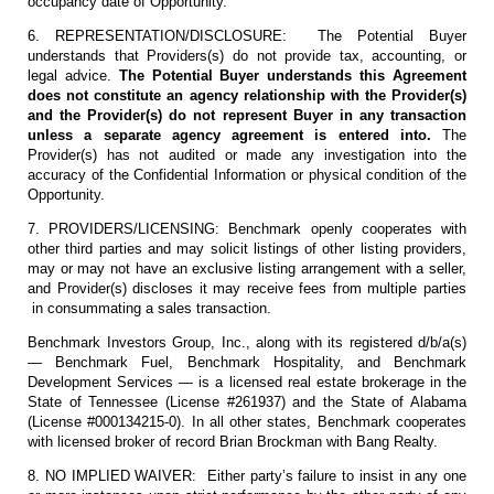
occupancy date of Opportunity.
6. REPRESENTATION/DISCLOSURE: The Potential Buyer
understands that Providers(s) do not provide tax, accounting, or
legal advice.
The Potential Buyer understands this Agreement
does not constitute an agency relationship with the Provider(s)
and the Provider(s) do not represent Buyer in any transaction
unless a separate agency agreement is entered into.
The
Provider(s) has not audited or made any investigation into the
accuracy of the Confidential Information or physical condition of the
Opportunity.
7. PROVIDERS/LICENSING: Benchmark openly cooperates with
other third parties and may solicit listings of other listing providers,
may or may not have an exclusive listing arrangement with a seller,
and Provider(s) discloses it may receive fees from multiple parties
in consummating a sales transaction.
Benchmark Investors Group, Inc., along with its registered d/b/a(s)
— Benchmark Fuel, Benchmark Hospitality, and Benchmark
Development Services — is a licensed real estate brokerage in the
State of Tennessee (License #261937) and the State of Alabama
(License #000134215-0). In all other states, Benchmark cooperates
with licensed broker of record Brian Brockman with Bang Realty.
8. NO IMPLIED WAIVER: Either party’s failure to insist in any one