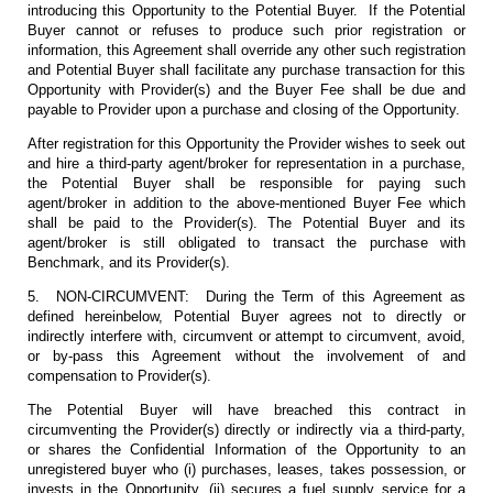
introducing this Opportunity to the Potential Buyer. If the Potential
Buyer cannot or refuses to produce such prior registration or
information, this Agreement shall override any other such registration
and Potential Buyer shall facilitate any purchase transaction for this
Opportunity with Provider(s) and the Buyer Fee shall be due and
payable to Provider upon a purchase and closing of the Opportunity.
After registration for this Opportunity the Provider wishes to seek out
and hire a third-party agent/broker for representation in a purchase,
the Potential Buyer shall be responsible for paying such
agent/broker in addition to the above-mentioned Buyer Fee which
shall be paid to the Provider(s). The Potential Buyer and its
agent/broker is still obligated to transact the purchase with
Benchmark, and its Provider(s).
5. NON-CIRCUMVENT: During the Term of this Agreement as
defined hereinbelow, Potential Buyer agrees not to directly or
indirectly interfere with, circumvent or attempt to circumvent, avoid,
or by-pass this Agreement without the involvement of and
compensation to Provider(s).
The Potential Buyer will have breached this contract in
circumventing the Provider(s) directly or indirectly via a third-party,
or shares the Confidential Information of the Opportunity to an
unregistered buyer who (i) purchases, leases, takes possession, or
invests in the Opportunity, (ii) secures a fuel supply service for a