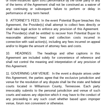
or more instances upon strict performance by the other party of any
of the terms of the Agreement shall not be construed as a waiver of
any continuing or subsequent failure to perform or delay in
performance of any term hereof.
9. ATTORNEY’S FEES: In the event Potential Buyer breaches this
Agreement, the Provider(s) shall attempt to collect fees directly or
shall take legal action to enforce any provision of this Agreement.
The Provider(s) shall be entitled to recover from Potential Buyer its
reasonable attorneys’ fees and collection costs incurred in
connection with said action(s), including any fees incurred on appeal
and/or to litigate the amount of attorney fees and costs.
10. HEADINGS: The headings and other captions in this
Agreement are included solely for convenience of reference and
shall not control the meaning and interpretation of any provision of
this Agreement.
11. GOVERNING LAW VENUE: In the event a dispute arises under
this Agreement, the parties agree that the exclusive jurisdiction and
venue for the resolution of any dispute shall be the state and federal
courts located in Williamson County, Tennessee. Each party
irrevocably submits to the personal jurisdiction and venue of such
courts and waives any objection which it may have to the conduct of
any proceeding in any such court whether based upon improper
venue,
forum non convenient
or otherwise.