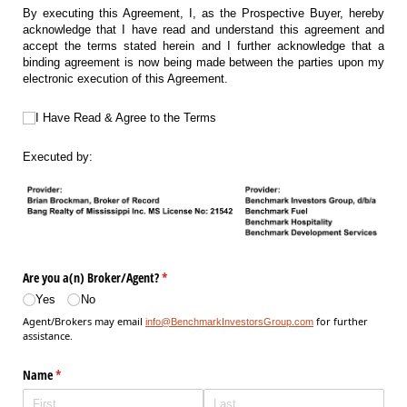
By executing this Agreement, I, as the Prospective Buyer, hereby
acknowledge that I have read and understand this agreement and
accept the terms stated herein and I further acknowledge that a
binding agreement is now being made between the parties upon my
electronic execution of this Agreement.
I Have Read & Agree to the Terms
I Have Read & Agree to the Terms
Executed by:
Are you a(n) Broker/​Agent?
(required)
*
Yes
No
Agent/Brokers may email
for further
info@BenchmarkInvestorsGroup.com
assistance.
Name
(required)
*