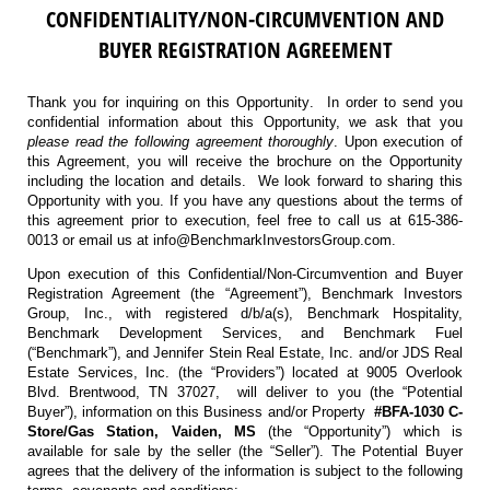
CONFIDENTIALITY/NON-CIRCUMVENTION AND
BUYER REGISTRATION AGREEMENT
Thank you for inquiring on this Opportunity. In order to send you
confidential information about this Opportunity, we ask that you
please read the following agreement thoroughly
. Upon execution of
this Agreement, you will receive the brochure on the Opportunity
including the location and details. We look forward to sharing this
Opportunity with you. If you have any questions about the terms of
this agreement prior to execution, feel free to call us at 615-386-
0013 or email us at info@BenchmarkInvestorsGroup.com.
Upon execution of this Confidential/Non-Circumvention and Buyer
Registration Agreement (the “Agreement”), Benchmark Investors
Group, Inc., with registered d/b/a(s), Benchmark Hospitality,
Benchmark Development Services, and Benchmark Fuel
(“Benchmark”), and Jennifer Stein Real Estate, Inc. and/or JDS Real
Estate Services, Inc. (the “Providers”) located at 9005 Overlook
Blvd. Brentwood, TN 37027, will deliver to you (the “Potential
Buyer”), information on this Business and/or Property
#BFA-1030 C-
Store/Gas Station, Vaiden, MS
(the “Opportunity”) which is
available for sale by the seller (the “Seller”). The Potential Buyer
agrees that the delivery of the information is subject to the following