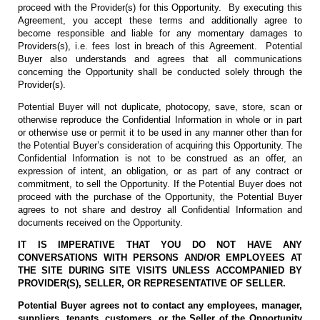
proceed with the Provider(s) for this Opportunity. By executing this
Agreement, you accept these terms and additionally agree to
become responsible and liable for any momentary damages to
Providers(s), i.e. fees lost in breach of this Agreement. Potential
Buyer also understands and agrees that all communications
concerning the Opportunity shall be conducted solely through the
Provider(s).
Potential Buyer will not duplicate, photocopy, save, store, scan or
otherwise reproduce the Confidential Information in whole or in part
or otherwise use or permit it to be used in any manner other than for
the Potential Buyer’s consideration of acquiring this Opportunity. The
Confidential Information is not to be construed as an offer, an
expression of intent, an obligation, or as part of any contract or
commitment, to sell the Opportunity. If the Potential Buyer does not
proceed with the purchase of the Opportunity, the Potential Buyer
agrees to not share and destroy all Confidential Information and
documents received on the Opportunity.
IT IS IMPERATIVE THAT YOU DO NOT HAVE ANY
CONVERSATIONS WITH PERSONS AND/OR EMPLOYEES AT
THE SITE DURING SITE VISITS UNLESS ACCOMPANIED BY
PROVIDER(S), SELLER, OR REPRESENTATIVE OF SELLER.
Potential Buyer agrees not to contact any employees, manager,
suppliers, tenants, customers, or the Seller of the Opportunity