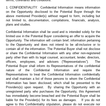
terms, covenants and conditions:
1. CONFIDENTIALITY: Confidential Information means information
on the Opportunity disclosed to the Potential Buyer through the
above mentioned Provider(s) without regard to form, including but
not limited to, documentation, compilations, financials, analysis,
plans and studies.
Confidential Information shall be used and is intended solely for the
limited use in the Potential Buyer considering an offer to acquire the
Opportunity. The information will contain brief, information pertaining
to the Opportunity and does not intend to be all-inclusive or to
contain all of the information. The Potential Buyer shall not disclose
or share the Confidential Information with any other non-registered
party other than with its legal counsel, accountant, lender, directors,
officers, employees, and advisers (“Representatives”). The
Potential Buyer shall inform its Representatives of the confidential
nature of the Confidential Information and require the
Representatives to treat the Confidential Information confidentially
and shall maintain a list of those persons to whom the Confidential
Information has been disclosed, which shall be presented to the
Providers(s) upon request. By sharing the Opportunity with an
unregistered party who purchases the Opportunity, this Agreement
has immediately become breached and the Potential Buyer shall be
liable for the Provider(s) for its fees as damages. If you do not
agree to this Confidentiality stipulation, please do not execute nor