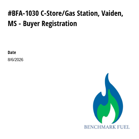
#BFA-1030 C-Store/Gas Station, Vaiden,
MS - Buyer Registration
Date
8/6/2026