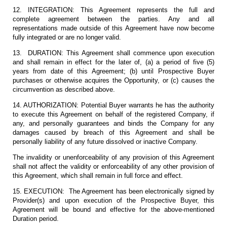
12. INTEGRATION: This Agreement represents the full and
complete agreement between the parties. Any and all
representations made outside of this Agreement have now become
fully integrated or are no longer valid.
13. DURATION: This Agreement shall commence upon execution
and shall remain in effect for the later of, (a) a period of five (5)
years from date of this Agreement; (b) until Prospective Buyer
purchases or otherwise acquires the Opportunity, or (c) causes the
circumvention as described above.
14. AUTHORIZATION: Potential Buyer warrants he has the authority
to execute this Agreement on behalf of the registered Company, if
any, and personally guarantees and binds the Company for any
damages caused by breach of this Agreement and shall be
personally liability of any future dissolved or inactive Company.
The invalidity or unenforceability of any provision of this Agreement
shall not affect the validity or enforceability of any other provision of
this Agreement, which shall remain in full force and effect.
15. EXECUTION: The Agreement has been electronically signed by
Provider(s) and upon execution of the Prospective Buyer, this
Agreement will be bound and effective for the above-mentioned
Duration period.