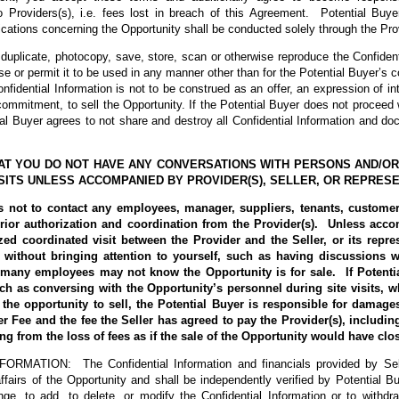
Providers(s), i.e. fees lost in breach of this Agreement. Potential Buye
cations concerning the Opportunity shall be conducted solely through the Prov
t duplicate, photocopy, save, store, scan or otherwise reproduce the Confident
use or permit it to be used in any manner other than for the Potential Buyer’s c
nfidential Information is not to be construed as an offer, an expression of int
 commitment, to sell the Opportunity. If the Potential Buyer does not proceed 
ial Buyer agrees to not share and destroy all Confidential Information and d
THAT YOU DO NOT HAVE ANY CONVERSATIONS WITH PERSONS AND/O
ISITS UNLESS ACCOMPANIED BY PROVIDER(S), SELLER, OR REPRESE
s not to contact any employees, manager, suppliers, tenants, customers
rior authorization and coordination from the Provider(s). Unless acco
zed coordinated visit between the Provider and the Seller, or its repres
without bringing attention to yourself, such as having discussions 
 many employees may not know the Opportunity is for sale. If Potenti
such as conversing with the Opportunity’s personnel during site visits, wh
g the opportunity to sell, the Potential Buyer is responsible for damage
Fee and the fee the Seller has agreed to pay the Provider(s), including
ting from the loss of fees as if the sale of the Opportunity would have cl
MATION: The Confidential Information and financials provided by Sell
affairs of the Opportunity and shall be independently verified by Potential Bu
ge, to add, to delete, or modify the Confidential Information or to withdr