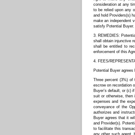
consideration at any ti
to be relied upon any o
and hold Providers(s) ha
make an independent ver
satisfy Potential Buyer.
3. REMEDIES: Potential 
shall obtain injunctive 
shall be entitled to re
enforcement of this Ag
4. FEES/REPRESENT
Potential Buyer agrees 
Three percent (3%) of t
escrow on recordation of
Buyer’s default, or (c) 
suit or otherwise, then
expenses and the expen
conveyance of the Oppo
authorizes and instruc
Buyer agrees that it wi
and Provider(s). Potent
to facilitate this trans
any other such agent, b