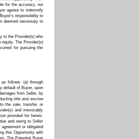
le for the accuracy, nor
uyer agrees to indemnify
Buyer’s responsibility to
tion deemed necessary to
y to the Provider(s) who
n equity. The Provider(s)
ncurred for pursuing the
 as follows: (a) through
by default of Buyer, upon
s damages from Seller, by
ducting title and escrow
 the sale, transfer, or
ider(s) and irrevocably
on provided for herein.
 due and owing to Seller
r agreement or obligated
ing this Opportunity with
ein. The Potential Buyer