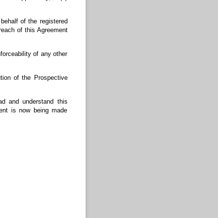
ehalf of the registered
each of this Agreement
forceability of any other
ion of the Prospective
ad and understand this
ment is now being made