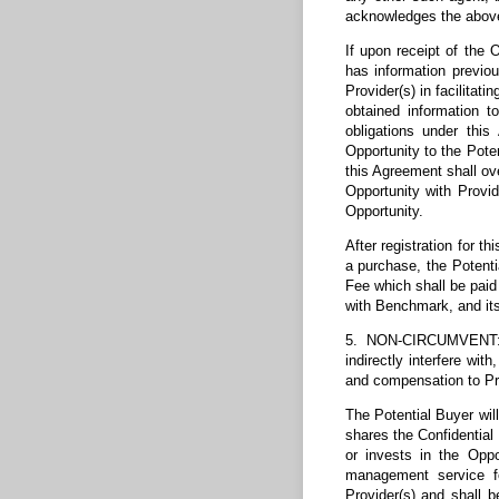
acknowledges the above-
If upon receipt of the 
has information previou
Provider(s) in facilitat
obtained information t
obligations under this
Opportunity to the Poten
this Agreement shall ove
Opportunity with Provi
Opportunity.
After registration for t
a purchase, the Potenti
Fee which shall be paid 
with Benchmark, and its
5. NON-CIRCUMVENT: Dur
indirectly interfere wi
and compensation to Pro
The Potential Buyer will
shares the Confidential
or invests in the Oppor
management service fo
Provider(s) and shall 