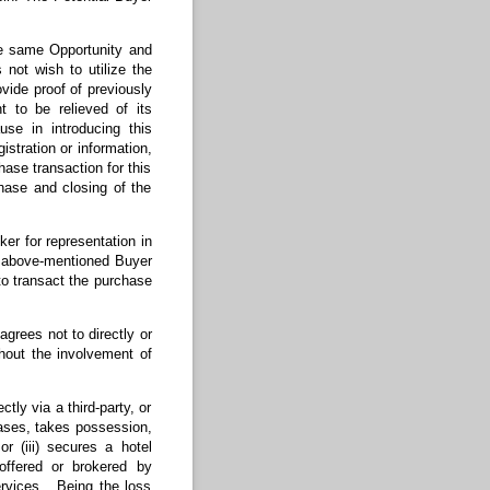
the same Opportunity and
 not wish to utilize the
ovide proof of previously
t to be relieved of its
use in introducing this
istration or information,
hase transaction for this
hase and closing of the
ker for representation in
he above-mentioned Buyer
 to transact the purchase
rees not to directly or
thout the involvement of
tly via a third-party, or
eases, takes possession,
or (iii) secures a hotel
offered or brokered by
ervices. Being the loss