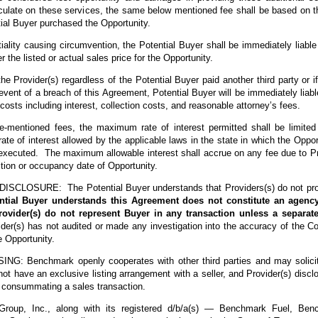
alculate on these services, the same below mentioned fee shall be based on th
tial Buyer purchased the Opportunity.
iality causing circumvention, the Potential Buyer shall be immediately liable
er the listed or actual sales price for the Opportunity.
e Provider(s) regardless of the Potential Buyer paid another third party or i
event of a breach of this Agreement, Potential Buyer will be immediately liab
costs including interest, collection costs, and reasonable attorney’s fees.
ve-mentioned fees, the maximum rate of interest permitted shall be limite
e of interest allowed by the applicable laws in the state in which the Opport
executed. The maximum allowable interest shall accrue on any fee due to Pr
sition or occupancy date of Opportunity.
CLOSURE: The Potential Buyer understands that Providers(s) do not provi
ntial Buyer understands this Agreement does not constitute an agency
rovider(s) do not represent Buyer in any transaction unless a separa
er(s) has not audited or made any investigation into the accuracy of the Con
e Opportunity.
: Benchmark openly cooperates with other third parties and may solicit li
ot have an exclusive listing arrangement with a seller, and Provider(s) discl
n consummating a sales transaction.
roup, Inc., along with its registered d/b/a(s) — Benchmark Fuel, Benc