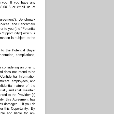
th you. If you have any
86-0013 or email us at
Agreement”), Benchmark
Services, and Benchmark
r to you (the “Potential
e “Opportunity”) which is
rmation is subject to the
to the Potential Buyer
mentation, compilations,
r considering an offer to
and does not intend to be
 Confidential Information
 officers, employees, and
fidential nature of the
tially and shall maintain
nted to the Providers(s)
ity, this Agreement has
es as damages. If you do
 for this Opportunity. By
ble and liable for any