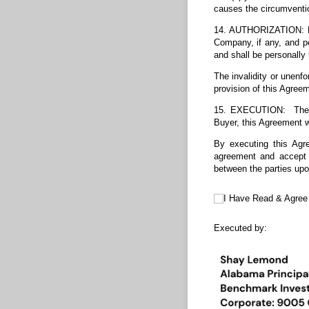
causes the circumventi
14. AUTHORIZATION: Pot
Company, if any, and 
and shall be personally 
The invalidity or unenfo
provision of this Agreem
15. EXECUTION: The Ag
Buyer, this Agreement w
By executing this Agr
agreement and accept 
between the parties upo
I Have Read & Agree to t
I Have Read & Agree
Executed by: