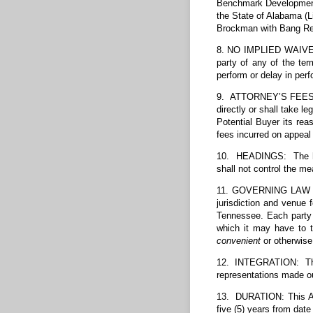
Benchmark Development 
the State of Alabama (L
Brockman with Bang Re
8. NO IMPLIED WAIVER: 
party of any of the te
perform or delay in per
9. ATTORNEY’S FEES: In
directly or shall take l
Potential Buyer its rea
fees incurred on appeal 
10. HEADINGS: The head
shall not control the me
11. GOVERNING LAW VEN
jurisdiction and venue 
Tennessee. Each party 
which it may have to 
convenient
or otherwise
12. INTEGRATION: Thi
representations made ou
13. DURATION: This Agr
five (5) years from date