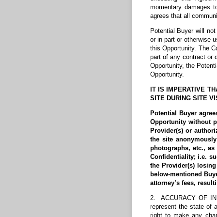
momentary damages to 
agrees that all communi
Potential Buyer will no
or in part or otherwise 
this Opportunity. The Co
part of any contract or
Opportunity, the Potent
Opportunity.
IT IS IMPERATIVE 
SITE DURING SITE V
Potential Buyer agree
Opportunity without p
Provider(s) or authori
the site anonymously 
photographs, etc., as
Confidentiality; i.e. 
the Provider(s) losin
below-mentioned Buyer 
attorney’s fees, resul
2. ACCURACY OF INFOR
represent the state of 
right to make any chan