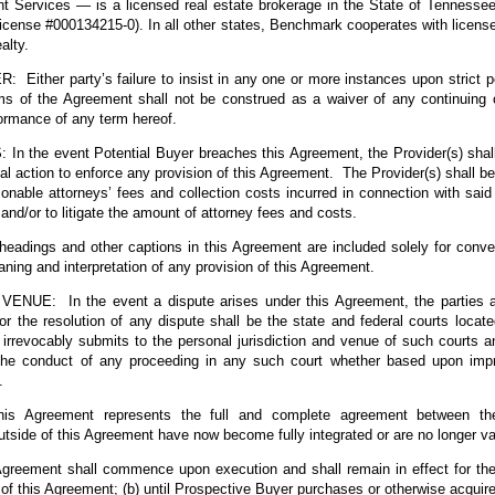
Services — is a licensed real estate brokerage in the State of Tennesse
icense #000134215-0). In all other states, Benchmark cooperates with license
alty.
Either party’s failure to insist in any one or more instances upon strict p
rms of the Agreement shall not be construed as a waiver of any continuing o
formance of any term hereof.
 the event Potential Buyer breaches this Agreement, the Provider(s) shall 
egal action to enforce any provision of this Agreement. The Provider(s) shall be
sonable attorneys’ fees and collection costs incurred in connection with said 
and/or to litigate the amount of attorney fees and costs.
ings and other captions in this Agreement are included solely for conve
aning and interpretation of any provision of this Agreement.
UE: In the event a dispute arises under this Agreement, the parties ag
for the resolution of any dispute shall be the state and federal courts locat
irrevocably submits to the personal jurisdiction and venue of such courts a
the conduct of any proceeding in any such court whether based upon im
.
s Agreement represents the full and complete agreement between the
tside of this Agreement have now become fully integrated or are no longer val
eement shall commence upon execution and shall remain in effect for the la
 of this Agreement; (b) until Prospective Buyer purchases or otherwise acquire