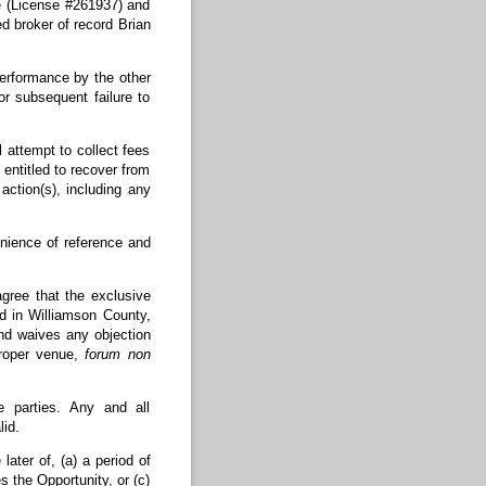
e (License #261937) and
d broker of record Brian
erformance by the other
r subsequent failure to
attempt to collect fees
 entitled to recover from
action(s), including any
nience of reference and
ree that the exclusive
ed in Williamson County,
nd waives any objection
proper venue,
forum non
 parties. Any and all
id.
ter of, (a) a period of
s the Opportunity, or (c)