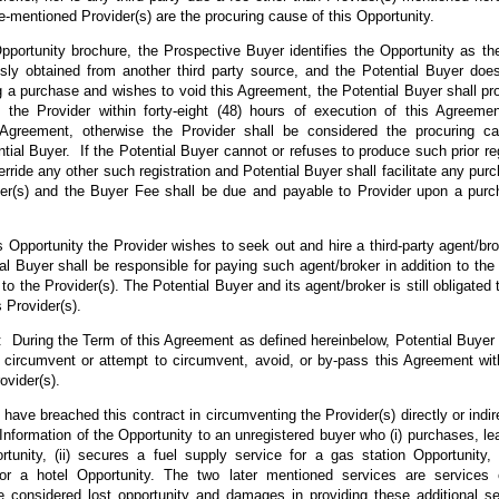
mentioned Provider(s) are the procuring cause of this Opportunity.
Opportunity brochure, the Prospective Buyer identifies the Opportunity as 
sly obtained from another third party source, and the Potential Buyer does
ing a purchase and wishes to void this Agreement, the Potential Buyer shall pr
o the Provider within forty-eight (48) hours of execution of this Agreemen
 Agreement, otherwise the Provider shall be considered the procuring ca
tial Buyer. If the Potential Buyer cannot or refuses to produce such prior reg
rride any other such registration and Potential Buyer shall facilitate any purc
der(s) and the Buyer Fee shall be due and payable to Provider upon a purc
his Opportunity the Provider wishes to seek out and hire a third-party agent/bro
al Buyer shall be responsible for paying such agent/broker in addition to t
to the Provider(s). The Potential Buyer and its agent/broker is still obligated
 Provider(s).
ing the Term of this Agreement as defined hereinbelow, Potential Buyer ag
th, circumvent or attempt to circumvent, avoid, or by-pass this Agreement wi
vider(s).
 have breached this contract in circumventing the Provider(s) directly or indirec
 Information of the Opportunity to an unregistered buyer who (i) purchases, l
tunity, (ii) secures a fuel supply service for a gas station Opportunity, 
r a hotel Opportunity. The two later mentioned services are services 
be considered lost opportunity and damages in providing these additional s