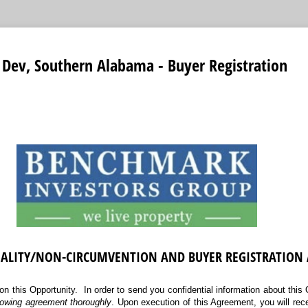
Dev, Southern Alabama - Buyer Registration
IALITY/NON-CIRCUMVENTION AND BUYER REGISTRATION
on this Opportunity. In order to send you confidential information about this
llowing agreement thoroughly
. Upon execution of this Agreement, you will rec