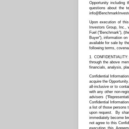
Opportunity including 
questions about the t
info@BenchmarkInvest
Upon execution of thi
Investors Group, Inc.,
Fuel (“Benchmark”), (th
Buyer”), information o
available for sale by th
following terms, covena
1. CONFIDENTIALITY: C
through the above menti
financials, analysis, p
Confidential Information
acquire the Opportunity.
all-inclusive or to cont
with any other non-regis
advisers (“Representat
Confidential Information
a list of those persons
upon request. By shari
immediately become brea
not agree to this Confid
executing this Agreem