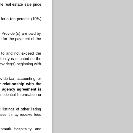
e real estate sale price
 for a ten percent (10%)
f Provider(s) are paid by
le for the payment of the
d to and not exceed the
unity is situated on the
ovider(s) beginning with
de tax, accounting, or
 relationship with the
te agency agreement is
fidential Information or
stings of other listing
oses it may receive fees
hmark Hospitality, and