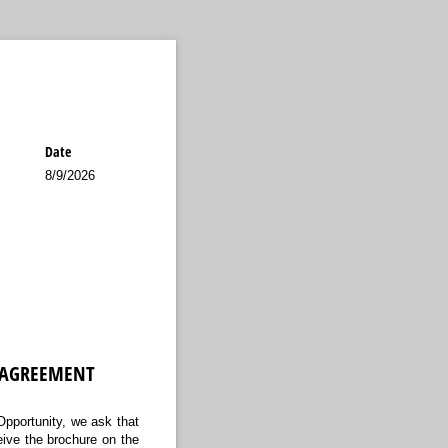
Date
8/9/2026
 AGREEMENT
 Opportunity, we ask that
eive the brochure on the