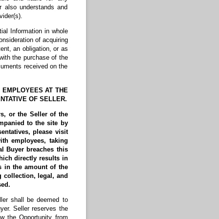
r also understands and
ider(s).
ial Information in whole
onsideration of acquiring
ent, an obligation, or as
with the purchase of the
ocuments received on the
R EMPLOYEES AT THE
NTATIVE OF SELLER.
, or the Seller of the
mpanied to the site by
entatives, please visit
with employees, taking
al Buyer breaches this
ich directly results in
s in the amount of the
 collection, legal, and
osed.
er shall be deemed to
yer. Seller reserves the
aw the Opportunity from