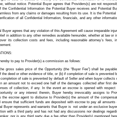
me, without notice. Potential Buyer agrees that Providers(s) are not responsib
f the Confidential Information the Potential Buyer receives and Potential B
rmless from any claims or damages resulting from its use. It is the Potential 
ification of all Confidential Information, financials, and any other informa
Buyer agrees that any violation of this Agreement will cause irreparable injur
relief in addition to any other remedies available hereunder, whether at law or i
cover its collection costs and fees, including reasonable attorney’s fees, i
reement.
ATIONS:
hereby to pay to Provider(s) a commission as follows:
he gross sales price of the Opportunity (the “Buyer Fee”) shall be payable
 the deed or other evidence of title, or (b) if completion of sale is prevented 
if completion of sale is prevented by default of Seller and when buyer collect
 in an amount not to exceed one half of the damages collected after first de
ses of collection, if any. In the event an escrow is opened with respect to
rtunity or any interest therein, Buyer hereby irrevocably assigns to Prov
ts the escrow agent to disburse to Provider(s) the amount of the compensati
ll ensure that sufficient funds are deposited with escrow to pay all amounts
ial Buyer represents and warrants that Buyer is not under an exclusive buye
action with a third party and has not had any discussions nor dealings regard
roker, nor is any third party due a fee other than Provider(s) mentioned her