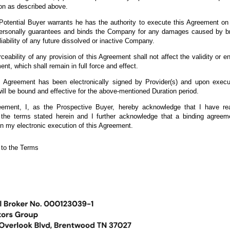
on as described above.
ential Buyer warrants he has the authority to execute this Agreement on b
personally guarantees and binds the Company for any damages caused by br
liability of any future dissolved or inactive Company.
rceability of any provision of this Agreement shall not affect the validity or en
ent, which shall remain in full force and effect.
reement has been electronically signed by Provider(s) and upon execut
ill be bound and effective for the above-mentioned Duration period.
eement, I, as the Prospective Buyer, hereby acknowledge that I have re
the terms stated herein and I further acknowledge that a binding agree
n my electronic execution of this Agreement.
he Terms
 to the Terms