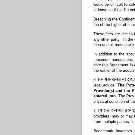
would be difficult to c
or lease as if the Poten
Breaching the Confident
fee of the higher of eith
These fees are due to th
any other party. In the 
fees and all reasonable 
In addition to the abo
maximum nonusurious rat
date this Agreement is 
the earlier of the acqui
6. REPRESENTATION/DIS
legal advice.
The Pote
Provider(s) and the P
entered into.
The Provid
physical condition of th
7. PROVIDERS/LICENSING
providers, may or may n
from multiple parties i
Benchmark Investors G