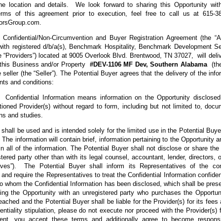
the location and details. We look forward to sharing this Opportunity wi
erms of this agreement prior to execution, feel free to call us at 615-3
orsGroup.com.
s Confidential/Non-Circumvention and Buyer Registration Agreement (the “
 with registered d/b/a(s), Benchmark Hospitality, Benchmark Development 
e “Providers”) located at 9005 Overlook Blvd. Brentwood, TN 37027, will delive
n this Business and/or Property
#DEV-1106 MF Dev, Southern Alabama
(th
e seller (the “Seller”). The Potential Buyer agrees that the delivery of the info
nts and conditions:
onfidential Information means information on the Opportunity disclosed 
oned Provider(s) without regard to form, including but not limited to, docu
lans and studies.
 shall be used and is intended solely for the limited use in the Potential Buye
 The information will contain brief, information pertaining to the Opportunity 
ain all of the information. The Potential Buyer shall not disclose or share the
tered party other than with its legal counsel, accountant, lender, directors,
ives”). The Potential Buyer shall inform its Representatives of the con
 and require the Representatives to treat the Confidential Information confiden
 to whom the Confidential Information has been disclosed, which shall be prese
ng the Opportunity with an unregistered party who purchases the Opportun
ched and the Potential Buyer shall be liable for the Provider(s) for its fe
entiality stipulation, please do not execute nor proceed with the Provider(s)
ent, you accept these terms and additionally agree to become responsi