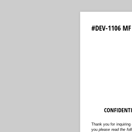
#DEV-1106 MF 
CONFIDENT
Thank you for inquiring 
you
please read the fo