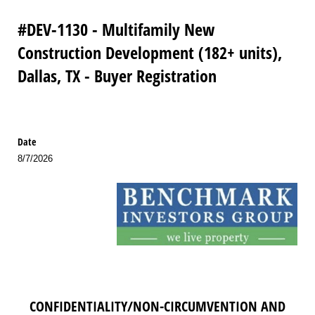
#DEV-1130 - Multifamily New
Construction Development (182+ units),
Dallas, TX - Buyer Registration
Date
8/7/2026
CONFIDENTIALITY/NON-CIRCUMVENTION AND