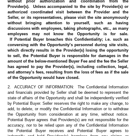
without prior authorization and coordination from the
Provider(s). Unless accompanied to the site by Provider(s) or
authorized coordinated visit between the Provider and the
Seller, or its representatives, please visit the site anonymously
without bringing attention to yourself, such as having
discussions with employees, taking photographs, etc., as many
employees may not know the Opportunity is for sale.
If Potential Buyer breaches this Confidentiality; i.e. such as
conversing with the Opportunity’s personnel during site visits,
which directly results in the Provider(s) losing the opportunity
to sell, the Potential Buyer is responsible for damages in the
amount of the below-mentioned Buyer Fee and the fee the Seller
has agreed to pay the Provider(s), including collection, legal,
and attorney’s fees, resulting from the loss of fees as if the sale
of the Opportunity would have closed.
2. ACCURACY OF INFORMATION: The Confidential Information
and financials provided by Seller shall be deemed to represent the
state of affairs of the Opportunity and shall be independently verified
by Potential Buyer. Seller reserves the right to make any change, to
add, to delete, or modify the Confidential Information or to withdraw
the Opportunity from consideration at any time, without notice.
Potential Buyer agrees that Providers(s) are not responsible for the
accuracy, nor to be relied upon any of the Confidential Information
the Potential Buyer receives and Potential Buyer agrees to