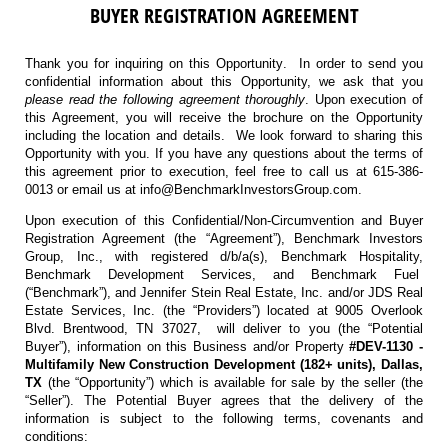
BUYER REGISTRATION AGREEMENT
Thank you for inquiring on this Opportunity. In order to send you
confidential information about this Opportunity, we ask that you
please read the following agreement thoroughly
. Upon execution of
this Agreement, you will receive the brochure on the Opportunity
including the location and details. We look forward to sharing this
Opportunity with you. If you have any questions about the terms of
this agreement prior to execution, feel free to call us at 615-386-
0013 or email us at info@BenchmarkInvestorsGroup.com.
Upon execution of this Confidential/Non-Circumvention and Buyer
Registration Agreement (the “Agreement”), Benchmark Investors
Group, Inc., with registered d/b/a(s), Benchmark Hospitality,
Benchmark Development Services, and Benchmark Fuel
(“Benchmark”), and Jennifer Stein Real Estate, Inc. and/or JDS Real
Estate Services, Inc. (the “Providers”) located at 9005 Overlook
Blvd. Brentwood, TN 37027, will deliver to you (the “Potential
Buyer”), information on this Business and/or Property
#DEV-1130 -
Multifamily New Construction Development (182+ units), Dallas,
TX
(the “Opportunity”) which is available for sale by the seller (the
“Seller”). The Potential Buyer agrees that the delivery of the
information is subject to the following terms, covenants and
conditions: