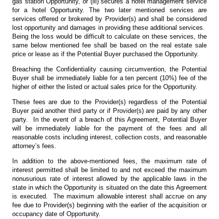
gas station Opportunity, or (iii) secures a hotel management service
for a hotel Opportunity. The two later mentioned services are
services offered or brokered by Provider(s) and shall be considered
lost opportunity and damages in providing these additional services.
Being the loss would be difficult to calculate on these services, the
same below mentioned fee shall be based on the real estate sale
price or lease as if the Potential Buyer purchased the Opportunity.
Breaching the Confidentiality causing circumvention, the Potential
Buyer shall be immediately liable for a ten percent (10%) fee of the
higher of either the listed or actual sales price for the Opportunity.
These fees are due to the Provider(s) regardless of the Potential
Buyer paid another third party or if Provider(s) are paid by any other
party. In the event of a breach of this Agreement, Potential Buyer
will be immediately liable for the payment of the fees and all
reasonable costs including interest, collection costs, and reasonable
attorney’s fees.
In addition to the above-mentioned fees, the maximum rate of
interest permitted shall be limited to and not exceed the maximum
nonusurious rate of interest allowed by the applicable laws in the
state in which the Opportunity is situated on the date this Agreement
is executed. The maximum allowable interest shall accrue on any
fee due to Provider(s) beginning with the earlier of the acquisition or
occupancy date of Opportunity.