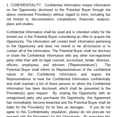
1. CONFIDENTIALITY: Confidential Information means information
on the Opportunity disclosed to the Potential Buyer through the
above mentioned Provider(s) without regard to form, including but
not limited to, documentation, compilations, financials, analysis,
plans and studies.
Confidential Information shall be used and is intended solely for the
limited use in the Potential Buyer considering an offer to acquire the
Opportunity. The information will contain brief, information pertaining
to the Opportunity and does not intend to be all-inclusive or to
contain all of the information. The Potential Buyer shall not disclose
or share the Confidential Information with any other non-registered
party other than with its legal counsel, accountant, lender, directors,
officers, employees, and advisers (“Representatives”). The
Potential Buyer shall inform its Representatives of the confidential
nature of the Confidential Information and require the
Representatives to treat the Confidential Information confidentially
and shall maintain a list of those persons to whom the Confidential
Information has been disclosed, which shall be presented to the
Providers(s) upon request. By sharing the Opportunity with an
unregistered party who purchases the Opportunity, this Agreement
has immediately become breached and the Potential Buyer shall be
liable for the Provider(s) for its fees as damages. If you do not
agree to this Confidentiality stipulation, please do not execute nor
proceed with the Provider(s) for this Opportunity. By executing this