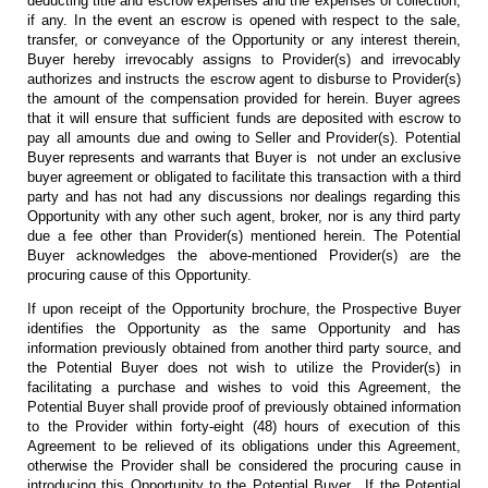
deducting title and escrow expenses and the expenses of collection,
if any. In the event an escrow is opened with respect to the sale,
transfer, or conveyance of the Opportunity or any interest therein,
Buyer hereby irrevocably assigns to Provider(s) and irrevocably
authorizes and instructs the escrow agent to disburse to Provider(s)
the amount of the compensation provided for herein. Buyer agrees
that it will ensure that sufficient funds are deposited with escrow to
pay all amounts due and owing to Seller and Provider(s). Potential
Buyer represents and warrants that Buyer is not under an exclusive
buyer agreement or obligated to facilitate this transaction with a third
party and has not had any discussions nor dealings regarding this
Opportunity with any other such agent, broker, nor is any third party
due a fee other than Provider(s) mentioned herein. The Potential
Buyer acknowledges the above-mentioned Provider(s) are the
procuring cause of this Opportunity.
If upon receipt of the Opportunity brochure, the Prospective Buyer
identifies the Opportunity as the same Opportunity and has
information previously obtained from another third party source, and
the Potential Buyer does not wish to utilize the Provider(s) in
facilitating a purchase and wishes to void this Agreement, the
Potential Buyer shall provide proof of previously obtained information
to the Provider within forty-eight (48) hours of execution of this
Agreement to be relieved of its obligations under this Agreement,
otherwise the Provider shall be considered the procuring cause in
introducing this Opportunity to the Potential Buyer. If the Potential