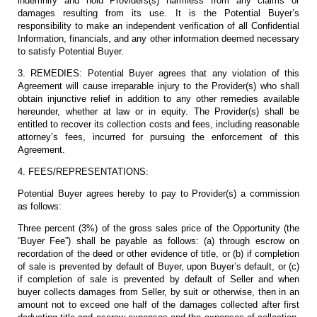
indemnify and hold Providers(s) harmless from any claims or
damages resulting from its use. It is the Potential Buyer’s
responsibility to make an independent verification of all Confidential
Information, financials, and any other information deemed necessary
to satisfy Potential Buyer.
3. REMEDIES: Potential Buyer agrees that any violation of this
Agreement will cause irreparable injury to the Provider(s) who shall
obtain injunctive relief in addition to any other remedies available
hereunder, whether at law or in equity. The Provider(s) shall be
entitled to recover its collection costs and fees, including reasonable
attorney’s fees, incurred for pursuing the enforcement of this
Agreement.
4. FEES/REPRESENTATIONS:
Potential Buyer agrees hereby to pay to Provider(s) a commission
as follows:
Three percent (3%) of the gross sales price of the Opportunity (the
“Buyer Fee”) shall be payable as follows: (a) through escrow on
recordation of the deed or other evidence of title, or (b) if completion
of sale is prevented by default of Buyer, upon Buyer’s default, or (c)
if completion of sale is prevented by default of Seller and when
buyer collects damages from Seller, by suit or otherwise, then in an
amount not to exceed one half of the damages collected after first