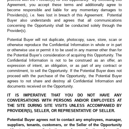
Agreement, you accept these terms and additionally agree to
become responsible and liable for any momentary damages to
Providers(s), i.e. fees lost in breach of this Agreement. Potential
Buyer also understands and agrees that all communications
concerning the Opportunity shall be conducted solely through the
Provider(s).
Potential Buyer will not duplicate, photocopy, save, store, scan or
otherwise reproduce the Confidential Information in whole or in part
or otherwise use or permit it to be used in any manner other than for
the Potential Buyer’s consideration of acquiring this Opportunity. The
Confidential Information is not to be construed as an offer, an
expression of intent, an obligation, or as part of any contract or
commitment, to sell the Opportunity. If the Potential Buyer does not
proceed with the purchase of the Opportunity, the Potential Buyer
agrees to not share and destroy all Confidential Information and
documents received on the Opportunity.
IT IS IMPERATIVE THAT YOU DO NOT HAVE ANY
CONVERSATIONS WITH PERSONS AND/OR EMPLOYEES AT
THE SITE DURING SITE VISITS UNLESS ACCOMPANIED BY
PROVIDER(S), SELLER, OR REPRESENTATIVE OF SELLER.
Potential Buyer agrees not to contact any employees, manager,
suppliers, tenants, customers, or the Seller of the Opportunity