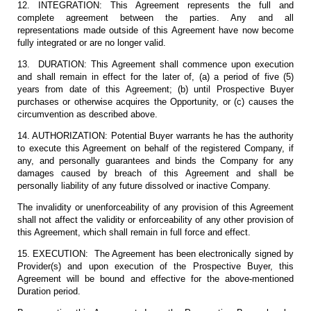
12. INTEGRATION: This Agreement represents the full and
complete agreement between the parties. Any and all
representations made outside of this Agreement have now become
fully integrated or are no longer valid.
13. DURATION: This Agreement shall commence upon execution
and shall remain in effect for the later of, (a) a period of five (5)
years from date of this Agreement; (b) until Prospective Buyer
purchases or otherwise acquires the Opportunity, or (c) causes the
circumvention as described above.
14. AUTHORIZATION: Potential Buyer warrants he has the authority
to execute this Agreement on behalf of the registered Company, if
any, and personally guarantees and binds the Company for any
damages caused by breach of this Agreement and shall be
personally liability of any future dissolved or inactive Company.
The invalidity or unenforceability of any provision of this Agreement
shall not affect the validity or enforceability of any other provision of
this Agreement, which shall remain in full force and effect.
15. EXECUTION: The Agreement has been electronically signed by
Provider(s) and upon execution of the Prospective Buyer, this
Agreement will be bound and effective for the above-mentioned
Duration period.