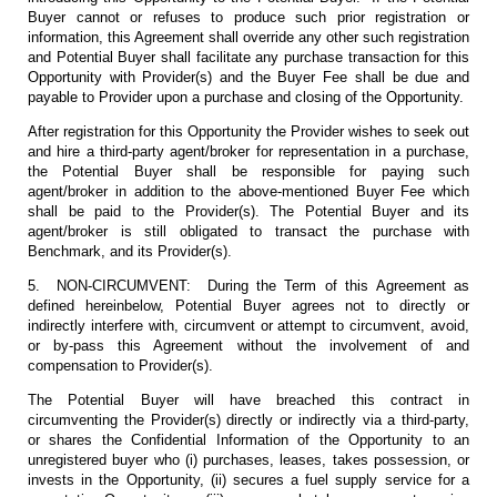
Buyer cannot or refuses to produce such prior registration or
information, this Agreement shall override any other such registration
and Potential Buyer shall facilitate any purchase transaction for this
Opportunity with Provider(s) and the Buyer Fee shall be due and
payable to Provider upon a purchase and closing of the Opportunity.
After registration for this Opportunity the Provider wishes to seek out
and hire a third-party agent/broker for representation in a purchase,
the Potential Buyer shall be responsible for paying such
agent/broker in addition to the above-mentioned Buyer Fee which
shall be paid to the Provider(s). The Potential Buyer and its
agent/broker is still obligated to transact the purchase with
Benchmark, and its Provider(s).
5. NON-CIRCUMVENT: During the Term of this Agreement as
defined hereinbelow, Potential Buyer agrees not to directly or
indirectly interfere with, circumvent or attempt to circumvent, avoid,
or by-pass this Agreement without the involvement of and
compensation to Provider(s).
The Potential Buyer will have breached this contract in
circumventing the Provider(s) directly or indirectly via a third-party,
or shares the Confidential Information of the Opportunity to an
unregistered buyer who (i) purchases, leases, takes possession, or
invests in the Opportunity, (ii) secures a fuel supply service for a