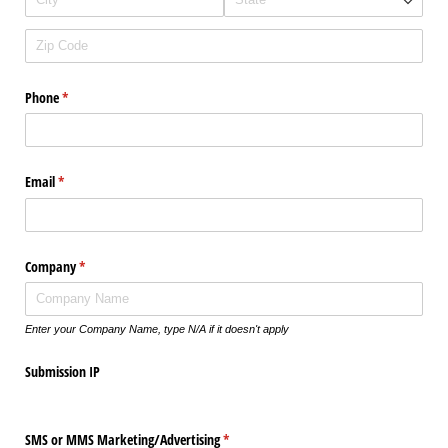
Phone
(required)
*
Email
(required)
*
Company
(required)
*
Enter your Company Name, type N/A if it doesn't apply
Submission IP
SMS or MMS Marketing/​Advertising
(required)
*