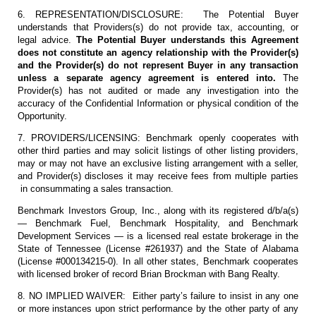
6. REPRESENTATION/DISCLOSURE: The Potential Buyer
understands that Providers(s) do not provide tax, accounting, or
legal advice.
The Potential Buyer understands this Agreement
does not constitute an agency relationship with the Provider(s)
and the Provider(s) do not represent Buyer in any transaction
unless a separate agency agreement is entered into.
The
Provider(s) has not audited or made any investigation into the
accuracy of the Confidential Information or physical condition of the
Opportunity.
7. PROVIDERS/LICENSING: Benchmark openly cooperates with
other third parties and may solicit listings of other listing providers,
may or may not have an exclusive listing arrangement with a seller,
and Provider(s) discloses it may receive fees from multiple parties
in consummating a sales transaction.
Benchmark Investors Group, Inc., along with its registered d/b/a(s)
— Benchmark Fuel, Benchmark Hospitality, and Benchmark
Development Services — is a licensed real estate brokerage in the
State of Tennessee (License #261937) and the State of Alabama
(License #000134215-0). In all other states, Benchmark cooperates
with licensed broker of record Brian Brockman with Bang Realty.
8. NO IMPLIED WAIVER: Either party’s failure to insist in any one
or more instances upon strict performance by the other party of any