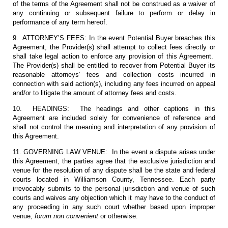
of the terms of the Agreement shall not be construed as a waiver of
any continuing or subsequent failure to perform or delay in
performance of any term hereof.
9. ATTORNEY’S FEES: In the event Potential Buyer breaches this
Agreement, the Provider(s) shall attempt to collect fees directly or
shall take legal action to enforce any provision of this Agreement.
The Provider(s) shall be entitled to recover from Potential Buyer its
reasonable attorneys’ fees and collection costs incurred in
connection with said action(s), including any fees incurred on appeal
and/or to litigate the amount of attorney fees and costs.
10. HEADINGS: The headings and other captions in this
Agreement are included solely for convenience of reference and
shall not control the meaning and interpretation of any provision of
this Agreement.
11. GOVERNING LAW VENUE: In the event a dispute arises under
this Agreement, the parties agree that the exclusive jurisdiction and
venue for the resolution of any dispute shall be the state and federal
courts located in Williamson County, Tennessee. Each party
irrevocably submits to the personal jurisdiction and venue of such
courts and waives any objection which it may have to the conduct of
any proceeding in any such court whether based upon improper
venue,
forum non convenient
or otherwise.