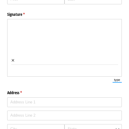
Signature
(required)
*
×
type
(Switch 
Address
(required)
*