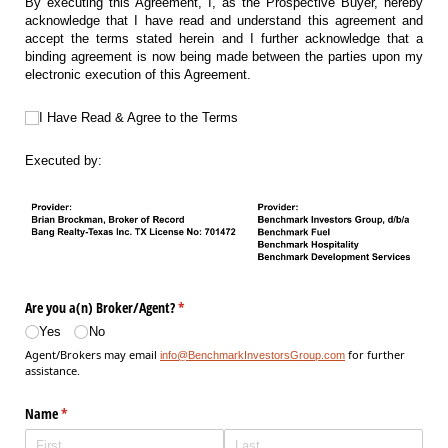
By executing this Agreement, I, as the Prospective Buyer, hereby
acknowledge that I have read and understand this agreement and
accept the terms stated herein and I further acknowledge that a
binding agreement is now being made between the parties upon my
electronic execution of this Agreement.
I Have Read & Agree to the Terms
I Have Read & Agree to the Terms
Executed by:
Are you a(n) Broker/​Agent?
(required)
*
Yes
No
Agent/Brokers may email
for further
info@BenchmarkInvestorsGroup.com
assistance.
Name
(required)
*