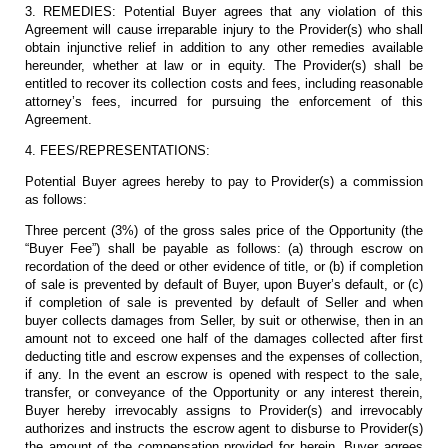
3. REMEDIES: Potential Buyer agrees that any violation of this
Agreement will cause irreparable injury to the Provider(s) who shall
obtain injunctive relief in addition to any other remedies available
hereunder, whether at law or in equity. The Provider(s) shall be
entitled to recover its collection costs and fees, including reasonable
attorney’s fees, incurred for pursuing the enforcement of this
Agreement.
4. FEES/REPRESENTATIONS:
Potential Buyer agrees hereby to pay to Provider(s) a commission
as follows:
Three percent (3%) of the gross sales price of the Opportunity (the
“Buyer Fee”) shall be payable as follows: (a) through escrow on
recordation of the deed or other evidence of title, or (b) if completion
of sale is prevented by default of Buyer, upon Buyer’s default, or (c)
if completion of sale is prevented by default of Seller and when
buyer collects damages from Seller, by suit or otherwise, then in an
amount not to exceed one half of the damages collected after first
deducting title and escrow expenses and the expenses of collection,
if any. In the event an escrow is opened with respect to the sale,
transfer, or conveyance of the Opportunity or any interest therein,
Buyer hereby irrevocably assigns to Provider(s) and irrevocably
authorizes and instructs the escrow agent to disburse to Provider(s)
the amount of the compensation provided for herein. Buyer agrees