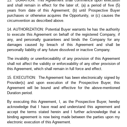
13. DURATION: This Agreement shall commence upon execution
and shall remain in effect for the later of, (a) a period of five (5)
years from date of this Agreement; (b) until Prospective Buyer
purchases or otherwise acquires the Opportunity, or (c) causes the
circumvention as described above.
14. AUTHORIZATION: Potential Buyer warrants he has the authority
to execute this Agreement on behalf of the registered Company, if
any, and personally guarantees and binds the Company for any
damages caused by breach of this Agreement and shall be
personally liability of any future dissolved or inactive Company.
The invalidity or unenforceability of any provision of this Agreement
shall not affect the validity or enforceability of any other provision of
this Agreement, which shall remain in full force and effect.
15. EXECUTION: The Agreement has been electronically signed by
Provider(s) and upon execution of the Prospective Buyer, this
Agreement will be bound and effective for the above-mentioned
Duration period.
By executing this Agreement, I, as the Prospective Buyer, hereby
acknowledge that I have read and understand this agreement and
accept the terms stated herein and I further acknowledge that a
binding agreement is now being made between the parties upon my
electronic execution of this Agreement.