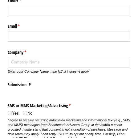
Phone
(required)
*
Email
(required)
*
Company
(required)
*
Enter your Company Name, type N/A if it doesn't apply
Submission IP
SMS or MMS Marketing/​Advertising
(required)
*
Yes
No
I agree to receive recurring automated marketing and informational text (e.g., SMS
and MMS) messages from Benchmark Advisors Group at the mobile number
provided. I understand that consent is not a condition of purchase. Message and
data rates may apply. I can reply "STOP" to opt out at any time. For help, I can