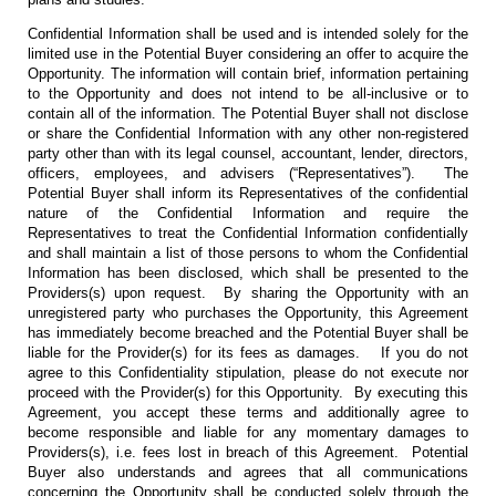
Confidential Information shall be used and is intended solely for the
limited use in the Potential Buyer considering an offer to acquire the
Opportunity. The information will contain brief, information pertaining
to the Opportunity and does not intend to be all-inclusive or to
contain all of the information. The Potential Buyer shall not disclose
or share the Confidential Information with any other non-registered
party other than with its legal counsel, accountant, lender, directors,
officers, employees, and advisers (“Representatives”). The
Potential Buyer shall inform its Representatives of the confidential
nature of the Confidential Information and require the
Representatives to treat the Confidential Information confidentially
and shall maintain a list of those persons to whom the Confidential
Information has been disclosed, which shall be presented to the
Providers(s) upon request. By sharing the Opportunity with an
unregistered party who purchases the Opportunity, this Agreement
has immediately become breached and the Potential Buyer shall be
liable for the Provider(s) for its fees as damages. If you do not
agree to this Confidentiality stipulation, please do not execute nor
proceed with the Provider(s) for this Opportunity. By executing this
Agreement, you accept these terms and additionally agree to
become responsible and liable for any momentary damages to
Providers(s), i.e. fees lost in breach of this Agreement. Potential
Buyer also understands and agrees that all communications
concerning the Opportunity shall be conducted solely through the