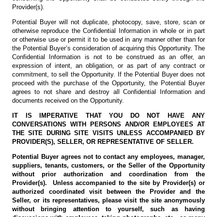
Provider(s).
Potential Buyer will not duplicate, photocopy, save, store, scan or
otherwise reproduce the Confidential Information in whole or in part
or otherwise use or permit it to be used in any manner other than for
the Potential Buyer’s consideration of acquiring this Opportunity. The
Confidential Information is not to be construed as an offer, an
expression of intent, an obligation, or as part of any contract or
commitment, to sell the Opportunity. If the Potential Buyer does not
proceed with the purchase of the Opportunity, the Potential Buyer
agrees to not share and destroy all Confidential Information and
documents received on the Opportunity.
IT IS IMPERATIVE THAT YOU DO NOT HAVE ANY
CONVERSATIONS WITH PERSONS AND/OR EMPLOYEES AT
THE SITE DURING SITE VISITS UNLESS ACCOMPANIED BY
PROVIDER(S), SELLER, OR REPRESENTATIVE OF SELLER.
Potential Buyer agrees not to contact any employees, manager,
suppliers, tenants, customers, or the Seller of the Opportunity
without prior authorization and coordination from the
Provider(s). Unless accompanied to the site by Provider(s) or
authorized coordinated visit between the Provider and the
Seller, or its representatives, please visit the site anonymously
without bringing attention to yourself, such as having