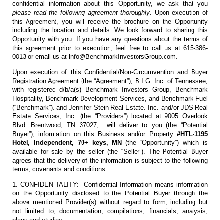
confidential information about this Opportunity, we ask that you
please read the following agreement thoroughly
. Upon execution of
this Agreement, you will receive the brochure on the Opportunity
including the location and details. We look forward to sharing this
Opportunity with you. If you have any questions about the terms of
this agreement prior to execution, feel free to call us at 615-386-
0013 or email us at info@BenchmarkInvestorsGroup.com.
Upon execution of this Confidential/Non-Circumvention and Buyer
Registration Agreement (the “Agreement”), B.I.G. Inc. of Tennessee,
with registered d/b/a(s) Benchmark Investors Group, Benchmark
Hospitality, Benchmark Development Services, and Benchmark Fuel
(“Benchmark”), and Jennifer Stein Real Estate, Inc. and/or JDS Real
Estate Services, Inc. (the “Providers”) located at 9005 Overlook
Blvd. Brentwood, TN 37027, will deliver to you (the “Potential
Buyer”), information on this Business and/or Property
#HTL-1195
Hotel, Independent, 70+ keys, MN
(the “Opportunity”) which is
available for sale by the seller (the “Seller”). The Potential Buyer
agrees that the delivery of the information is subject to the following
terms, covenants and conditions:
1. CONFIDENTIALITY: Confidential Information means information
on the Opportunity disclosed to the Potential Buyer through the
above mentioned Provider(s) without regard to form, including but
not limited to, documentation, compilations, financials, analysis,
plans and studies.