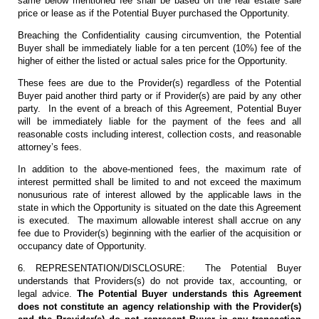
same below mentioned fee shall be based on the real estate sale
price or lease as if the Potential Buyer purchased the Opportunity.
Breaching the Confidentiality causing circumvention, the Potential
Buyer shall be immediately liable for a ten percent (10%) fee of the
higher of either the listed or actual sales price for the Opportunity.
These fees are due to the Provider(s) regardless of the Potential
Buyer paid another third party or if Provider(s) are paid by any other
party. In the event of a breach of this Agreement, Potential Buyer
will be immediately liable for the payment of the fees and all
reasonable costs including interest, collection costs, and reasonable
attorney’s fees.
In addition to the above-mentioned fees, the maximum rate of
interest permitted shall be limited to and not exceed the maximum
nonusurious rate of interest allowed by the applicable laws in the
state in which the Opportunity is situated on the date this Agreement
is executed. The maximum allowable interest shall accrue on any
fee due to Provider(s) beginning with the earlier of the acquisition or
occupancy date of Opportunity.
6. REPRESENTATION/DISCLOSURE: The Potential Buyer
understands that Providers(s) do not provide tax, accounting, or
legal advice.
The Potential Buyer understands this Agreement
does not constitute an agency relationship with the Provider(s)