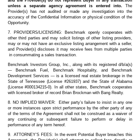
and the Provider(s) do not represent Buyer in any transaction
unless a separate agency agreement is entered into.
The
Provider(s) has not audited or made any investigation into the
accuracy of the Confidential Information or physical condition of the
Opportunity.
7. PROVIDERS/LICENSING: Benchmark openly cooperates with
other third parties and may solicit listings of other listing providers,
may or may not have an exclusive listing arrangement with a seller,
and Provider(s) discloses it may receive fees from multiple parties
in consummating a sales transaction.
Benchmark Investors Group, Inc., along with its registered d/b/a(s)
— Benchmark Fuel, Benchmark Hospitality, and Benchmark
Development Services — is a licensed real estate brokerage in the
State of Tennessee (License #261937) and the State of Alabama
(License #000134215-0). In all other states, Benchmark cooperates
with licensed broker of record Brian Brockman with Bang Realty.
8. NO IMPLIED WAIVER: Either party’s failure to insist in any one
or more instances upon strict performance by the other party of any
of the terms of the Agreement shall not be construed as a waiver of
any continuing or subsequent failure to perform or delay in
performance of any term hereof.
9. ATTORNEY’S FEES: In the event Potential Buyer breaches this