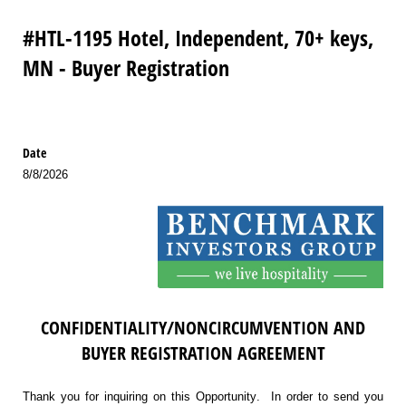
#HTL-1195 Hotel, Independent, 70+ keys,
MN - Buyer Registration
Date
8/8/2026
CONFIDENTIALITY/NONCIRCUMVENTION AND
BUYER REGISTRATION AGREEMENT
Thank you for inquiring on this Opportunity. In order to send you