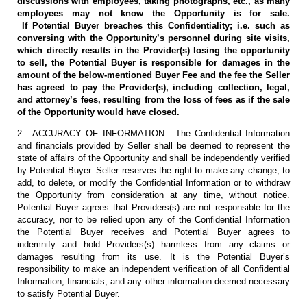
discussions with employees, taking photographs, etc., as many
employees may not know the Opportunity is for sale.
If Potential Buyer breaches this Confidentiality; i.e. such as
conversing with the Opportunity’s personnel during site visits,
which directly results in the Provider(s) losing the opportunity
to sell, the Potential Buyer is responsible for damages in the
amount of the below-mentioned Buyer Fee and the fee the Seller
has agreed to pay the Provider(s), including collection, legal,
and attorney’s fees, resulting from the loss of fees as if the sale
of the Opportunity would have closed.
2. ACCURACY OF INFORMATION: The Confidential Information
and financials provided by Seller shall be deemed to represent the
state of affairs of the Opportunity and shall be independently verified
by Potential Buyer. Seller reserves the right to make any change, to
add, to delete, or modify the Confidential Information or to withdraw
the Opportunity from consideration at any time, without notice.
Potential Buyer agrees that Providers(s) are not responsible for the
accuracy, nor to be relied upon any of the Confidential Information
the Potential Buyer receives and Potential Buyer agrees to
indemnify and hold Providers(s) harmless from any claims or
damages resulting from its use. It is the Potential Buyer’s
responsibility to make an independent verification of all Confidential
Information, financials, and any other information deemed necessary
to satisfy Potential Buyer.