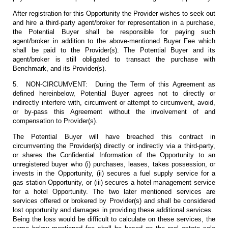
After registration for this Opportunity the Provider wishes to seek out
and hire a third-party agent/broker for representation in a purchase,
the Potential Buyer shall be responsible for paying such
agent/broker in addition to the above-mentioned Buyer Fee which
shall be paid to the Provider(s). The Potential Buyer and its
agent/broker is still obligated to transact the purchase with
Benchmark, and its Provider(s).
5. NON-CIRCUMVENT: During the Term of this Agreement as
defined hereinbelow, Potential Buyer agrees not to directly or
indirectly interfere with, circumvent or attempt to circumvent, avoid,
or by-pass this Agreement without the involvement of and
compensation to Provider(s).
The Potential Buyer will have breached this contract in
circumventing the Provider(s) directly or indirectly via a third-party,
or shares the Confidential Information of the Opportunity to an
unregistered buyer who (i) purchases, leases, takes possession, or
invests in the Opportunity, (ii) secures a fuel supply service for a
gas station Opportunity, or (iii) secures a hotel management service
for a hotel Opportunity. The two later mentioned services are
services offered or brokered by Provider(s) and shall be considered
lost opportunity and damages in providing these additional services.
Being the loss would be difficult to calculate on these services, the