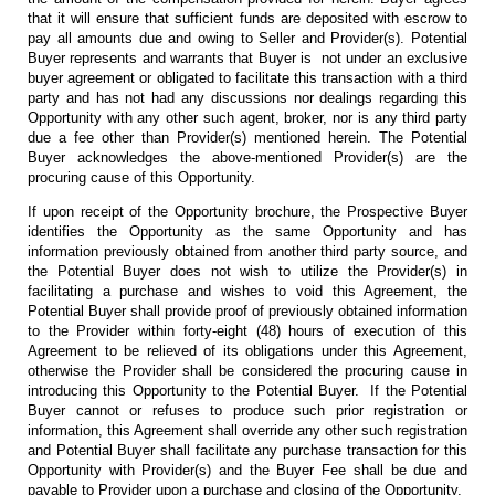
that it will ensure that sufficient funds are deposited with escrow to
pay all amounts due and owing to Seller and Provider(s). Potential
Buyer represents and warrants that Buyer is not under an exclusive
buyer agreement or obligated to facilitate this transaction with a third
party and has not had any discussions nor dealings regarding this
Opportunity with any other such agent, broker, nor is any third party
due a fee other than Provider(s) mentioned herein. The Potential
Buyer acknowledges the above-mentioned Provider(s) are the
procuring cause of this Opportunity.
If upon receipt of the Opportunity brochure, the Prospective Buyer
identifies the Opportunity as the same Opportunity and has
information previously obtained from another third party source, and
the Potential Buyer does not wish to utilize the Provider(s) in
facilitating a purchase and wishes to void this Agreement, the
Potential Buyer shall provide proof of previously obtained information
to the Provider within forty-eight (48) hours of execution of this
Agreement to be relieved of its obligations under this Agreement,
otherwise the Provider shall be considered the procuring cause in
introducing this Opportunity to the Potential Buyer. If the Potential
Buyer cannot or refuses to produce such prior registration or
information, this Agreement shall override any other such registration
and Potential Buyer shall facilitate any purchase transaction for this
Opportunity with Provider(s) and the Buyer Fee shall be due and
payable to Provider upon a purchase and closing of the Opportunity.