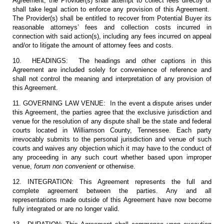
Agreement, the Provider(s) shall attempt to collect fees directly or
shall take legal action to enforce any provision of this Agreement.
The Provider(s) shall be entitled to recover from Potential Buyer its
reasonable attorneys’ fees and collection costs incurred in
connection with said action(s), including any fees incurred on appeal
and/or to litigate the amount of attorney fees and costs.
10. HEADINGS: The headings and other captions in this
Agreement are included solely for convenience of reference and
shall not control the meaning and interpretation of any provision of
this Agreement.
11. GOVERNING LAW VENUE: In the event a dispute arises under
this Agreement, the parties agree that the exclusive jurisdiction and
venue for the resolution of any dispute shall be the state and federal
courts located in Williamson County, Tennessee. Each party
irrevocably submits to the personal jurisdiction and venue of such
courts and waives any objection which it may have to the conduct of
any proceeding in any such court whether based upon improper
venue,
forum non convenient
or otherwise.
12. INTEGRATION: This Agreement represents the full and
complete agreement between the parties. Any and all
representations made outside of this Agreement have now become
fully integrated or are no longer valid.