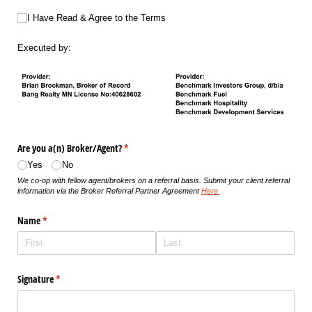
I Have Read & Agree to the Terms
I Have Read & Agree to the Terms
Executed by:
Are you a(n) Broker/​Agent?
(required)
*
Yes
No
We co-op with fellow agent/brokers on a referral basis. Submit your client referral
information via the Broker Referral Partner Agreement
Here
Name
(required)
*
Signature
(required)
*