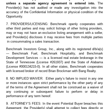
unless a separate agency agreement is entered into.
The
Provider(s) has not audited or made any investigation into the
accuracy of the Confidential Information or physical condition of the
Opportunity.
7. PROVIDERS/LICENSING: Benchmark openly cooperates with
other third parties and may solicit listings of other listing providers,
may or may not have an exclusive listing arrangement with a seller,
and Provider(s) discloses it may receive fees from multiple parties
in consummating a sales transaction.
Benchmark Investors Group, Inc., along with its registered d/b/a(s)
— Benchmark Fuel, Benchmark Hospitality, and Benchmark
Development Services — is a licensed real estate brokerage in the
State of Tennessee (License #261937) and the State of Alabama
(License #000134215-0). In all other states, Benchmark cooperates
with licensed broker of record Brian Brockman with Bang Realty.
8. NO IMPLIED WAIVER: Either party’s failure to insist in any one
or more instances upon strict performance by the other party of any
of the terms of the Agreement shall not be construed as a waiver of
any continuing or subsequent failure to perform or delay in
performance of any term hereof.
9. ATTORNEY’S FEES: In the event Potential Buyer breaches this
Agreement, the Provider(s) shall attempt to collect fees directly or