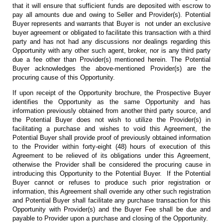
that it will ensure that sufficient funds are deposited with escrow to
pay all amounts due and owing to Seller and Provider(s). Potential
Buyer represents and warrants that Buyer is not under an exclusive
buyer agreement or obligated to facilitate this transaction with a third
party and has not had any discussions nor dealings regarding this
Opportunity with any other such agent, broker, nor is any third party
due a fee other than Provider(s) mentioned herein. The Potential
Buyer acknowledges the above-mentioned Provider(s) are the
procuring cause of this Opportunity.
If upon receipt of the Opportunity brochure, the Prospective Buyer
identifies the Opportunity as the same Opportunity and has
information previously obtained from another third party source, and
the Potential Buyer does not wish to utilize the Provider(s) in
facilitating a purchase and wishes to void this Agreement, the
Potential Buyer shall provide proof of previously obtained information
to the Provider within forty-eight (48) hours of execution of this
Agreement to be relieved of its obligations under this Agreement,
otherwise the Provider shall be considered the procuring cause in
introducing this Opportunity to the Potential Buyer. If the Potential
Buyer cannot or refuses to produce such prior registration or
information, this Agreement shall override any other such registration
and Potential Buyer shall facilitate any purchase transaction for this
Opportunity with Provider(s) and the Buyer Fee shall be due and
payable to Provider upon a purchase and closing of the Opportunity.