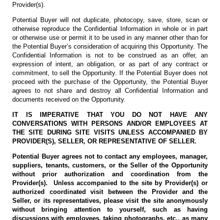
Provider(s).
Potential Buyer will not duplicate, photocopy, save, store, scan or
otherwise reproduce the Confidential Information in whole or in part
or otherwise use or permit it to be used in any manner other than for
the Potential Buyer’s consideration of acquiring this Opportunity. The
Confidential Information is not to be construed as an offer, an
expression of intent, an obligation, or as part of any contract or
commitment, to sell the Opportunity. If the Potential Buyer does not
proceed with the purchase of the Opportunity, the Potential Buyer
agrees to not share and destroy all Confidential Information and
documents received on the Opportunity.
IT IS IMPERATIVE THAT YOU DO NOT HAVE ANY
CONVERSATIONS WITH PERSONS AND/OR EMPLOYEES AT
THE SITE DURING SITE VISITS UNLESS ACCOMPANIED BY
PROVIDER(S), SELLER, OR REPRESENTATIVE OF SELLER.
Potential Buyer agrees not to contact any employees, manager,
suppliers, tenants, customers, or the Seller of the Opportunity
without prior authorization and coordination from the
Provider(s). Unless accompanied to the site by Provider(s) or
authorized coordinated visit between the Provider and the
Seller, or its representatives, please visit the site anonymously
without bringing attention to yourself, such as having
discussions with employees, taking photographs, etc., as many