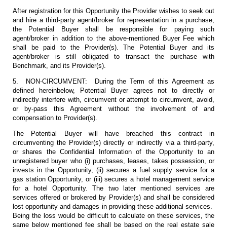
After registration for this Opportunity the Provider wishes to seek out
and hire a third-party agent/broker for representation in a purchase,
the Potential Buyer shall be responsible for paying such
agent/broker in addition to the above-mentioned Buyer Fee which
shall be paid to the Provider(s). The Potential Buyer and its
agent/broker is still obligated to transact the purchase with
Benchmark, and its Provider(s).
5. NON-CIRCUMVENT: During the Term of this Agreement as
defined hereinbelow, Potential Buyer agrees not to directly or
indirectly interfere with, circumvent or attempt to circumvent, avoid,
or by-pass this Agreement without the involvement of and
compensation to Provider(s).
The Potential Buyer will have breached this contract in
circumventing the Provider(s) directly or indirectly via a third-party,
or shares the Confidential Information of the Opportunity to an
unregistered buyer who (i) purchases, leases, takes possession, or
invests in the Opportunity, (ii) secures a fuel supply service for a
gas station Opportunity, or (iii) secures a hotel management service
for a hotel Opportunity. The two later mentioned services are
services offered or brokered by Provider(s) and shall be considered
lost opportunity and damages in providing these additional services.
Being the loss would be difficult to calculate on these services, the
same below mentioned fee shall be based on the real estate sale