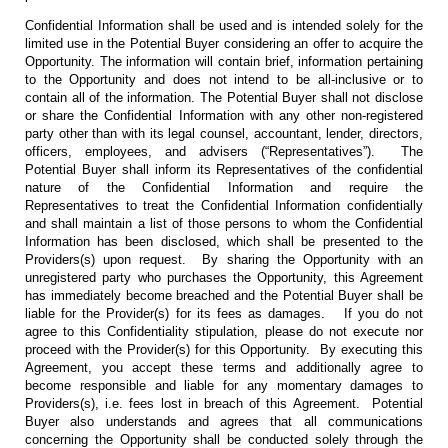
Confidential Information shall be used and is intended solely for the
limited use in the Potential Buyer considering an offer to acquire the
Opportunity. The information will contain brief, information pertaining
to the Opportunity and does not intend to be all-inclusive or to
contain all of the information. The Potential Buyer shall not disclose
or share the Confidential Information with any other non-registered
party other than with its legal counsel, accountant, lender, directors,
officers, employees, and advisers (“Representatives”). The
Potential Buyer shall inform its Representatives of the confidential
nature of the Confidential Information and require the
Representatives to treat the Confidential Information confidentially
and shall maintain a list of those persons to whom the Confidential
Information has been disclosed, which shall be presented to the
Providers(s) upon request. By sharing the Opportunity with an
unregistered party who purchases the Opportunity, this Agreement
has immediately become breached and the Potential Buyer shall be
liable for the Provider(s) for its fees as damages. If you do not
agree to this Confidentiality stipulation, please do not execute nor
proceed with the Provider(s) for this Opportunity. By executing this
Agreement, you accept these terms and additionally agree to
become responsible and liable for any momentary damages to
Providers(s), i.e. fees lost in breach of this Agreement. Potential
Buyer also understands and agrees that all communications
concerning the Opportunity shall be conducted solely through the