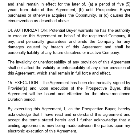
and shall remain in effect for the later of, (a) a period of five (5)
years from date of this Agreement; (b) until Prospective Buyer
purchases or otherwise acquires the Opportunity, or (c) causes the
circumvention as described above.
14. AUTHORIZATION: Potential Buyer warrants he has the authority
to execute this Agreement on behalf of the registered Company, if
any, and personally guarantees and binds the Company for any
damages caused by breach of this Agreement and shall be
personally liability of any future dissolved or inactive Company.
The invalidity or unenforceability of any provision of this Agreement
shall not affect the validity or enforceability of any other provision of
this Agreement, which shall remain in full force and effect.
15. EXECUTION: The Agreement has been electronically signed by
Provider(s) and upon execution of the Prospective Buyer, this
Agreement will be bound and effective for the above-mentioned
Duration period.
By executing this Agreement, I, as the Prospective Buyer, hereby
acknowledge that I have read and understand this agreement and
accept the terms stated herein and I further acknowledge that a
binding agreement is now being made between the parties upon my
electronic execution of this Agreement.