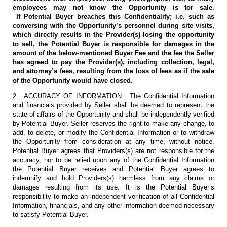
employees may not know the Opportunity is for sale.
If Potential Buyer breaches this Confidentiality; i.e. such as
conversing with the Opportunity’s personnel during site visits,
which directly results in the Provider(s) losing the opportunity
to sell, the Potential Buyer is responsible for damages in the
amount of the below-mentioned Buyer Fee and the fee the Seller
has agreed to pay the Provider(s), including collection, legal,
and attorney’s fees, resulting from the loss of fees as if the sale
of the Opportunity would have closed.
2. ACCURACY OF INFORMATION: The Confidential Information
and financials provided by Seller shall be deemed to represent the
state of affairs of the Opportunity and shall be independently verified
by Potential Buyer. Seller reserves the right to make any change, to
add, to delete, or modify the Confidential Information or to withdraw
the Opportunity from consideration at any time, without notice.
Potential Buyer agrees that Providers(s) are not responsible for the
accuracy, nor to be relied upon any of the Confidential Information
the Potential Buyer receives and Potential Buyer agrees to
indemnify and hold Providers(s) harmless from any claims or
damages resulting from its use. It is the Potential Buyer’s
responsibility to make an independent verification of all Confidential
Information, financials, and any other information deemed necessary
to satisfy Potential Buyer.