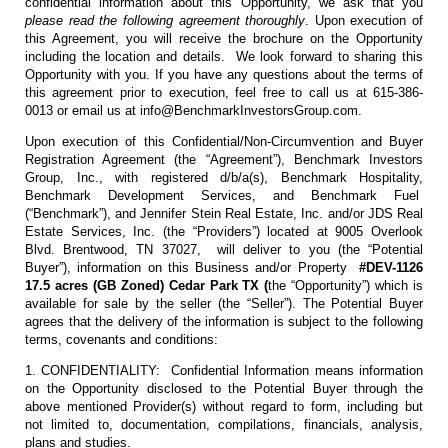
confidential information about this Opportunity, we ask that you
please read the following agreement thoroughly
. Upon execution of
this Agreement, you will receive the brochure on the Opportunity
including the location and details. We look forward to sharing this
Opportunity with you. If you have any questions about the terms of
this agreement prior to execution, feel free to call us at 615-386-
0013 or email us at info@BenchmarkInvestorsGroup.com.
Upon execution of this Confidential/Non-Circumvention and Buyer
Registration Agreement (the “Agreement”), Benchmark Investors
Group, Inc., with registered d/b/a(s), Benchmark Hospitality,
Benchmark Development Services, and Benchmark Fuel
(“Benchmark”), and Jennifer Stein Real Estate, Inc. and/or JDS Real
Estate Services, Inc. (the “Providers”) located at 9005 Overlook
Blvd. Brentwood, TN 37027, will deliver to you (the “Potential
Buyer”), information on this Business and/or Property
#DEV-1126
17.5 acres (GB Zoned) Cedar Park TX (
the “Opportunity”) which is
available for sale by the seller (the “Seller”). The Potential Buyer
agrees that the delivery of the information is subject to the following
terms, covenants and conditions:
1. CONFIDENTIALITY: Confidential Information means information
on the Opportunity disclosed to the Potential Buyer through the
above mentioned Provider(s) without regard to form, including but
not limited to, documentation, compilations, financials, analysis,
plans and studies.