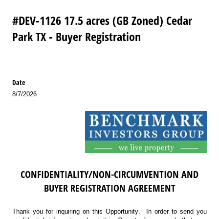
#DEV-1126 17.5 acres (GB Zoned) Cedar
Park TX - Buyer Registration
Date
8/7/2026
CONFIDENTIALITY/NON-CIRCUMVENTION AND
BUYER REGISTRATION AGREEMENT
Thank you for inquiring on this Opportunity. In order to send you