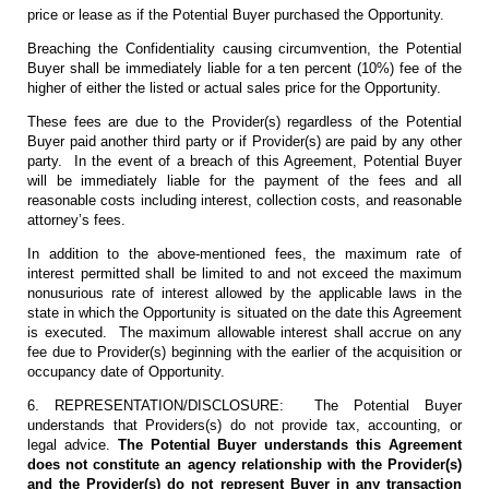
price or lease as if the Potential Buyer purchased the Opportunity.
Breaching the Confidentiality causing circumvention, the Potential
Buyer shall be immediately liable for a ten percent (10%) fee of the
higher of either the listed or actual sales price for the Opportunity.
These fees are due to the Provider(s) regardless of the Potential
Buyer paid another third party or if Provider(s) are paid by any other
party. In the event of a breach of this Agreement, Potential Buyer
will be immediately liable for the payment of the fees and all
reasonable costs including interest, collection costs, and reasonable
attorney’s fees.
In addition to the above-mentioned fees, the maximum rate of
interest permitted shall be limited to and not exceed the maximum
nonusurious rate of interest allowed by the applicable laws in the
state in which the Opportunity is situated on the date this Agreement
is executed. The maximum allowable interest shall accrue on any
fee due to Provider(s) beginning with the earlier of the acquisition or
occupancy date of Opportunity.
6. REPRESENTATION/DISCLOSURE: The Potential Buyer
understands that Providers(s) do not provide tax, accounting, or
legal advice.
The Potential Buyer understands this Agreement
does not constitute an agency relationship with the Provider(s)
and the Provider(s) do not represent Buyer in any transaction