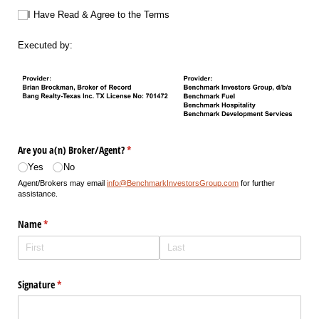
I Have Read & Agree to the Terms
I Have Read & Agree to the Terms
Executed by:
Are you a(n) Broker/​Agent?
(required)
*
Yes
No
Agent/Brokers may email
info@BenchmarkInvestorsGroup.com
for further
assistance.
Name
(required)
*
Signature
(required)
*