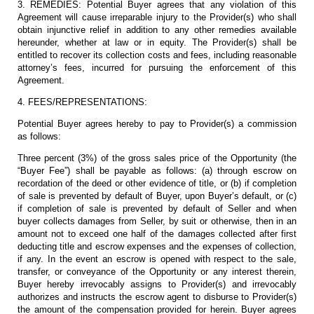
3. REMEDIES: Potential Buyer agrees that any violation of this
Agreement will cause irreparable injury to the Provider(s) who shall
obtain injunctive relief in addition to any other remedies available
hereunder, whether at law or in equity. The Provider(s) shall be
entitled to recover its collection costs and fees, including reasonable
attorney’s fees, incurred for pursuing the enforcement of this
Agreement.
4. FEES/REPRESENTATIONS:
Potential Buyer agrees hereby to pay to Provider(s) a commission
as follows:
Three percent (3%) of the gross sales price of the Opportunity (the
“Buyer Fee”) shall be payable as follows: (a) through escrow on
recordation of the deed or other evidence of title, or (b) if completion
of sale is prevented by default of Buyer, upon Buyer’s default, or (c)
if completion of sale is prevented by default of Seller and when
buyer collects damages from Seller, by suit or otherwise, then in an
amount not to exceed one half of the damages collected after first
deducting title and escrow expenses and the expenses of collection,
if any. In the event an escrow is opened with respect to the sale,
transfer, or conveyance of the Opportunity or any interest therein,
Buyer hereby irrevocably assigns to Provider(s) and irrevocably
authorizes and instructs the escrow agent to disburse to Provider(s)
the amount of the compensation provided for herein. Buyer agrees