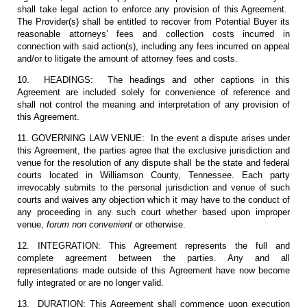
shall take legal action to enforce any provision of this Agreement.
The Provider(s) shall be entitled to recover from Potential Buyer its
reasonable attorneys’ fees and collection costs incurred in
connection with said action(s), including any fees incurred on appeal
and/or to litigate the amount of attorney fees and costs.
10. HEADINGS: The headings and other captions in this
Agreement are included solely for convenience of reference and
shall not control the meaning and interpretation of any provision of
this Agreement.
11. GOVERNING LAW VENUE: In the event a dispute arises under
this Agreement, the parties agree that the exclusive jurisdiction and
venue for the resolution of any dispute shall be the state and federal
courts located in Williamson County, Tennessee. Each party
irrevocably submits to the personal jurisdiction and venue of such
courts and waives any objection which it may have to the conduct of
any proceeding in any such court whether based upon improper
venue,
forum non convenient
or otherwise.
12. INTEGRATION: This Agreement represents the full and
complete agreement between the parties. Any and all
representations made outside of this Agreement have now become
fully integrated or are no longer valid.
13. DURATION: This Agreement shall commence upon execution