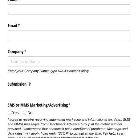
Email
(required)
*
Company
(required)
*
Enter your Company Name, type N/A if it doesn't apply
Submission IP
SMS or MMS Marketing/​Advertising
(required)
*
Yes
No
I agree to receive recurring automated marketing and informational text (e.g., SMS
and MMS) messages from Benchmark Advisors Group at the mobile number
provided. I understand that consent is not a condition of purchase. Message and
data rates may apply. I can reply "STOP" to opt out at any time. For help, I can
reply "HELP" or contact info@BenchmarkAdvisorsGroup.net