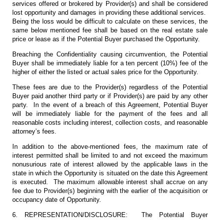
services offered or brokered by Provider(s) and shall be considered
lost opportunity and damages in providing these additional services.
Being the loss would be difficult to calculate on these services, the
same below mentioned fee shall be based on the real estate sale
price or lease as if the Potential Buyer purchased the Opportunity.
Breaching the Confidentiality causing circumvention, the Potential
Buyer shall be immediately liable for a ten percent (10%) fee of the
higher of either the listed or actual sales price for the Opportunity.
These fees are due to the Provider(s) regardless of the Potential
Buyer paid another third party or if Provider(s) are paid by any other
party. In the event of a breach of this Agreement, Potential Buyer
will be immediately liable for the payment of the fees and all
reasonable costs including interest, collection costs, and reasonable
attorney’s fees.
In addition to the above-mentioned fees, the maximum rate of
interest permitted shall be limited to and not exceed the maximum
nonusurious rate of interest allowed by the applicable laws in the
state in which the Opportunity is situated on the date this Agreement
is executed. The maximum allowable interest shall accrue on any
fee due to Provider(s) beginning with the earlier of the acquisition or
occupancy date of Opportunity.
6. REPRESENTATION/DISCLOSURE: The Potential Buyer