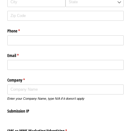
Phone
(required)
*
Email
(required)
*
Company
(required)
*
Enter your Company Name, type N/A if it doesn't apply
Submission IP
SMS or MMS Marketing/​Advertising
(required)
*