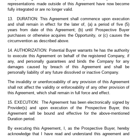
representations made outside of this Agreement have now become
fully integrated or are no longer valid.
13. DURATION: This Agreement shall commence upon execution
and shall remain in effect for the later of, (a) a period of five (5)
years from date of this Agreement; (b) until Prospective Buyer
purchases or otherwise acquires the Opportunity, or (c) causes the
circumvention as described above.
14. AUTHORIZATION: Potential Buyer warrants he has the authority
to execute this Agreement on behalf of the registered Company, if
any, and personally guarantees and binds the Company for any
damages caused by breach of this Agreement and shall be
personally liability of any future dissolved or inactive Company.
The invalidity or unenforceability of any provision of this Agreement
shall not affect the validity or enforceability of any other provision of
this Agreement, which shall remain in full force and effect.
15. EXECUTION: The Agreement has been electronically signed by
Provider(s) and upon execution of the Prospective Buyer, this
Agreement will be bound and effective for the above-mentioned
Duration period.
By executing this Agreement, I, as the Prospective Buyer, hereby
acknowledge that I have read and understand this agreement and