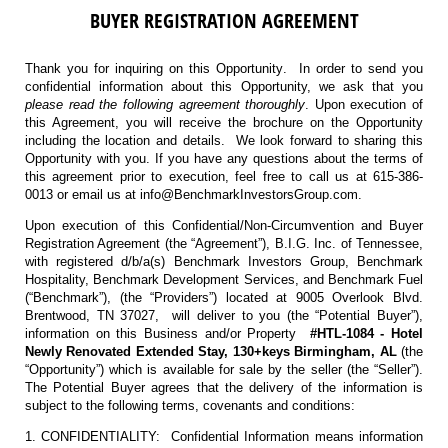
BUYER REGISTRATION AGREEMENT
Thank you for inquiring on this Opportunity. In order to send you
confidential information about this Opportunity, we ask that you
please read the following agreement thoroughly
. Upon execution of
this Agreement, you will receive the brochure on the Opportunity
including the location and details. We look forward to sharing this
Opportunity with you. If you have any questions about the terms of
this agreement prior to execution, feel free to call us at 615-386-
0013 or email us at info@BenchmarkInvestorsGroup.com.
Upon execution of this Confidential/Non-Circumvention and Buyer
Registration Agreement (the “Agreement”), B.I.G. Inc. of Tennessee,
with registered d/b/a(s) Benchmark Investors Group, Benchmark
Hospitality, Benchmark Development Services, and Benchmark Fuel
(“Benchmark”), (the “Providers”) located at 9005 Overlook Blvd.
Brentwood, TN 37027, will deliver to you (the “Potential Buyer”),
information on this Business and/or Property
#HTL-1084 - Hotel
Newly Renovated Extended Stay, 130+keys Birmingham, AL
(the
“Opportunity”) which is available for sale by the seller (the “Seller”).
The Potential Buyer agrees that the delivery of the information is
subject to the following terms, covenants and conditions:
1. CONFIDENTIALITY: Confidential Information means information