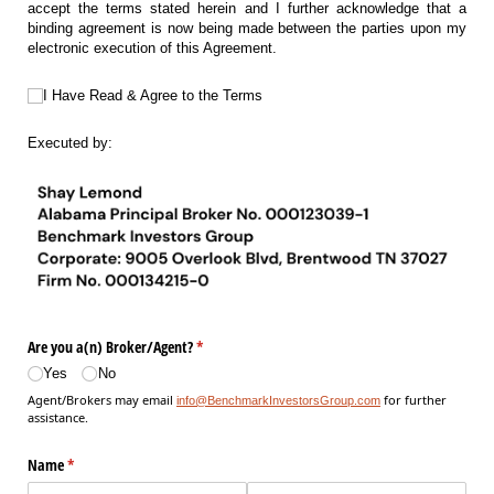
accept the terms stated herein and I further acknowledge that a
binding agreement is now being made between the parties upon my
electronic execution of this Agreement.
I Have Read & Agree to the Terms
I Have Read & Agree to the Terms
Executed by:
Are you a(n) Broker/​Agent?
(required)
*
Yes
No
Agent/Brokers may email
for further
info@BenchmarkInvestorsGroup.com
assistance.
Name
(required)
*