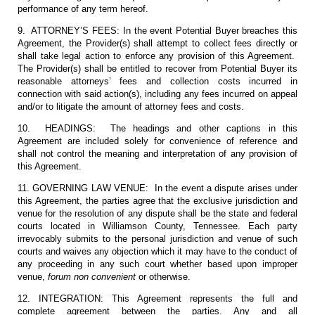
performance of any term hereof.
9. ATTORNEY’S FEES: In the event Potential Buyer breaches this
Agreement, the Provider(s) shall attempt to collect fees directly or
shall take legal action to enforce any provision of this Agreement.
The Provider(s) shall be entitled to recover from Potential Buyer its
reasonable attorneys’ fees and collection costs incurred in
connection with said action(s), including any fees incurred on appeal
and/or to litigate the amount of attorney fees and costs.
10. HEADINGS: The headings and other captions in this
Agreement are included solely for convenience of reference and
shall not control the meaning and interpretation of any provision of
this Agreement.
11. GOVERNING LAW VENUE: In the event a dispute arises under
this Agreement, the parties agree that the exclusive jurisdiction and
venue for the resolution of any dispute shall be the state and federal
courts located in Williamson County, Tennessee. Each party
irrevocably submits to the personal jurisdiction and venue of such
courts and waives any objection which it may have to the conduct of
any proceeding in any such court whether based upon improper
venue,
forum non convenient
or otherwise.
12. INTEGRATION: This Agreement represents the full and
complete agreement between the parties. Any and all