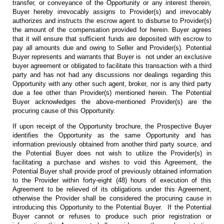
transfer, or conveyance of the Opportunity or any interest therein,
Buyer hereby irrevocably assigns to Provider(s) and irrevocably
authorizes and instructs the escrow agent to disburse to Provider(s)
the amount of the compensation provided for herein. Buyer agrees
that it will ensure that sufficient funds are deposited with escrow to
pay all amounts due and owing to Seller and Provider(s). Potential
Buyer represents and warrants that Buyer is not under an exclusive
buyer agreement or obligated to facilitate this transaction with a third
party and has not had any discussions nor dealings regarding this
Opportunity with any other such agent, broker, nor is any third party
due a fee other than Provider(s) mentioned herein. The Potential
Buyer acknowledges the above-mentioned Provider(s) are the
procuring cause of this Opportunity.
If upon receipt of the Opportunity brochure, the Prospective Buyer
identifies the Opportunity as the same Opportunity and has
information previously obtained from another third party source, and
the Potential Buyer does not wish to utilize the Provider(s) in
facilitating a purchase and wishes to void this Agreement, the
Potential Buyer shall provide proof of previously obtained information
to the Provider within forty-eight (48) hours of execution of this
Agreement to be relieved of its obligations under this Agreement,
otherwise the Provider shall be considered the procuring cause in
introducing this Opportunity to the Potential Buyer. If the Potential
Buyer cannot or refuses to produce such prior registration or