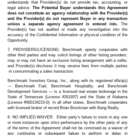
understands that Providers(s) do not provide tax, accounting, or
legal advice.
The Potential Buyer understands this Agreement
does not constitute an agency relationship with the Provider(s)
and the Provider(s) do not represent Buyer in any transaction
unless a separate agency agreement is entered into.
The
Provider(s) has not audited or made any investigation into the
accuracy of the Confidential Information or physical condition of the
Opportunity.
7. PROVIDERS/LICENSING: Benchmark openly cooperates with
other third parties and may solicit listings of other listing providers,
may or may not have an exclusive listing arrangement with a seller,
and Provider(s) discloses it may receive fees from multiple parties
in consummating a sales transaction.
Benchmark Investors Group, Inc., along with its registered d/b/a(s)
— Benchmark Fuel, Benchmark Hospitality, and Benchmark
Development Services — is a licensed real estate brokerage in the
State of Tennessee (License #261937) and the State of Alabama
(License #000134215-0). In all other states, Benchmark cooperates
with licensed broker of record Brian Brockman with Bang Realty.
8. NO IMPLIED WAIVER: Either party’s failure to insist in any one
or more instances upon strict performance by the other party of any
of the terms of the Agreement shall not be construed as a waiver of
any continuing or subsequent failure to perform or delay in