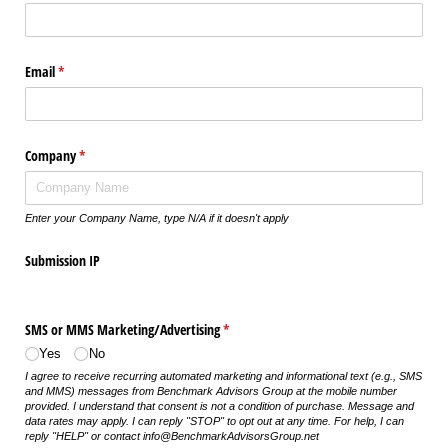
Email
(required)
*
Company
(required)
*
Enter your Company Name, type N/A if it doesn't apply
Submission IP
SMS or MMS Marketing/​Advertising
(required)
*
Yes
No
I agree to receive recurring automated marketing and informational text (e.g., SMS
and MMS) messages from Benchmark Advisors Group at the mobile number
provided. I understand that consent is not a condition of purchase. Message and
data rates may apply. I can reply "STOP" to opt out at any time. For help, I can
reply "HELP" or contact info@BenchmarkAdvisorsGroup.net