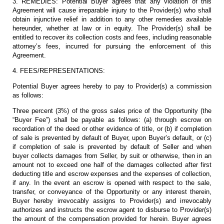
3. REMEDIES: Potential Buyer agrees that any violation of this
Agreement will cause irreparable injury to the Provider(s) who shall
obtain injunctive relief in addition to any other remedies available
hereunder, whether at law or in equity. The Provider(s) shall be
entitled to recover its collection costs and fees, including reasonable
attorney’s fees, incurred for pursuing the enforcement of this
Agreement.
4. FEES/REPRESENTATIONS:
Potential Buyer agrees hereby to pay to Provider(s) a commission
as follows:
Three percent (3%) of the gross sales price of the Opportunity (the
“Buyer Fee”) shall be payable as follows: (a) through escrow on
recordation of the deed or other evidence of title, or (b) if completion
of sale is prevented by default of Buyer, upon Buyer’s default, or (c)
if completion of sale is prevented by default of Seller and when
buyer collects damages from Seller, by suit or otherwise, then in an
amount not to exceed one half of the damages collected after first
deducting title and escrow expenses and the expenses of collection,
if any. In the event an escrow is opened with respect to the sale,
transfer, or conveyance of the Opportunity or any interest therein,
Buyer hereby irrevocably assigns to Provider(s) and irrevocably
authorizes and instructs the escrow agent to disburse to Provider(s)
the amount of the compensation provided for herein. Buyer agrees