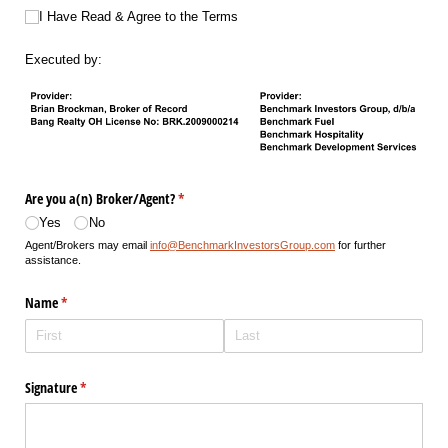
I Have Read & Agree to the Terms
I Have Read & Agree to the Terms
Executed by:
Are you a(n) Broker/​Agent?
(required)
*
Yes
No
Agent/Brokers may email
info@BenchmarkInvestorsGroup.com
for further
assistance.
Name
(required)
*
Signature
(required)
*