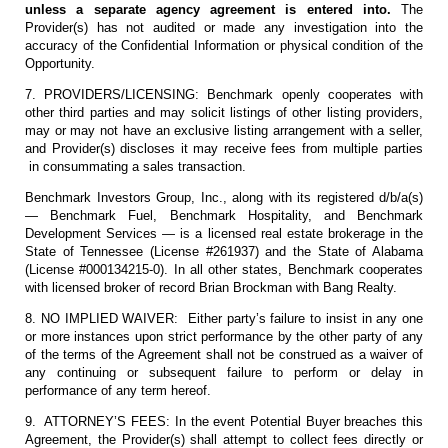
unless a separate agency agreement is entered into.
The
Provider(s) has not audited or made any investigation into the
accuracy of the Confidential Information or physical condition of the
Opportunity.
7. PROVIDERS/LICENSING: Benchmark openly cooperates with
other third parties and may solicit listings of other listing providers,
may or may not have an exclusive listing arrangement with a seller,
and Provider(s) discloses it may receive fees from multiple parties
in consummating a sales transaction.
Benchmark Investors Group, Inc., along with its registered d/b/a(s)
— Benchmark Fuel, Benchmark Hospitality, and Benchmark
Development Services — is a licensed real estate brokerage in the
State of Tennessee (License #261937) and the State of Alabama
(License #000134215-0). In all other states, Benchmark cooperates
with licensed broker of record Brian Brockman with Bang Realty.
8. NO IMPLIED WAIVER: Either party’s failure to insist in any one
or more instances upon strict performance by the other party of any
of the terms of the Agreement shall not be construed as a waiver of
any continuing or subsequent failure to perform or delay in
performance of any term hereof.
9. ATTORNEY’S FEES: In the event Potential Buyer breaches this
Agreement, the Provider(s) shall attempt to collect fees directly or