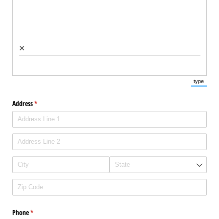
×
type
(Switch 
Address
(required)
*
Phone
(required)
*