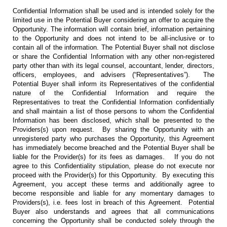
Confidential Information shall be used and is intended solely for the
limited use in the Potential Buyer considering an offer to acquire the
Opportunity. The information will contain brief, information pertaining
to the Opportunity and does not intend to be all-inclusive or to
contain all of the information. The Potential Buyer shall not disclose
or share the Confidential Information with any other non-registered
party other than with its legal counsel, accountant, lender, directors,
officers, employees, and advisers (“Representatives”). The
Potential Buyer shall inform its Representatives of the confidential
nature of the Confidential Information and require the
Representatives to treat the Confidential Information confidentially
and shall maintain a list of those persons to whom the Confidential
Information has been disclosed, which shall be presented to the
Providers(s) upon request. By sharing the Opportunity with an
unregistered party who purchases the Opportunity, this Agreement
has immediately become breached and the Potential Buyer shall be
liable for the Provider(s) for its fees as damages. If you do not
agree to this Confidentiality stipulation, please do not execute nor
proceed with the Provider(s) for this Opportunity. By executing this
Agreement, you accept these terms and additionally agree to
become responsible and liable for any momentary damages to
Providers(s), i.e. fees lost in breach of this Agreement. Potential
Buyer also understands and agrees that all communications
concerning the Opportunity shall be conducted solely through the