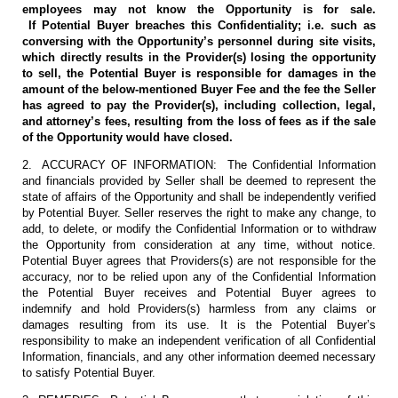
employees may not know the Opportunity is for sale.
If Potential Buyer breaches this Confidentiality; i.e. such as
conversing with the Opportunity’s personnel during site visits,
which directly results in the Provider(s) losing the opportunity
to sell, the Potential Buyer is responsible for damages in the
amount of the below-mentioned Buyer Fee and the fee the Seller
has agreed to pay the Provider(s), including collection, legal,
and attorney’s fees, resulting from the loss of fees as if the sale
of the Opportunity would have closed.
2. ACCURACY OF INFORMATION: The Confidential Information
and financials provided by Seller shall be deemed to represent the
state of affairs of the Opportunity and shall be independently verified
by Potential Buyer. Seller reserves the right to make any change, to
add, to delete, or modify the Confidential Information or to withdraw
the Opportunity from consideration at any time, without notice.
Potential Buyer agrees that Providers(s) are not responsible for the
accuracy, nor to be relied upon any of the Confidential Information
the Potential Buyer receives and Potential Buyer agrees to
indemnify and hold Providers(s) harmless from any claims or
damages resulting from its use. It is the Potential Buyer’s
responsibility to make an independent verification of all Confidential
Information, financials, and any other information deemed necessary
to satisfy Potential Buyer.