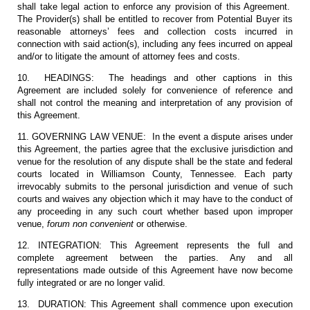
shall take legal action to enforce any provision of this Agreement.
The Provider(s) shall be entitled to recover from Potential Buyer its
reasonable attorneys’ fees and collection costs incurred in
connection with said action(s), including any fees incurred on appeal
and/or to litigate the amount of attorney fees and costs.
10. HEADINGS: The headings and other captions in this
Agreement are included solely for convenience of reference and
shall not control the meaning and interpretation of any provision of
this Agreement.
11. GOVERNING LAW VENUE: In the event a dispute arises under
this Agreement, the parties agree that the exclusive jurisdiction and
venue for the resolution of any dispute shall be the state and federal
courts located in Williamson County, Tennessee. Each party
irrevocably submits to the personal jurisdiction and venue of such
courts and waives any objection which it may have to the conduct of
any proceeding in any such court whether based upon improper
venue,
forum non convenient
or otherwise.
12. INTEGRATION: This Agreement represents the full and
complete agreement between the parties. Any and all
representations made outside of this Agreement have now become
fully integrated or are no longer valid.
13. DURATION: This Agreement shall commence upon execution