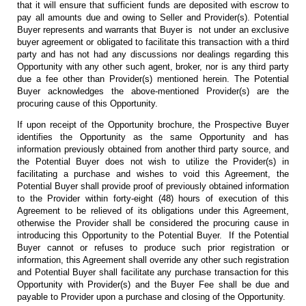
that it will ensure that sufficient funds are deposited with escrow to
pay all amounts due and owing to Seller and Provider(s). Potential
Buyer represents and warrants that Buyer is not under an exclusive
buyer agreement or obligated to facilitate this transaction with a third
party and has not had any discussions nor dealings regarding this
Opportunity with any other such agent, broker, nor is any third party
due a fee other than Provider(s) mentioned herein. The Potential
Buyer acknowledges the above-mentioned Provider(s) are the
procuring cause of this Opportunity.
If upon receipt of the Opportunity brochure, the Prospective Buyer
identifies the Opportunity as the same Opportunity and has
information previously obtained from another third party source, and
the Potential Buyer does not wish to utilize the Provider(s) in
facilitating a purchase and wishes to void this Agreement, the
Potential Buyer shall provide proof of previously obtained information
to the Provider within forty-eight (48) hours of execution of this
Agreement to be relieved of its obligations under this Agreement,
otherwise the Provider shall be considered the procuring cause in
introducing this Opportunity to the Potential Buyer. If the Potential
Buyer cannot or refuses to produce such prior registration or
information, this Agreement shall override any other such registration
and Potential Buyer shall facilitate any purchase transaction for this
Opportunity with Provider(s) and the Buyer Fee shall be due and
payable to Provider upon a purchase and closing of the Opportunity.