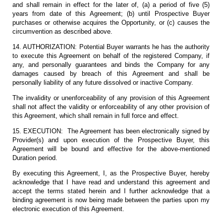
and shall remain in effect for the later of, (a) a period of five (5)
years from date of this Agreement; (b) until Prospective Buyer
purchases or otherwise acquires the Opportunity, or (c) causes the
circumvention as described above.
14. AUTHORIZATION: Potential Buyer warrants he has the authority
to execute this Agreement on behalf of the registered Company, if
any, and personally guarantees and binds the Company for any
damages caused by breach of this Agreement and shall be
personally liability of any future dissolved or inactive Company.
The invalidity or unenforceability of any provision of this Agreement
shall not affect the validity or enforceability of any other provision of
this Agreement, which shall remain in full force and effect.
15. EXECUTION: The Agreement has been electronically signed by
Provider(s) and upon execution of the Prospective Buyer, this
Agreement will be bound and effective for the above-mentioned
Duration period.
By executing this Agreement, I, as the Prospective Buyer, hereby
acknowledge that I have read and understand this agreement and
accept the terms stated herein and I further acknowledge that a
binding agreement is now being made between the parties upon my
electronic execution of this Agreement.