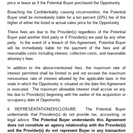
price or lease as if the Potential Buyer purchased the Opportunity.
Breaching the Confidentiality causing circumvention, the Potential
Buyer shall be immediately liable for a ten percent (10%) fee of the
higher of either the listed or actual sales price for the Opportunity.
These fees are due to the Provider(s) regardless of the Potential
Buyer paid another third party or if Provider(s) are paid by any other
party. In the event of a breach of this Agreement, Potential Buyer
will be immediately liable for the payment of the fees and all
reasonable costs including interest, collection costs, and reasonable
attorney’s fees.
In addition to the above-mentioned fees, the maximum rate of
interest permitted shall be limited to and not exceed the maximum
nonusurious rate of interest allowed by the applicable laws in the
state in which the Opportunity is situated on the date this Agreement
is executed. The maximum allowable interest shall accrue on any
fee due to Provider(s) beginning with the earlier of the acquisition or
occupancy date of Opportunity.
6. REPRESENTATION/DISCLOSURE: The Potential Buyer
understands that Providers(s) do not provide tax, accounting, or
legal advice.
The Potential Buyer understands this Agreement
does not constitute an agency relationship with the Provider(s)
and the Provider(s) do not represent Buyer in any transaction