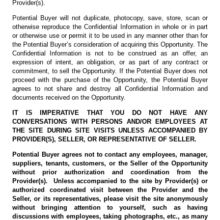
Provider(s).
Potential Buyer will not duplicate, photocopy, save, store, scan or
otherwise reproduce the Confidential Information in whole or in part
or otherwise use or permit it to be used in any manner other than for
the Potential Buyer’s consideration of acquiring this Opportunity. The
Confidential Information is not to be construed as an offer, an
expression of intent, an obligation, or as part of any contract or
commitment, to sell the Opportunity. If the Potential Buyer does not
proceed with the purchase of the Opportunity, the Potential Buyer
agrees to not share and destroy all Confidential Information and
documents received on the Opportunity.
IT IS IMPERATIVE THAT YOU DO NOT HAVE ANY
CONVERSATIONS WITH PERSONS AND/OR EMPLOYEES AT
THE SITE DURING SITE VISITS UNLESS ACCOMPANIED BY
PROVIDER(S), SELLER, OR REPRESENTATIVE OF SELLER.
Potential Buyer agrees not to contact any employees, manager,
suppliers, tenants, customers, or the Seller of the Opportunity
without prior authorization and coordination from the
Provider(s). Unless accompanied to the site by Provider(s) or
authorized coordinated visit between the Provider and the
Seller, or its representatives, please visit the site anonymously
without bringing attention to yourself, such as having
discussions with employees, taking photographs, etc., as many