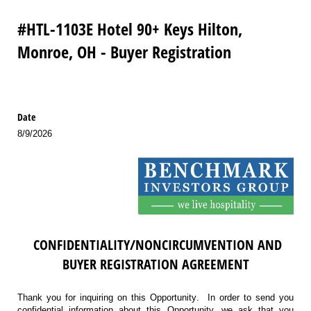
#HTL-1103E Hotel 90+ Keys Hilton,
Monroe, OH - Buyer Registration
Date
8/9/2026
CONFIDENTIALITY/NONCIRCUMVENTION AND
BUYER REGISTRATION AGREEMENT
Thank you for inquiring on this Opportunity. In order to send you
confidential information about this Opportunity, we ask that you