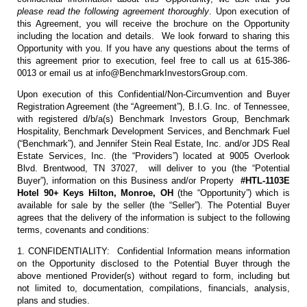
please read the following agreement thoroughly
. Upon execution of
this Agreement, you will receive the brochure on the Opportunity
including the location and details. We look forward to sharing this
Opportunity with you. If you have any questions about the terms of
this agreement prior to execution, feel free to call us at 615-386-
0013 or email us at info@BenchmarkInvestorsGroup.com.
Upon execution of this Confidential/Non-Circumvention and Buyer
Registration Agreement (the “Agreement”), B.I.G. Inc. of Tennessee,
with registered d/b/a(s) Benchmark Investors Group, Benchmark
Hospitality, Benchmark Development Services, and Benchmark Fuel
(“Benchmark”), and Jennifer Stein Real Estate, Inc. and/or JDS Real
Estate Services, Inc. (the “Providers”) located at 9005 Overlook
Blvd. Brentwood, TN 37027, will deliver to you (the “Potential
Buyer”), information on this Business and/or Property
#HTL-1103E
Hotel 90+ Keys Hilton, Monroe, OH
(the “Opportunity”) which is
available for sale by the seller (the “Seller”). The Potential Buyer
agrees that the delivery of the information is subject to the following
terms, covenants and conditions:
1. CONFIDENTIALITY: Confidential Information means information
on the Opportunity disclosed to the Potential Buyer through the
above mentioned Provider(s) without regard to form, including but
not limited to, documentation, compilations, financials, analysis,
plans and studies.