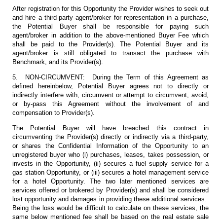
After registration for this Opportunity the Provider wishes to seek out
and hire a third-party agent/broker for representation in a purchase,
the Potential Buyer shall be responsible for paying such
agent/broker in addition to the above-mentioned Buyer Fee which
shall be paid to the Provider(s). The Potential Buyer and its
agent/broker is still obligated to transact the purchase with
Benchmark, and its Provider(s).
5. NON-CIRCUMVENT: During the Term of this Agreement as
defined hereinbelow, Potential Buyer agrees not to directly or
indirectly interfere with, circumvent or attempt to circumvent, avoid,
or by-pass this Agreement without the involvement of and
compensation to Provider(s).
The Potential Buyer will have breached this contract in
circumventing the Provider(s) directly or indirectly via a third-party,
or shares the Confidential Information of the Opportunity to an
unregistered buyer who (i) purchases, leases, takes possession, or
invests in the Opportunity, (ii) secures a fuel supply service for a
gas station Opportunity, or (iii) secures a hotel management service
for a hotel Opportunity. The two later mentioned services are
services offered or brokered by Provider(s) and shall be considered
lost opportunity and damages in providing these additional services.
Being the loss would be difficult to calculate on these services, the
same below mentioned fee shall be based on the real estate sale