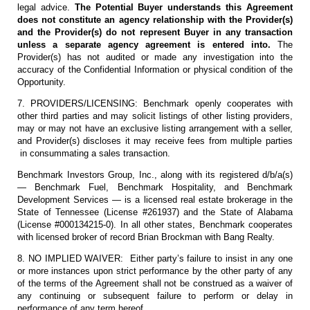
legal advice.
The Potential Buyer understands this Agreement
does not constitute an agency relationship with the Provider(s)
and the Provider(s) do not represent Buyer in any transaction
unless a separate agency agreement is entered into.
The
Provider(s) has not audited or made any investigation into the
accuracy of the Confidential Information or physical condition of the
Opportunity.
7. PROVIDERS/LICENSING: Benchmark openly cooperates with
other third parties and may solicit listings of other listing providers,
may or may not have an exclusive listing arrangement with a seller,
and Provider(s) discloses it may receive fees from multiple parties
in consummating a sales transaction.
Benchmark Investors Group, Inc., along with its registered d/b/a(s)
— Benchmark Fuel, Benchmark Hospitality, and Benchmark
Development Services — is a licensed real estate brokerage in the
State of Tennessee (License #261937) and the State of Alabama
(License #000134215-0). In all other states, Benchmark cooperates
with licensed broker of record Brian Brockman with Bang Realty.
8. NO IMPLIED WAIVER: Either party’s failure to insist in any one
or more instances upon strict performance by the other party of any
of the terms of the Agreement shall not be construed as a waiver of
any continuing or subsequent failure to perform or delay in
performance of any term hereof.