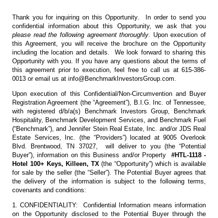
Thank you for inquiring on this Opportunity. In order to send you
confidential information about this Opportunity, we ask that you
please read the following agreement thoroughly
. Upon execution of
this Agreement, you will receive the brochure on the Opportunity
including the location and details. We look forward to sharing this
Opportunity with you. If you have any questions about the terms of
this agreement prior to execution, feel free to call us at 615-386-
0013 or email us at info@BenchmarkInvestorsGroup.com.
Upon execution of this Confidential/Non-Circumvention and Buyer
Registration Agreement (the “Agreement”), B.I.G. Inc. of Tennessee,
with registered d/b/a(s) Benchmark Investors Group, Benchmark
Hospitality, Benchmark Development Services, and Benchmark Fuel
(“Benchmark”), and Jennifer Stein Real Estate, Inc. and/or JDS Real
Estate Services, Inc. (the “Providers”) located at 9005 Overlook
Blvd. Brentwood, TN 37027, will deliver to you (the “Potential
Buyer”), information on this Business and/or Property
#HTL-1118 -
Hotel 100+ Keys, Killeen, TX
(the “Opportunity”) which is available
for sale by the seller (the “Seller”). The Potential Buyer agrees that
the delivery of the information is subject to the following terms,
covenants and conditions:
1. CONFIDENTIALITY: Confidential Information means information
on the Opportunity disclosed to the Potential Buyer through the