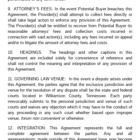
9. ATTORNEY’S FEES: In the event Potential Buyer breaches this
Agreement, the Provider(s) shall attempt to collect fees directly or
shall take legal action to enforce any provision of this Agreement.
The Provider(s) shall be entitled to recover from Potential Buyer its
reasonable attorneys’ fees and collection costs incurred in
connection with said action(s), including any fees incurred on appeal
and/or to litigate the amount of attorney fees and costs.
10. HEADINGS: The headings and other captions in this
Agreement are included solely for convenience of reference and
shall not control the meaning and interpretation of any provision of
this Agreement.
11. GOVERNING LAW VENUE: In the event a dispute arises under
this Agreement, the parties agree that the exclusive jurisdiction and
venue for the resolution of any dispute shall be the state and federal
courts located in Williamson County, Tennessee. Each party
irrevocably submits to the personal jurisdiction and venue of such
courts and waives any objection which it may have to the conduct of
any proceeding in any such court whether based upon improper
venue,
forum non convenient
or otherwise.
12. INTEGRATION: This Agreement represents the full and
complete agreement between the parties. Any and all
representations made outside of this Agreement have now become