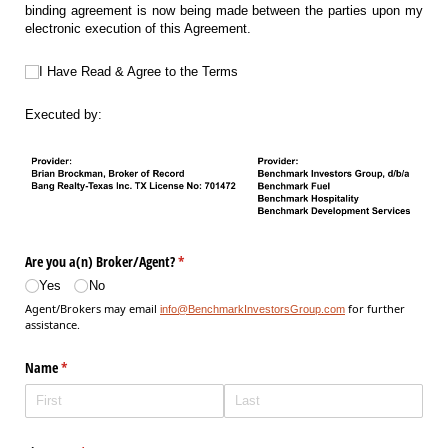
binding agreement is now being made between the parties upon my
electronic execution of this Agreement.
I Have Read & Agree to the Terms
I Have Read & Agree to the Terms
Executed by:
Are you a(n) Broker/​Agent?
(required)
*
Yes
No
Agent/Brokers may email
for further
info@BenchmarkInvestorsGroup.com
assistance.
Name
(required)
*