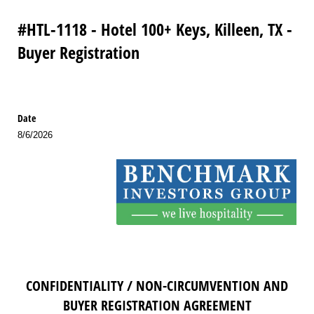
#HTL-1118 - Hotel 100+ Keys, Killeen, TX -
Buyer Registration
Date
8/6/2026
CONFIDENTIALITY / NON-CIRCUMVENTION AND
BUYER REGISTRATION AGREEMENT