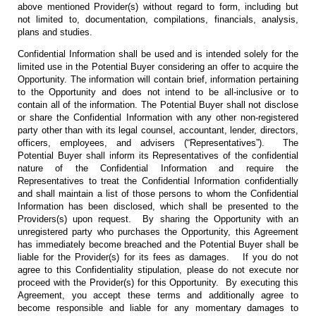
above mentioned Provider(s) without regard to form, including but
not limited to, documentation, compilations, financials, analysis,
plans and studies.
Confidential Information shall be used and is intended solely for the
limited use in the Potential Buyer considering an offer to acquire the
Opportunity. The information will contain brief, information pertaining
to the Opportunity and does not intend to be all-inclusive or to
contain all of the information. The Potential Buyer shall not disclose
or share the Confidential Information with any other non-registered
party other than with its legal counsel, accountant, lender, directors,
officers, employees, and advisers (“Representatives”). The
Potential Buyer shall inform its Representatives of the confidential
nature of the Confidential Information and require the
Representatives to treat the Confidential Information confidentially
and shall maintain a list of those persons to whom the Confidential
Information has been disclosed, which shall be presented to the
Providers(s) upon request. By sharing the Opportunity with an
unregistered party who purchases the Opportunity, this Agreement
has immediately become breached and the Potential Buyer shall be
liable for the Provider(s) for its fees as damages. If you do not
agree to this Confidentiality stipulation, please do not execute nor
proceed with the Provider(s) for this Opportunity. By executing this
Agreement, you accept these terms and additionally agree to
become responsible and liable for any momentary damages to