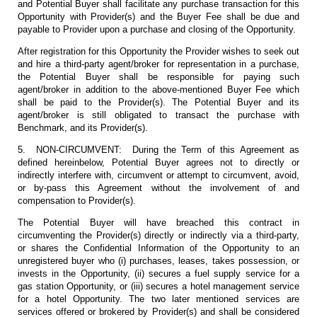
and Potential Buyer shall facilitate any purchase transaction for this
Opportunity with Provider(s) and the Buyer Fee shall be due and
payable to Provider upon a purchase and closing of the Opportunity.
After registration for this Opportunity the Provider wishes to seek out
and hire a third-party agent/broker for representation in a purchase,
the Potential Buyer shall be responsible for paying such
agent/broker in addition to the above-mentioned Buyer Fee which
shall be paid to the Provider(s). The Potential Buyer and its
agent/broker is still obligated to transact the purchase with
Benchmark, and its Provider(s).
5. NON-CIRCUMVENT: During the Term of this Agreement as
defined hereinbelow, Potential Buyer agrees not to directly or
indirectly interfere with, circumvent or attempt to circumvent, avoid,
or by-pass this Agreement without the involvement of and
compensation to Provider(s).
The Potential Buyer will have breached this contract in
circumventing the Provider(s) directly or indirectly via a third-party,
or shares the Confidential Information of the Opportunity to an
unregistered buyer who (i) purchases, leases, takes possession, or
invests in the Opportunity, (ii) secures a fuel supply service for a
gas station Opportunity, or (iii) secures a hotel management service
for a hotel Opportunity. The two later mentioned services are
services offered or brokered by Provider(s) and shall be considered