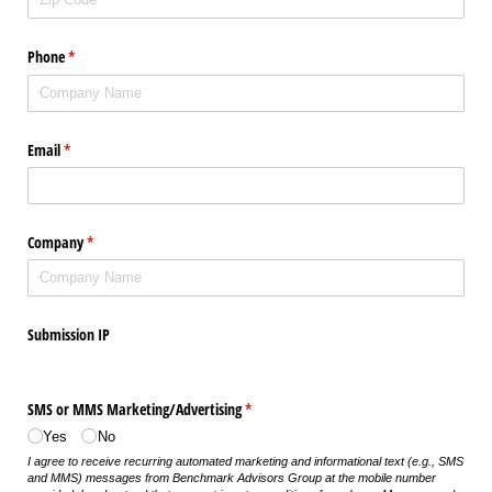
Phone
(required)
*
Email
(required)
*
Company
(required)
*
Submission IP
SMS or MMS Marketing/​Advertising
(required)
*
Yes
No
I agree to receive recurring automated marketing and informational text (e.g., SMS
and MMS) messages from Benchmark Advisors Group at the mobile number