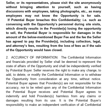
Seller, or its representatives, please visit the site anonymously
without bringing attention to yourself, such as having
discussions with employees, taking photographs, etc., as many
employees may not know the Opportunity is for sale.
If Potential Buyer breaches this Confidentiality; i.e. such as
conversing with the Opportunity’s personnel during site visits,
which directly results in the Provider(s) losing the opportunity
to sell, the Potential Buyer is responsible for damages in the
amount of the below-mentioned Buyer Fee and the fee the Seller
has agreed to pay the Provider(s), including collection, legal,
and attorney’s fees, resulting from the loss of fees as if the sale
of the Opportunity would have closed.
2. ACCURACY OF INFORMATION: The Confidential Information
and financials provided by Seller shall be deemed to represent the
state of affairs of the Opportunity and shall be independently verified
by Potential Buyer. Seller reserves the right to make any change, to
add, to delete, or modify the Confidential Information or to withdraw
the Opportunity from consideration at any time, without notice.
Potential Buyer agrees that Providers(s) are not responsible for the
accuracy, nor to be relied upon any of the Confidential Information
the Potential Buyer receives and Potential Buyer agrees to
indemnify and hold Providers(s) harmless from any claims or
damages resulting from its use. It is the Potential Buyer’s
responsibility to make an independent verification of all Confidential