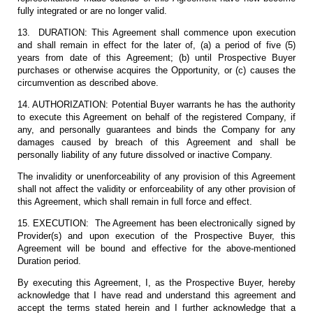
fully integrated or are no longer valid.
13. DURATION: This Agreement shall commence upon execution
and shall remain in effect for the later of, (a) a period of five (5)
years from date of this Agreement; (b) until Prospective Buyer
purchases or otherwise acquires the Opportunity, or (c) causes the
circumvention as described above.
14. AUTHORIZATION: Potential Buyer warrants he has the authority
to execute this Agreement on behalf of the registered Company, if
any, and personally guarantees and binds the Company for any
damages caused by breach of this Agreement and shall be
personally liability of any future dissolved or inactive Company.
The invalidity or unenforceability of any provision of this Agreement
shall not affect the validity or enforceability of any other provision of
this Agreement, which shall remain in full force and effect.
15. EXECUTION: The Agreement has been electronically signed by
Provider(s) and upon execution of the Prospective Buyer, this
Agreement will be bound and effective for the above-mentioned
Duration period.
By executing this Agreement, I, as the Prospective Buyer, hereby
acknowledge that I have read and understand this agreement and
accept the terms stated herein and I further acknowledge that a