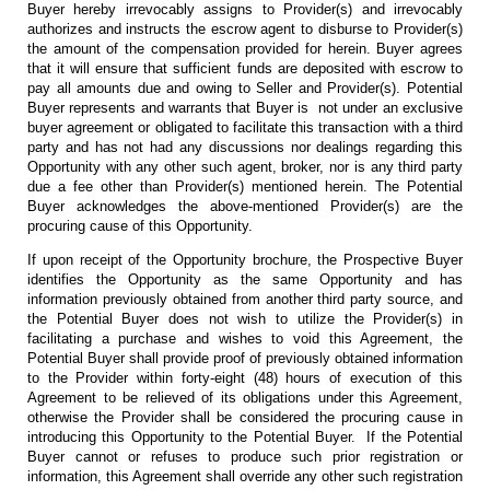
Buyer hereby irrevocably assigns to Provider(s) and irrevocably
authorizes and instructs the escrow agent to disburse to Provider(s)
the amount of the compensation provided for herein. Buyer agrees
that it will ensure that sufficient funds are deposited with escrow to
pay all amounts due and owing to Seller and Provider(s). Potential
Buyer represents and warrants that Buyer is not under an exclusive
buyer agreement or obligated to facilitate this transaction with a third
party and has not had any discussions nor dealings regarding this
Opportunity with any other such agent, broker, nor is any third party
due a fee other than Provider(s) mentioned herein. The Potential
Buyer acknowledges the above-mentioned Provider(s) are the
procuring cause of this Opportunity.
If upon receipt of the Opportunity brochure, the Prospective Buyer
identifies the Opportunity as the same Opportunity and has
information previously obtained from another third party source, and
the Potential Buyer does not wish to utilize the Provider(s) in
facilitating a purchase and wishes to void this Agreement, the
Potential Buyer shall provide proof of previously obtained information
to the Provider within forty-eight (48) hours of execution of this
Agreement to be relieved of its obligations under this Agreement,
otherwise the Provider shall be considered the procuring cause in
introducing this Opportunity to the Potential Buyer. If the Potential
Buyer cannot or refuses to produce such prior registration or
information, this Agreement shall override any other such registration