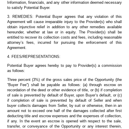
Information, financials, and any other information deemed necessary
to satisfy Potential Buyer.
3. REMEDIES: Potential Buyer agrees that any violation of this
Agreement will cause irreparable injury to the Provider(s) who shall
obtain injunctive relief in addition to any other remedies available
hereunder, whether at law or in equity. The Provider(s) shall be
entitled to recover its collection costs and fees, including reasonable
attorney’s fees, incurred for pursuing the enforcement of this
Agreement.
4. FEES/REPRESENTATIONS:
Potential Buyer agrees hereby to pay to Provider(s) a commission
as follows:
Three percent (3%) of the gross sales price of the Opportunity (the
“Buyer Fee”) shall be payable as follows: (a) through escrow on
recordation of the deed or other evidence of title, or (b) if completion
of sale is prevented by default of Buyer, upon Buyer’s default, or (c)
if completion of sale is prevented by default of Seller and when
buyer collects damages from Seller, by suit or otherwise, then in an
amount not to exceed one half of the damages collected after first
deducting title and escrow expenses and the expenses of collection,
if any. In the event an escrow is opened with respect to the sale,
transfer, or conveyance of the Opportunity or any interest therein,