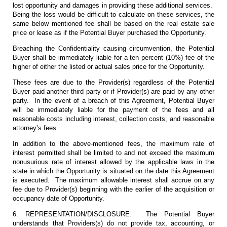
lost opportunity and damages in providing these additional services.
Being the loss would be difficult to calculate on these services, the
same below mentioned fee shall be based on the real estate sale
price or lease as if the Potential Buyer purchased the Opportunity.
Breaching the Confidentiality causing circumvention, the Potential
Buyer shall be immediately liable for a ten percent (10%) fee of the
higher of either the listed or actual sales price for the Opportunity.
These fees are due to the Provider(s) regardless of the Potential
Buyer paid another third party or if Provider(s) are paid by any other
party. In the event of a breach of this Agreement, Potential Buyer
will be immediately liable for the payment of the fees and all
reasonable costs including interest, collection costs, and reasonable
attorney’s fees.
In addition to the above-mentioned fees, the maximum rate of
interest permitted shall be limited to and not exceed the maximum
nonusurious rate of interest allowed by the applicable laws in the
state in which the Opportunity is situated on the date this Agreement
is executed. The maximum allowable interest shall accrue on any
fee due to Provider(s) beginning with the earlier of the acquisition or
occupancy date of Opportunity.
6. REPRESENTATION/DISCLOSURE: The Potential Buyer
understands that Providers(s) do not provide tax, accounting, or