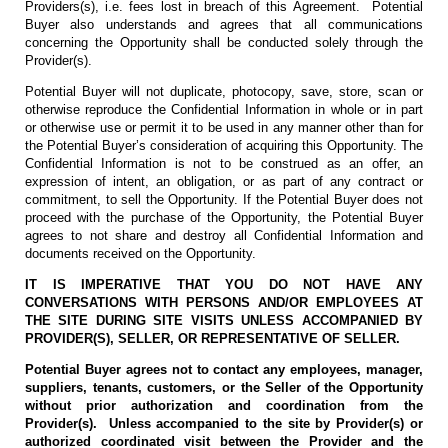
Providers(s), i.e. fees lost in breach of this Agreement. Potential
Buyer also understands and agrees that all communications
concerning the Opportunity shall be conducted solely through the
Provider(s).
Potential Buyer will not duplicate, photocopy, save, store, scan or
otherwise reproduce the Confidential Information in whole or in part
or otherwise use or permit it to be used in any manner other than for
the Potential Buyer’s consideration of acquiring this Opportunity. The
Confidential Information is not to be construed as an offer, an
expression of intent, an obligation, or as part of any contract or
commitment, to sell the Opportunity. If the Potential Buyer does not
proceed with the purchase of the Opportunity, the Potential Buyer
agrees to not share and destroy all Confidential Information and
documents received on the Opportunity.
IT IS IMPERATIVE THAT YOU DO NOT HAVE ANY
CONVERSATIONS WITH PERSONS AND/OR EMPLOYEES AT
THE SITE DURING SITE VISITS UNLESS ACCOMPANIED BY
PROVIDER(S), SELLER, OR REPRESENTATIVE OF SELLER.
Potential Buyer agrees not to contact any employees, manager,
suppliers, tenants, customers, or the Seller of the Opportunity
without prior authorization and coordination from the
Provider(s). Unless accompanied to the site by Provider(s) or
authorized coordinated visit between the Provider and the