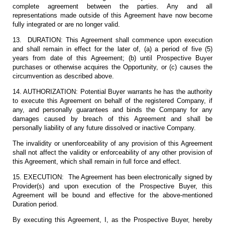
complete agreement between the parties. Any and all
representations made outside of this Agreement have now become
fully integrated or are no longer valid.
13. DURATION: This Agreement shall commence upon execution
and shall remain in effect for the later of, (a) a period of five (5)
years from date of this Agreement; (b) until Prospective Buyer
purchases or otherwise acquires the Opportunity, or (c) causes the
circumvention as described above.
14. AUTHORIZATION: Potential Buyer warrants he has the authority
to execute this Agreement on behalf of the registered Company, if
any, and personally guarantees and binds the Company for any
damages caused by breach of this Agreement and shall be
personally liability of any future dissolved or inactive Company.
The invalidity or unenforceability of any provision of this Agreement
shall not affect the validity or enforceability of any other provision of
this Agreement, which shall remain in full force and effect.
15. EXECUTION: The Agreement has been electronically signed by
Provider(s) and upon execution of the Prospective Buyer, this
Agreement will be bound and effective for the above-mentioned
Duration period.
By executing this Agreement, I, as the Prospective Buyer, hereby