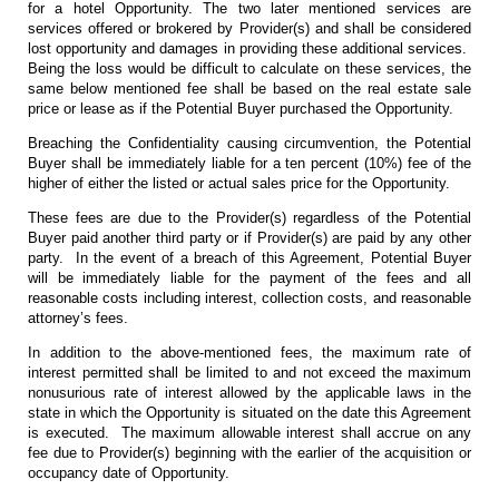
for a hotel Opportunity. The two later mentioned services are
services offered or brokered by Provider(s) and shall be considered
lost opportunity and damages in providing these additional services.
Being the loss would be difficult to calculate on these services, the
same below mentioned fee shall be based on the real estate sale
price or lease as if the Potential Buyer purchased the Opportunity.
Breaching the Confidentiality causing circumvention, the Potential
Buyer shall be immediately liable for a ten percent (10%) fee of the
higher of either the listed or actual sales price for the Opportunity.
These fees are due to the Provider(s) regardless of the Potential
Buyer paid another third party or if Provider(s) are paid by any other
party. In the event of a breach of this Agreement, Potential Buyer
will be immediately liable for the payment of the fees and all
reasonable costs including interest, collection costs, and reasonable
attorney’s fees.
In addition to the above-mentioned fees, the maximum rate of
interest permitted shall be limited to and not exceed the maximum
nonusurious rate of interest allowed by the applicable laws in the
state in which the Opportunity is situated on the date this Agreement
is executed. The maximum allowable interest shall accrue on any
fee due to Provider(s) beginning with the earlier of the acquisition or
occupancy date of Opportunity.