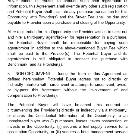
Buyer cannot or refuses to produce such prior registration or
information, this Agreement shall override any other such registration
and Potential Buyer shall facilitate any purchase transaction for this
Opportunity with Provider(s) and the Buyer Fee shall be due and
payable to Provider upon a purchase and closing of the Opportunity.
After registration for this Opportunity the Provider wishes to seek out
and hire a third-party agent/broker for representation in a purchase,
the Potential Buyer shall be responsible for paying such
agent/broker in addition to the above-mentioned Buyer Fee which
shall be paid to the Provider(s). The Potential Buyer and its
agent/broker is still obligated to transact the purchase with
Benchmark, and its Provider(s).
5. NON-CIRCUMVENT: During the Term of this Agreement as
defined hereinbelow, Potential Buyer agrees not to directly or
indirectly interfere with, circumvent or attempt to circumvent, avoid,
or by-pass this Agreement without the involvement of and
compensation to Provider(s).
The Potential Buyer will have breached this contract in
circumventing the Provider(s) directly or indirectly via a third-party,
or shares the Confidential Information of the Opportunity to an
unregistered buyer who (i) purchases, leases, takes possession, or
invests in the Opportunity, (ii) secures a fuel supply service for a
gas station Opportunity, or (iii) secures a hotel management service