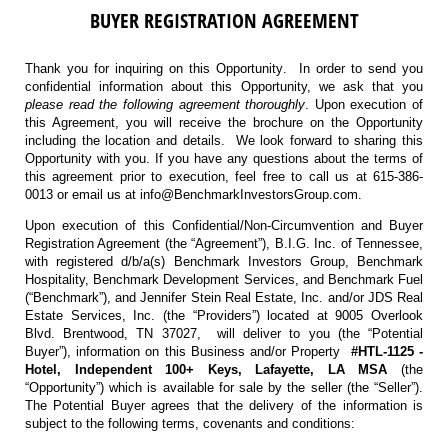
BUYER REGISTRATION AGREEMENT
Thank you for inquiring on this Opportunity. In order to send you
confidential information about this Opportunity, we ask that you
please read the following agreement thoroughly
. Upon execution of
this Agreement, you will receive the brochure on the Opportunity
including the location and details. We look forward to sharing this
Opportunity with you. If you have any questions about the terms of
this agreement prior to execution, feel free to call us at 615-386-
0013 or email us at info@BenchmarkInvestorsGroup.com.
Upon execution of this Confidential/Non-Circumvention and Buyer
Registration Agreement (the “Agreement”), B.I.G. Inc. of Tennessee,
with registered d/b/a(s) Benchmark Investors Group, Benchmark
Hospitality, Benchmark Development Services, and Benchmark Fuel
(“Benchmark”), and Jennifer Stein Real Estate, Inc. and/or JDS Real
Estate Services, Inc. (the “Providers”) located at 9005 Overlook
Blvd. Brentwood, TN 37027, will deliver to you (the “Potential
Buyer”), information on this Business and/or Property
#HTL-1125 -
Hotel, Independent 100+ Keys, Lafayette, LA MSA
(the
“Opportunity”) which is available for sale by the seller (the “Seller”).
The Potential Buyer agrees that the delivery of the information is
subject to the following terms, covenants and conditions: