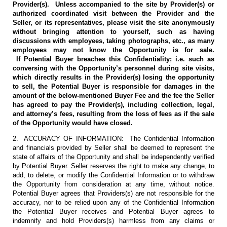
Provider(s). Unless accompanied to the site by Provider(s) or
authorized coordinated visit between the Provider and the
Seller, or its representatives, please visit the site anonymously
without bringing attention to yourself, such as having
discussions with employees, taking photographs, etc., as many
employees may not know the Opportunity is for sale.
If Potential Buyer breaches this Confidentiality; i.e. such as
conversing with the Opportunity’s personnel during site visits,
which directly results in the Provider(s) losing the opportunity
to sell, the Potential Buyer is responsible for damages in the
amount of the below-mentioned Buyer Fee and the fee the Seller
has agreed to pay the Provider(s), including collection, legal,
and attorney’s fees, resulting from the loss of fees as if the sale
of the Opportunity would have closed.
2. ACCURACY OF INFORMATION: The Confidential Information
and financials provided by Seller shall be deemed to represent the
state of affairs of the Opportunity and shall be independently verified
by Potential Buyer. Seller reserves the right to make any change, to
add, to delete, or modify the Confidential Information or to withdraw
the Opportunity from consideration at any time, without notice.
Potential Buyer agrees that Providers(s) are not responsible for the
accuracy, nor to be relied upon any of the Confidential Information
the Potential Buyer receives and Potential Buyer agrees to
indemnify and hold Providers(s) harmless from any claims or