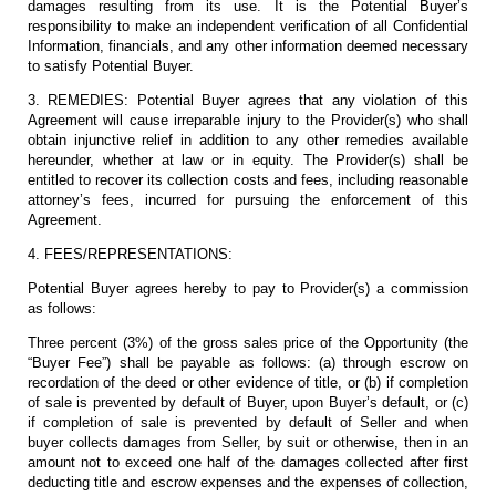
damages resulting from its use. It is the Potential Buyer’s
responsibility to make an independent verification of all Confidential
Information, financials, and any other information deemed necessary
to satisfy Potential Buyer.
3. REMEDIES: Potential Buyer agrees that any violation of this
Agreement will cause irreparable injury to the Provider(s) who shall
obtain injunctive relief in addition to any other remedies available
hereunder, whether at law or in equity. The Provider(s) shall be
entitled to recover its collection costs and fees, including reasonable
attorney’s fees, incurred for pursuing the enforcement of this
Agreement.
4. FEES/REPRESENTATIONS:
Potential Buyer agrees hereby to pay to Provider(s) a commission
as follows:
Three percent (3%) of the gross sales price of the Opportunity (the
“Buyer Fee”) shall be payable as follows: (a) through escrow on
recordation of the deed or other evidence of title, or (b) if completion
of sale is prevented by default of Buyer, upon Buyer’s default, or (c)
if completion of sale is prevented by default of Seller and when
buyer collects damages from Seller, by suit or otherwise, then in an
amount not to exceed one half of the damages collected after first
deducting title and escrow expenses and the expenses of collection,