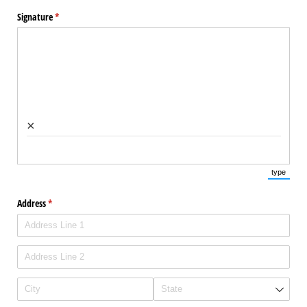
Signature
(required)
*
×
type
(Switch 
Address
(required)
*