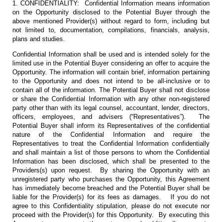
1. CONFIDENTIALITY: Confidential Information means information
on the Opportunity disclosed to the Potential Buyer through the
above mentioned Provider(s) without regard to form, including but
not limited to, documentation, compilations, financials, analysis,
plans and studies.
Confidential Information shall be used and is intended solely for the
limited use in the Potential Buyer considering an offer to acquire the
Opportunity. The information will contain brief, information pertaining
to the Opportunity and does not intend to be all-inclusive or to
contain all of the information. The Potential Buyer shall not disclose
or share the Confidential Information with any other non-registered
party other than with its legal counsel, accountant, lender, directors,
officers, employees, and advisers (“Representatives”). The
Potential Buyer shall inform its Representatives of the confidential
nature of the Confidential Information and require the
Representatives to treat the Confidential Information confidentially
and shall maintain a list of those persons to whom the Confidential
Information has been disclosed, which shall be presented to the
Providers(s) upon request. By sharing the Opportunity with an
unregistered party who purchases the Opportunity, this Agreement
has immediately become breached and the Potential Buyer shall be
liable for the Provider(s) for its fees as damages. If you do not
agree to this Confidentiality stipulation, please do not execute nor
proceed with the Provider(s) for this Opportunity. By executing this