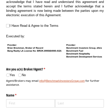
acknowledge that I have read and understand this agreement and
accept the terms stated herein and I further acknowledge that a
binding agreement is now being made between the parties upon my
electronic execution of this Agreement.
I Have Read & Agree to the Terms
I Have Read & Agree to the Terms
Executed by:
Are you a(n) Broker/​Agent?
(required)
*
Yes
No
Agent/Brokers may email
for further
info@BenchmarkInvestorsGroup.com
assistance.
Name
(required)
*