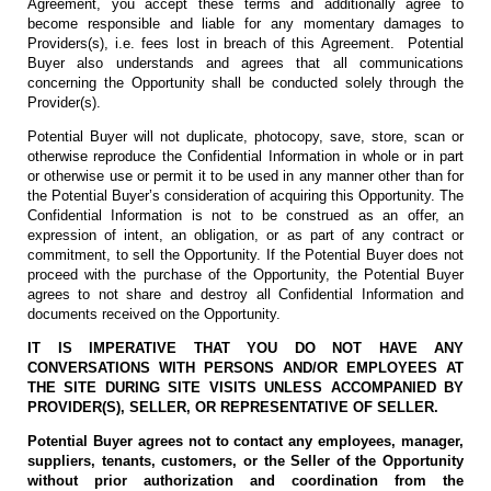
Agreement, you accept these terms and additionally agree to
become responsible and liable for any momentary damages to
Providers(s), i.e. fees lost in breach of this Agreement. Potential
Buyer also understands and agrees that all communications
concerning the Opportunity shall be conducted solely through the
Provider(s).
Potential Buyer will not duplicate, photocopy, save, store, scan or
otherwise reproduce the Confidential Information in whole or in part
or otherwise use or permit it to be used in any manner other than for
the Potential Buyer’s consideration of acquiring this Opportunity. The
Confidential Information is not to be construed as an offer, an
expression of intent, an obligation, or as part of any contract or
commitment, to sell the Opportunity. If the Potential Buyer does not
proceed with the purchase of the Opportunity, the Potential Buyer
agrees to not share and destroy all Confidential Information and
documents received on the Opportunity.
IT IS IMPERATIVE THAT YOU DO NOT HAVE ANY
CONVERSATIONS WITH PERSONS AND/OR EMPLOYEES AT
THE SITE DURING SITE VISITS UNLESS ACCOMPANIED BY
PROVIDER(S), SELLER, OR REPRESENTATIVE OF SELLER.
Potential Buyer agrees not to contact any employees, manager,
suppliers, tenants, customers, or the Seller of the Opportunity
without prior authorization and coordination from the