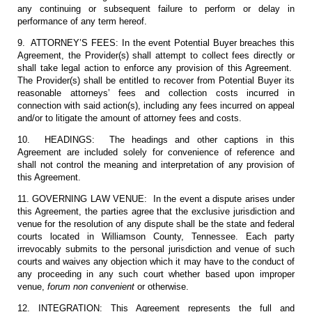
any continuing or subsequent failure to perform or delay in
performance of any term hereof.
9. ATTORNEY’S FEES: In the event Potential Buyer breaches this
Agreement, the Provider(s) shall attempt to collect fees directly or
shall take legal action to enforce any provision of this Agreement.
The Provider(s) shall be entitled to recover from Potential Buyer its
reasonable attorneys’ fees and collection costs incurred in
connection with said action(s), including any fees incurred on appeal
and/or to litigate the amount of attorney fees and costs.
10. HEADINGS: The headings and other captions in this
Agreement are included solely for convenience of reference and
shall not control the meaning and interpretation of any provision of
this Agreement.
11. GOVERNING LAW VENUE: In the event a dispute arises under
this Agreement, the parties agree that the exclusive jurisdiction and
venue for the resolution of any dispute shall be the state and federal
courts located in Williamson County, Tennessee. Each party
irrevocably submits to the personal jurisdiction and venue of such
courts and waives any objection which it may have to the conduct of
any proceeding in any such court whether based upon improper
venue,
forum non convenient
or otherwise.
12. INTEGRATION: This Agreement represents the full and