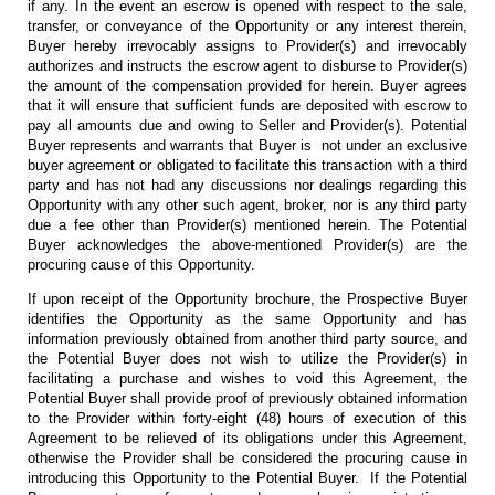
if any. In the event an escrow is opened with respect to the sale,
transfer, or conveyance of the Opportunity or any interest therein,
Buyer hereby irrevocably assigns to Provider(s) and irrevocably
authorizes and instructs the escrow agent to disburse to Provider(s)
the amount of the compensation provided for herein. Buyer agrees
that it will ensure that sufficient funds are deposited with escrow to
pay all amounts due and owing to Seller and Provider(s). Potential
Buyer represents and warrants that Buyer is not under an exclusive
buyer agreement or obligated to facilitate this transaction with a third
party and has not had any discussions nor dealings regarding this
Opportunity with any other such agent, broker, nor is any third party
due a fee other than Provider(s) mentioned herein. The Potential
Buyer acknowledges the above-mentioned Provider(s) are the
procuring cause of this Opportunity.
If upon receipt of the Opportunity brochure, the Prospective Buyer
identifies the Opportunity as the same Opportunity and has
information previously obtained from another third party source, and
the Potential Buyer does not wish to utilize the Provider(s) in
facilitating a purchase and wishes to void this Agreement, the
Potential Buyer shall provide proof of previously obtained information
to the Provider within forty-eight (48) hours of execution of this
Agreement to be relieved of its obligations under this Agreement,
otherwise the Provider shall be considered the procuring cause in
introducing this Opportunity to the Potential Buyer. If the Potential