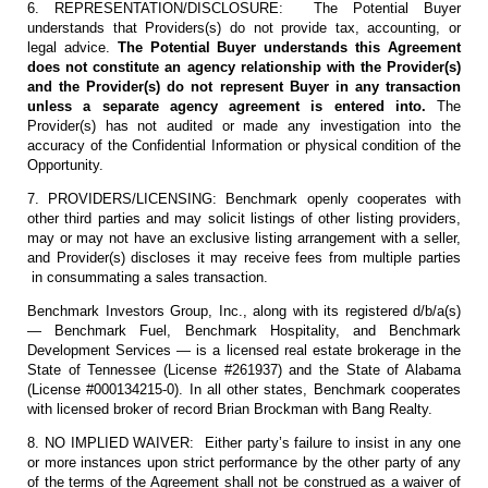
6. REPRESENTATION/DISCLOSURE: The Potential Buyer
understands that Providers(s) do not provide tax, accounting, or
legal advice.
The Potential Buyer understands this Agreement
does not constitute an agency relationship with the Provider(s)
and the Provider(s) do not represent Buyer in any transaction
unless a separate agency agreement is entered into.
The
Provider(s) has not audited or made any investigation into the
accuracy of the Confidential Information or physical condition of the
Opportunity.
7. PROVIDERS/LICENSING: Benchmark openly cooperates with
other third parties and may solicit listings of other listing providers,
may or may not have an exclusive listing arrangement with a seller,
and Provider(s) discloses it may receive fees from multiple parties
in consummating a sales transaction.
Benchmark Investors Group, Inc., along with its registered d/b/a(s)
— Benchmark Fuel, Benchmark Hospitality, and Benchmark
Development Services — is a licensed real estate brokerage in the
State of Tennessee (License #261937) and the State of Alabama
(License #000134215-0). In all other states, Benchmark cooperates
with licensed broker of record Brian Brockman with Bang Realty.
8. NO IMPLIED WAIVER: Either party’s failure to insist in any one
or more instances upon strict performance by the other party of any
of the terms of the Agreement shall not be construed as a waiver of