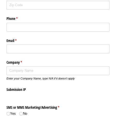
Phone
(required)
*
Email
(required)
*
Company
(required)
*
Enter your Company Name, type N/A if it doesn't apply
Submission IP
SMS or MMS Marketing/​Advertising
(required)
*
Yes
No