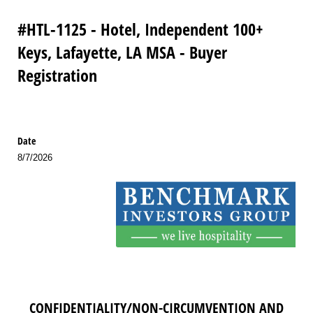
#HTL-1125 - Hotel, Independent 100+
Keys, Lafayette, LA MSA - Buyer
Registration
Date
8/7/2026
CONFIDENTIALITY/NON-CIRCUMVENTION AND