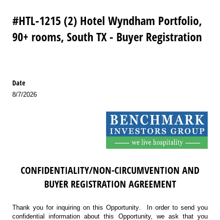
#HTL-1215 (2) Hotel Wyndham Portfolio,
90+ rooms, South TX - Buyer Registration
Date
8/7/2026
CONFIDENTIALITY/NON-CIRCUMVENTION AND
BUYER REGISTRATION AGREEMENT
Thank you for inquiring on this Opportunity. In order to send you
confidential information about this Opportunity, we ask that you