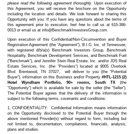
please read the following agreement thoroughly
. Upon execution of
this Agreement, you will receive the brochure on the Opportunity
including the location and details. We look forward to sharing this
Opportunity with you. If you have any questions about the terms of
this agreement prior to execution, feel free to call us at 615-386-
0013 or email us at info@BenchmarkInvestorsGroup.com.
Upon execution of this Confidential/Non-Circumvention and Buyer
Registration Agreement (the “Agreement”), B.I.G. Inc. of Tennessee,
with registered d/b/a(s) Benchmark Investors Group, Benchmark
Hospitality, Benchmark Development Services, and Benchmark Fuel
(“Benchmark”), and Jennifer Stein Real Estate, Inc. and/or JDS Real
Estate Services, Inc. (the “Providers”) located at 9005 Overlook
Blvd. Brentwood, TN 37027, will deliver to you (the “Potential
Buyer”), information on this Business and/or Property
#HTL-1215 (2)
Hotel Wyndham Portfolio, 90+ rooms, South TX
(the
“Opportunity”) which is available for sale by the seller (the “Seller”).
The Potential Buyer agrees that the delivery of the information is
subject to the following terms, covenants and conditions:
1. CONFIDENTIALITY: Confidential Information means information
on the Opportunity disclosed to the Potential Buyer through the
above mentioned Provider(s) without regard to form, including but
not limited to, documentation, compilations, financials, analysis,
plans and studies.