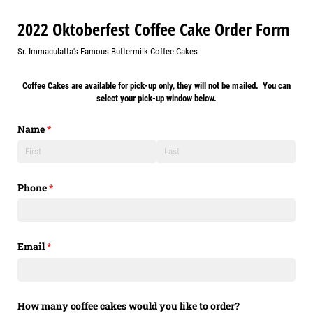
2022 Oktoberfest Coffee Cake Order Form
Sr. Immaculatta's Famous Buttermilk Coffee Cakes
Coffee Cakes are available for pick-up only, they will not be mailed. You can
select your pick-up window below.
Name
(required)
*
Phone
(required)
*
Email
(required)
*
How many coffee cakes would you like to order?