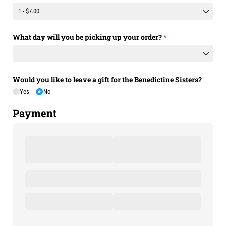
What day will you be picking up your order?
(required)
*
Would you like to leave a gift for the Benedictine Sisters?
Yes
No
Payment