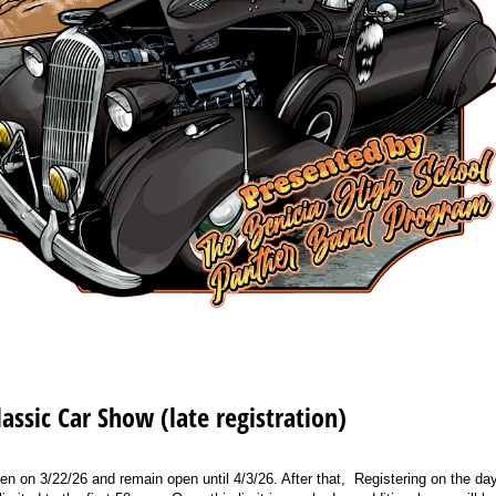
assic Car Show (late registration)
pen on 3/22/26 and remain open until 4/3/26. After that, Registering on the day