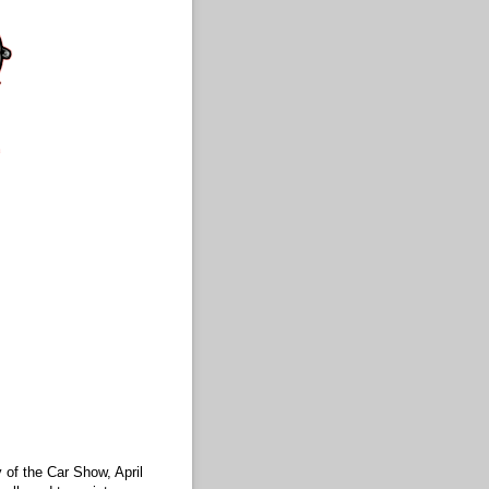
 of the Car Show, April