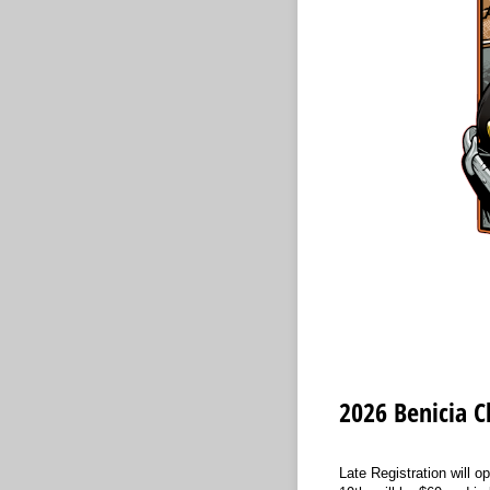
2026 Benicia Cl
Late Registration will o