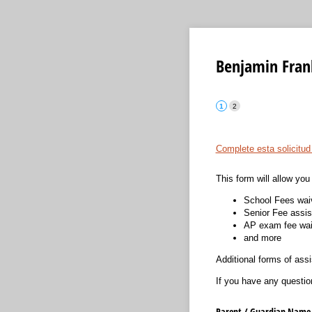
Benjamin Frank
Complete esta solicitud
This form will allow you 
School Fees wai
Senior Fee assi
AP exam fee wai
and more
Additional forms of ass
If you have any questio
Parent /​ Guardian Name