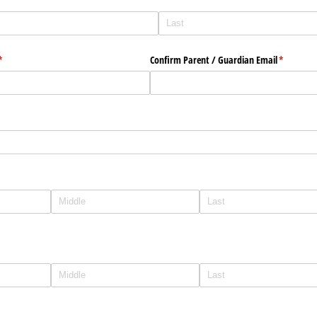
(required)
*
Confirm Parent /​ Guardian Email
(required)
*
quired)
)