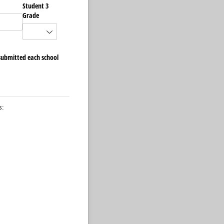
Student 3
Grade
 submitted each school
s: