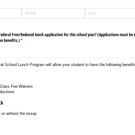
deral Free/​Reduced lunch application for this school year? (Applications must be
ve benefits.)
(required)
*
al School Lunch Program will allow your student to have the following benefit
Class Fee Waivers
ductions
ck
 or without the essay
s