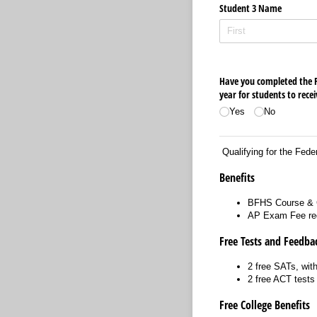
Student 3 Name
Have you completed the Fe
year for students to recei
Yes
No
Qualifying for the Feder
Benefits
BFHS Course & 
AP Exam Fee re
Free Tests and Feedba
2 free SATs, with
2 free ACT test
Free College Benefits