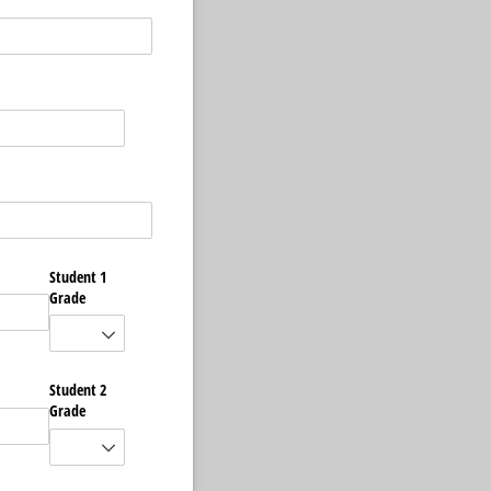
Student 1
Grade
Student 2
Grade