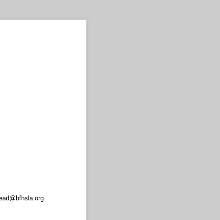
read@bfhsla.org