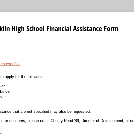
lin High School Financial Assistance Form
 en español.
to apply for the following:
ver
stance
ver
istance that are not specified may also be requested.
ns or concerns, please email Christy Read '89, Director of Development, at c
(required)
*