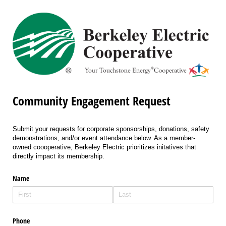
Community Engagement Request
Submit your requests for corporate sponsorships, donations, safety
demonstrations, and/or event attendance below. As a member-
owned coooperative, Berkeley Electric prioritizes initatives that
directly impact its membership.
Name
Phone