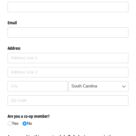
Email
Address
Are you a co-op member?
Yes
No