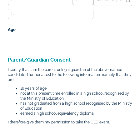
Age
Parent/Guardian Consent
I certify that I am the parent or legal guardian of the above-named
candidate. I further attest to the following information, namely that they
are:
16 years of age
not at this present time enrolled in a high school recognised by
the Ministry of Education
has not graduated from a high school recognised by the Ministry
of Education
earned a high school equivalency diploma.
I therefore give them my permission to take the GED exam.