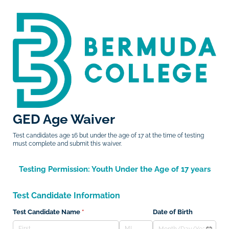
GED Age Waiver
Test candidates age 16 but under the age of 17 at the time of testing
must complete and submit this waiver.
Testing Permission: Youth Under the Age of 17 years
Test Candidate Information
Test Candidate Name
(required)
*
Date of Birth