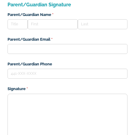
Parent/Guardian Signature
Parent/​Guardian Name
(required)
*
Parent/​Guardian Email
(required)
*
Parent/​Guardian Phone
Signature
(required)
*