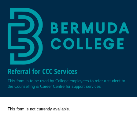
Referral for CCC Services
This form is to be used by College employees to refer a student to
the Counselling & Career Centre for support services
This form is not currently available.