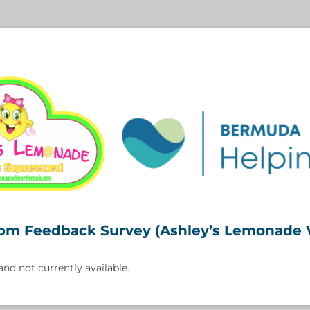
bm Feedback Survey (Ashley’s Lemonade 
and not currently available.