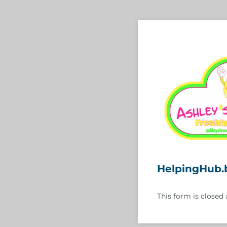
HelpingHub.
This form is closed 