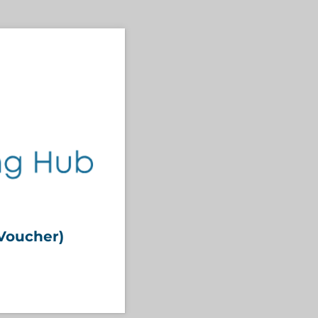
Voucher)