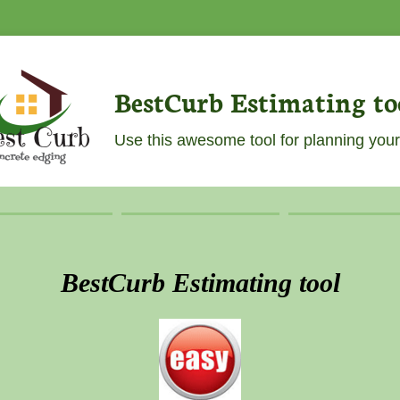
BestCurb Estimating to
Use this awesome tool for planning your
BestCurb Estimating tool