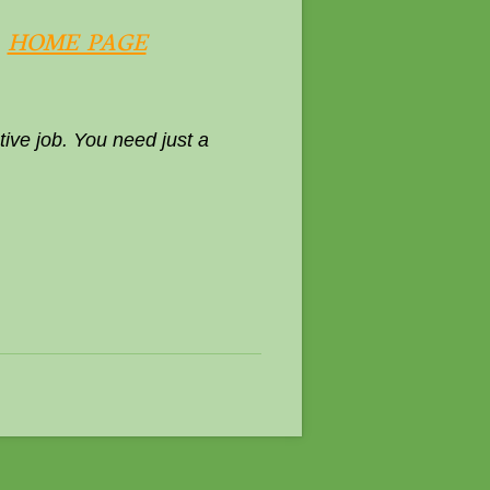
.
HOME PAGE
ive job. You need just a