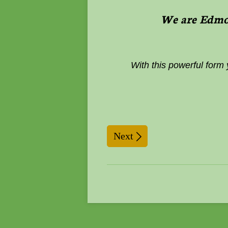
We are Edmon
With this powerful form
Next