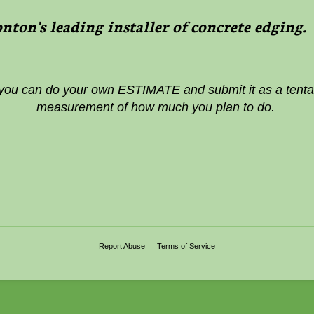
ton's leading installer of concrete edging
 you can do your own ESTIMATE and submit it as a tentat
measurement of how much you plan to do.
Report Abuse
Terms of Service