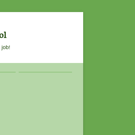
ol
 job!