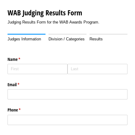
WAB Judging Results Form
Judging Results Form for the WAB Awards Program.
Judges Information
Division / Categories
Results
Name
(required)
*
Email
(required)
*
Phone
(required)
*