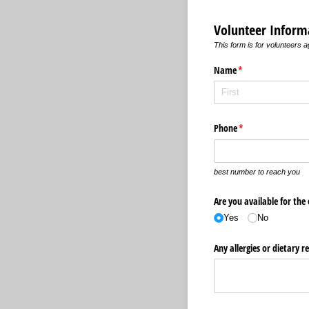
Volunteer Inform
This form is for volunteers 
Name
(required)
*
Phone
(required)
*
best number to reach you
Are you available for the
Yes
No
Any allergies or dietary re