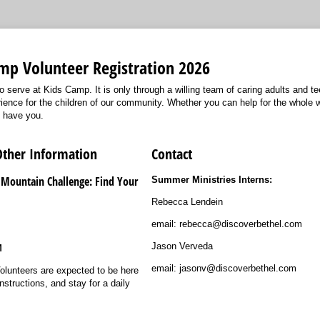
mp Volunteer Registration 2026
o serve at Kids Camp. It is only through a willing team of caring adults and t
nce for the children of our community. Whether you can help for the whole w
o have you.
Other Information
Contact
 Mountain Challenge: Find Your
Summer Ministries Interns:
Rebecca Lendein
email: rebecca@discoverbethel.com
Jason Verveda
M
email: jasonv@discoverbethel.com
olunteers are expected to be here
nstructions, and stay for a daily