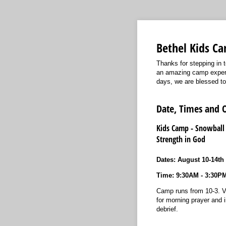
Bethel Kids Ca
Thanks for stepping in t
an amazing camp experie
days, we are blessed t
Date, Times and 
Kids Camp - Snowball
Strength in God
Dates: August 10-14th
Time: 9:30AM - 3:30P
Camp runs from 10-3. V
for morning prayer and i
debrief.