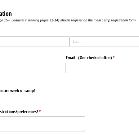
ation
age 15+. Leaders in training (ages 11-14) should register on the main camp registration form.
Email - (One checked often)
(required)
*
 entire week of camp?
strictions/​preferences?
(required)
*