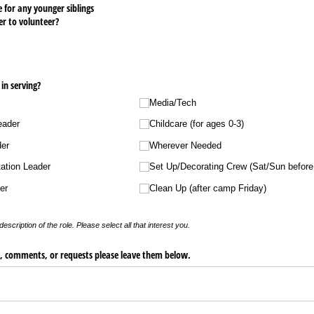
 for any younger siblings
er to volunteer?
in serving?
Media/​Tech
eader
Childcare (for ages 0-3)
der
Wherever Needed
ation Leader
Set Up/​Decorating Crew (Sat/​Sun befor
er
Clean Up (after camp Friday)
description of the role. Please select all that interest you.
s, comments, or requests please leave them below.