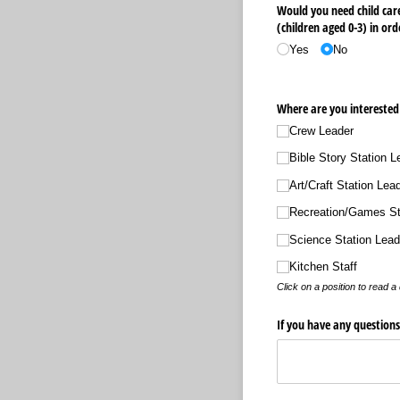
Would you need child care
(children aged 0-3) in ord
Yes
No
Where are you interested 
Crew Leader
Bible Story Station L
Art/​Craft Station Lea
Recreation/​Games St
Science Station Lead
Kitchen Staff
Click on a position to read a 
If you have any question