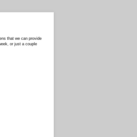
eens that we can provide
eek, or just a couple